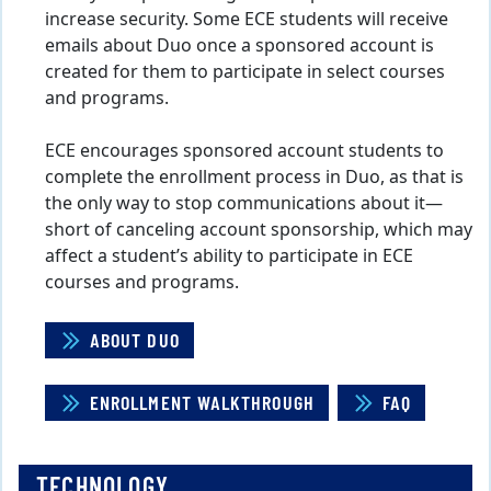
increase security. Some ECE students will receive
emails about Duo once a sponsored account is
created for them to participate in select courses
and programs.
ECE encourages sponsored account students to
complete the enrollment process in Duo, as that is
the only way to stop communications about it—
short of canceling account sponsorship, which may
affect a student’s ability to participate in ECE
courses and programs.
ABOUT DUO
ENROLLMENT WALKTHROUGH
FAQ
TECHNOLOGY