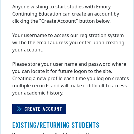
Anyone wishing to start studies with Emory
Continuing Education can create an account by
clicking the "Create Account" button below.
Your username to access our registration system
will be the email address you enter upon creating
your account.
Please store your user name and password where
you can locate it for future logon to the site.
Creating a new profile each time you log on creates
multiple records and will make it difficult to access
your academic history.
CREATE ACCOUNT
EXISTING/RETURNING STUDENTS