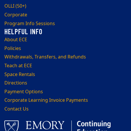
OLLI (50+)
Corporate
Program Info Sessions
About ECE
Policies
Withdrawals, Transfers, and Refunds
Teach at ECE
Space Rentals
Directions
Payment Options
Corporate Learning Invoice Payments
Contact Us