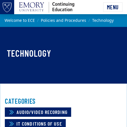
Skip to main content
MENU
Top of page
Main content
Welcome to ECE
Policies and Procedures
Technology
TECHNOLOGY
CATEGORIES
AUDIO/VIDEO RECORDING
IT CONDITIONS OF USE