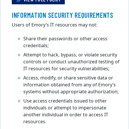
INFORMATION SECURITY REQUIREMENTS
Users of Emory’s IT resources may not:
Share their passwords or other access
credentials;
Attempt to hack, bypass, or violate security
controls or conduct unauthorized testing of
IT resources for security vulnerabilities;
Access, modify, or share sensitive data or
information obtained from any of Emory’s
systems without appropriate authorization;
Use access credentials issued to other
individuals or attempt to impersonate
another individual in order to access IT
resources.