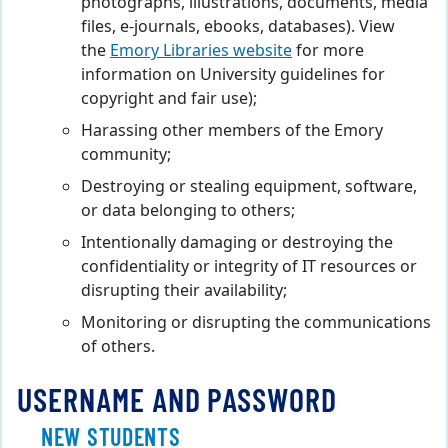
photographs, illustrations, documents, media
files, e-journals, ebooks, databases). View
the
Emory Libraries website
for more
information on University guidelines for
copyright and fair use);
Harassing other members of the Emory
community;
Destroying or stealing equipment, software,
or data belonging to others;
Intentionally damaging or destroying the
confidentiality or integrity of IT resources or
disrupting their availability;
Monitoring or disrupting the communications
of others.
USERNAME AND PASSWORD
NEW STUDENTS