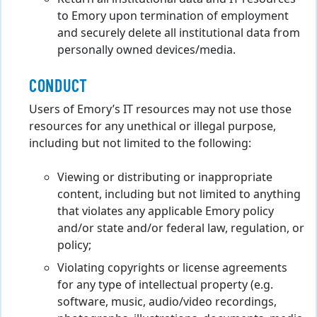
to Emory upon termination of employment
and securely delete all institutional data from
personally owned devices/media.
CONDUCT
Users of Emory’s IT resources may not use those
resources for any unethical or illegal purpose,
including but not limited to the following:
Viewing or distributing or inappropriate
content, including but not limited to anything
that violates any applicable Emory policy
and/or state and/or federal law, regulation, or
policy;
Violating copyrights or license agreements
for any type of intellectual property (e.g.
software, music, audio/video recordings,