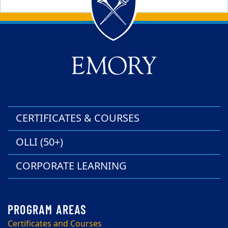
Back to main content
Back to top
CERTIFICATES & COURSES
OLLI (50+)
CORPORATE LEARNING
Certificates and Courses