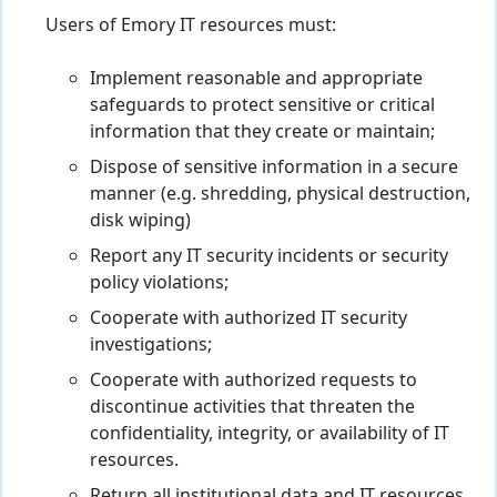
Users of Emory IT resources must:
Implement reasonable and appropriate
safeguards to protect sensitive or critical
information that they create or maintain;
Dispose of sensitive information in a secure
manner (e.g. shredding, physical destruction,
disk wiping)
Report any IT security incidents or security
policy violations;
Cooperate with authorized IT security
investigations;
Cooperate with authorized requests to
discontinue activities that threaten the
confidentiality, integrity, or availability of IT
resources.
Return all institutional data and IT resources