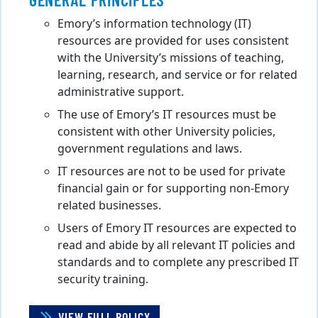
Emory’s information technology (IT)
resources are provided for uses consistent
with the University’s missions of teaching,
learning, research, and service or for related
administrative support.
The use of Emory’s IT resources must be
consistent with other University policies,
government regulations and laws.
IT resources are not to be used for private
financial gain or for supporting non-Emory
related businesses.
Users of Emory IT resources are expected to
read and abide by all relevant IT policies and
standards and to complete any prescribed IT
security training.
VIEW FULL POLICY