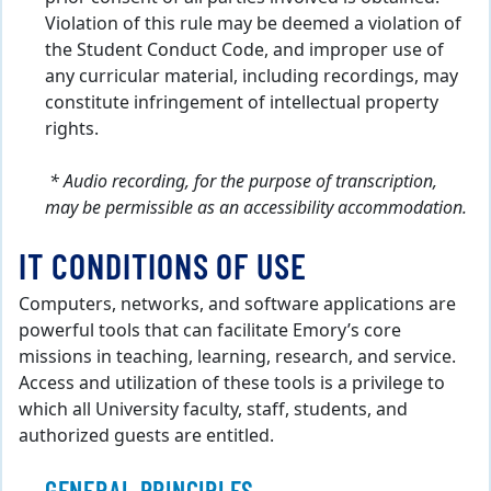
Violation of this rule may be deemed a violation of
the Student Conduct Code, and improper use of
any curricular material, including recordings, may
constitute infringement of intellectual property
rights.
* Audio recording, for the purpose of transcription,
may be permissible as an accessibility accommodation.
IT CONDITIONS OF USE
Computers, networks, and software applications are
powerful tools that can facilitate Emory’s core
missions in teaching, learning, research, and service.
Access and utilization of these tools is a privilege to
which all University faculty, staff, students, and
authorized guests are entitled.
GENERAL PRINCIPLES