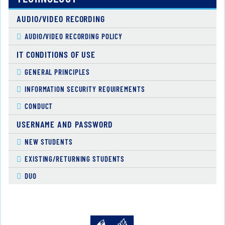
AUDIO/VIDEO RECORDING
AUDIO/VIDEO RECORDING POLICY
IT CONDITIONS OF USE
GENERAL PRINCIPLES
INFORMATION SECURITY REQUIREMENTS
CONDUCT
USERNAME AND PASSWORD
NEW STUDENTS
EXISTING/RETURNING STUDENTS
DUO