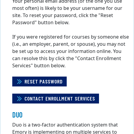
Your personal email address (or the one you use
most often) is likely to be your username for our
site. To reset your password, click the "Reset
Password" button below.
If you were registered for courses by someone else
(i.e., an employer, parent, or spouse), you may not
be set up to access your information online. You
can resolve this by click the "Contact Enrollment
Services" button below.
RESET PASSWORD
CONTACT ENROLLMENT SERVICES
DUO
Duo is a two-factor authentication system that
Emory is implementing on multiple services to