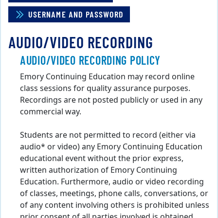
USERNAME AND PASSWORD
AUDIO/VIDEO RECORDING
AUDIO/VIDEO RECORDING POLICY
Emory Continuing Education may record online
class sessions for quality assurance purposes.
Recordings are not posted publicly or used in any
commercial way.
Students are not permitted to record (either via
audio* or video) any Emory Continuing Education
educational event without the prior express,
written authorization of Emory Continuing
Education. Furthermore, audio or video recording
of classes, meetings, phone calls, conversations, or
of any content involving others is prohibited unless
prior consent of all parties involved is obtained.