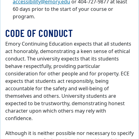
accessibility@emory.edu
or 404-727-9877 at least
60 days prior to the start of your course or
program.
CODE OF CONDUCT
Emory Continuing Education expects that all students
act honorably, demonstrating a keen sense of ethical
conduct. The university expects that its students
behave respectfully, providing particular
consideration for other people and for property. ECE
expects that students act responsibly, being
accountable for the safety and well-being of
themselves and others. University students are
expected to be trustworthy, demonstrating honest
character upon which others may rely with
confidence.
Although it is neither possible nor necessary to specify