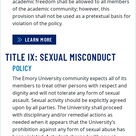
academic freedom shall be allowed to all members
of the academic community; however, this
provision shall not be used as a pretextual basis for
violation of the policy.
LEARN MORE
TITLE IX: SEXUAL MISCONDUCT
POLICY
The Emory University community expects all of its
members to treat other persons with respect and
dignity and will not tolerate any form of sexual
assault. Sexual activity should be explicitly agreed
upon by all parties. The University shall proceed
with disciplinary and/or remedial actions as
needed when it appears that the University’s
prohibition against any form of sexual abuse has