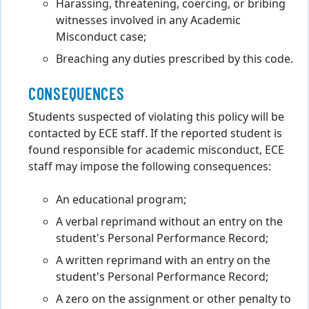
Harassing, threatening, coercing, or bribing
witnesses involved in any Academic
Misconduct case;
Breaching any duties prescribed by this code.
CONSEQUENCES
Students suspected of violating this policy will be
contacted by ECE staff. If the reported student is
found responsible for academic misconduct, ECE
staff may impose the following consequences:
An educational program;
A verbal reprimand without an entry on the
student's Personal Performance Record;
A written reprimand with an entry on the
student's Personal Performance Record;
A zero on the assignment or other penalty to