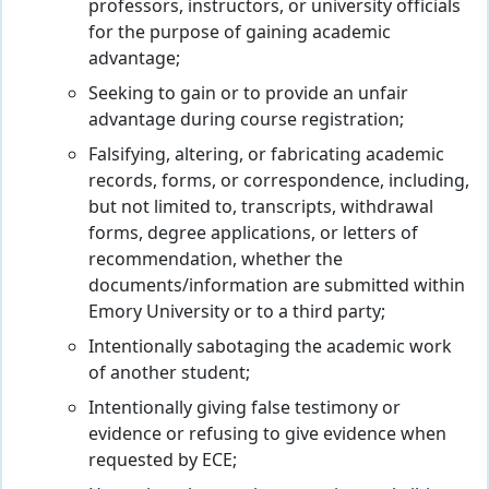
professors, instructors, or university officials
for the purpose of gaining academic
advantage;
Seeking to gain or to provide an unfair
advantage during course registration;
Falsifying, altering, or fabricating academic
records, forms, or correspondence, including,
but not limited to, transcripts, withdrawal
forms, degree applications, or letters of
recommendation, whether the
documents/information are submitted within
Emory University or to a third party;
Intentionally sabotaging the academic work
of another student;
Intentionally giving false testimony or
evidence or refusing to give evidence when
requested by ECE;