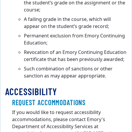
the student’s grade on the assignment or the
course;
A failing grade in the course, which will
appear on the student’s grade record;
Permanent exclusion from Emory Continuing
Education;
Revocation of an Emory Continuing Education
certificate that has been previously awarded;
Such combination of sanctions or other
sanction as may appear appropriate.
ACCESSIBILITY
REQUEST ACCOMMODATIONS
If you would like to request accessibility
accommodations, please contact Emory's
Department of Accessibility Services at