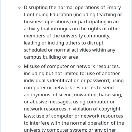
Disrupting the normal operations of Emory
Continuing Education (including teaching or
business operations) or participating in an
activity that infringes on the rights of other
members of the university community;
leading or inciting others to disrupt
scheduled or normal activities within any
campus building or area.
Misuse of computer or network resources,
including but not limited to: use of another
individual's identification or password; using
computer or network resources to send
anonymous, obscene, unwanted, harassing,
or abusive messages; using computer or
network resources in violation of copyright
laws; use of computer or network resources
to interfere with the normal operation of the
university computer system; or any other