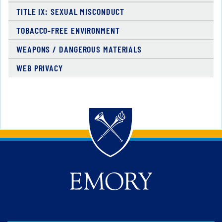
TITLE IX: SEXUAL MISCONDUCT
TOBACCO-FREE ENVIRONMENT
WEAPONS / DANGEROUS MATERIALS
WEB PRIVACY
Back to main content
Back to top