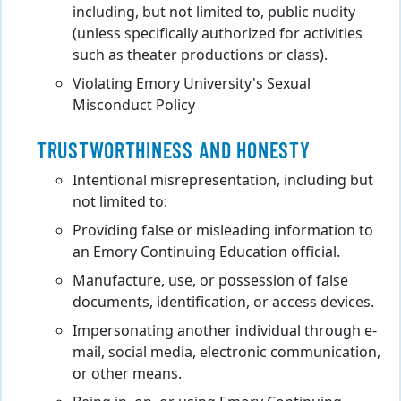
including, but not limited to, public nudity
(unless specifically authorized for activities
such as theater productions or class).
Violating Emory University's Sexual
Misconduct Policy
TRUSTWORTHINESS AND HONESTY
Intentional misrepresentation, including but
not limited to:
Providing false or misleading information to
an Emory Continuing Education official.
Manufacture, use, or possession of false
documents, identification, or access devices.
Impersonating another individual through e-
mail, social media, electronic communication,
or other means.