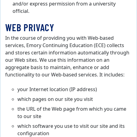
and/or express permission from a university
official.
WEB PRIVACY
In the course of providing you with Web-based
services, Emory Continuing Education (ECE) collects
and stores certain information automatically through
our Web sites. We use this information on an
aggregate basis to maintain, enhance or add
functionality to our Web-based services. It includes:
your Internet location (IP address)
which pages on our site you visit
the URL of the Web page from which you came
to our site
which software you use to visit our site and its
configuration