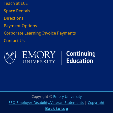
Teach at ECE
Space Rentals
Directions
Payment Options
Corporate Learning Invoice Payments
Contact Us
Facebook
LinkedIn
Copyright ©
Emory University
EEO Employer-Disability/Veteran Statements
|
Copyright
Back to top