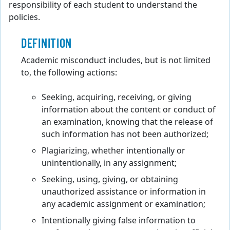
responsibility of each student to understand the
policies.
DEFINITION
Academic misconduct includes, but is not limited
to, the following actions:
Seeking, acquiring, receiving, or giving
information about the content or conduct of
an examination, knowing that the release of
such information has not been authorized;
Plagiarizing, whether intentionally or
unintentionally, in any assignment;
Seeking, using, giving, or obtaining
unauthorized assistance or information in
any academic assignment or examination;
Intentionally giving false information to