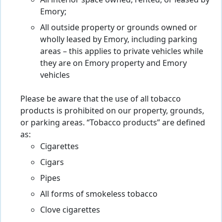
All interior space owned, rented, or leased by
Emory;
All outside property or grounds owned or
wholly leased by Emory, including parking
areas – this applies to private vehicles while
they are on Emory property and Emory
vehicles
Please be aware that the use of all tobacco
products is prohibited on our property, grounds,
or parking areas. “Tobacco products” are defined
as:
Cigarettes
Cigars
Pipes
All forms of smokeless tobacco
Clove cigarettes