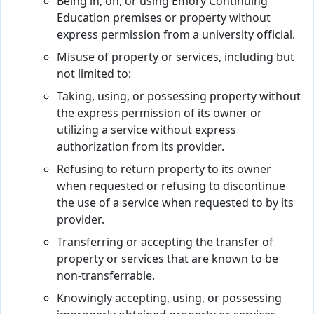
Being in, on, or using Emory Continuing
Education premises or property without
express permission from a university official.
Misuse of property or services, including but
not limited to:
Taking, using, or possessing property without
the express permission of its owner or
utilizing a service without express
authorization from its provider.
Refusing to return property to its owner
when requested or refusing to discontinue
the use of a service when requested to by its
provider.
Transferring or accepting the transfer of
property or services that are known to be
non-transferrable.
Knowingly accepting, using, or possessing