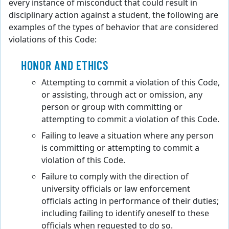
every instance of misconduct that could result in
disciplinary action against a student, the following are
examples of the types of behavior that are considered
violations of this Code:
HONOR AND ETHICS
Attempting to commit a violation of this Code,
or assisting, through act or omission, any
person or group with committing or
attempting to commit a violation of this Code.
Failing to leave a situation where any person
is committing or attempting to commit a
violation of this Code.
Failure to comply with the direction of
university officials or law enforcement
officials acting in performance of their duties;
including failing to identify oneself to these
officials when requested to do so.