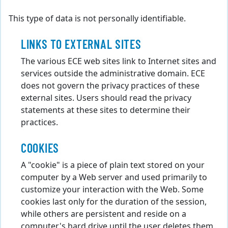
This type of data is not personally identifiable.
LINKS TO EXTERNAL SITES
The various ECE web sites link to Internet sites and
services outside the administrative domain. ECE
does not govern the privacy practices of these
external sites. Users should read the privacy
statements at these sites to determine their
practices.
COOKIES
A "cookie" is a piece of plain text stored on your
computer by a Web server and used primarily to
customize your interaction with the Web. Some
cookies last only for the duration of the session,
while others are persistent and reside on a
computer's hard drive until the user deletes them