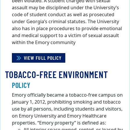
been violated. A student charged with sexual
assault may be disciplined under the University’s
code of student conduct as well as prosecuted
under Georgia’s criminal statutes. The University
also has in place procedures to provide emotional
and medical support to a victim of sexual assault
within the Emory community
VIEW FULL POLICY
TOBACCO-FREE ENVIRONMENT
POLICY
Emory officially became a tobacco-free campus on
January 1, 2012, prohibiting smoking and tobacco
use by all persons, including students and visitors,
on Emory University and Emory Healthcare
properties. “Emory property” is defined as: