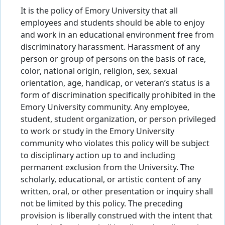
It is the policy of Emory University that all
employees and students should be able to enjoy
and work in an educational environment free from
discriminatory harassment. Harassment of any
person or group of persons on the basis of race,
color, national origin, religion, sex, sexual
orientation, age, handicap, or veteran’s status is a
form of discrimination specifically prohibited in the
Emory University community. Any employee,
student, student organization, or person privileged
to work or study in the Emory University
community who violates this policy will be subject
to disciplinary action up to and including
permanent exclusion from the University. The
scholarly, educational, or artistic content of any
written, oral, or other presentation or inquiry shall
not be limited by this policy. The preceding
provision is liberally construed with the intent that