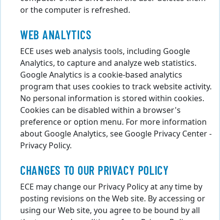
or the computer is refreshed.
WEB ANALYTICS
ECE uses web analysis tools, including Google
Analytics, to capture and analyze web statistics.
Google Analytics is a cookie-based analytics
program that uses cookies to track website activity.
No personal information is stored within cookies.
Cookies can be disabled within a browser's
preference or option menu. For more information
about Google Analytics, see Google Privacy Center -
Privacy Policy.
CHANGES TO OUR PRIVACY POLICY
ECE may change our Privacy Policy at any time by
posting revisions on the Web site. By accessing or
using our Web site, you agree to be bound by all