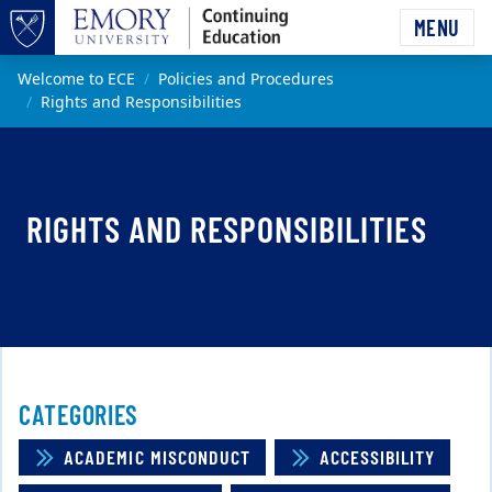
Skip to main content
MENU
Top of page
Main content
Welcome to ECE
Policies and Procedures
Rights and Responsibilities
RIGHTS AND RESPONSIBILITIES
CATEGORIES
ACADEMIC MISCONDUCT
ACCESSIBILITY