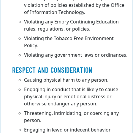
violation of policies established by the Office
of Information Technology.
Violating any Emory Continuing Education
rules, regulations, or policies.
Violating the Tobacco Free Environment
Policy.
Violating any government laws or ordinances.
RESPECT AND CONSIDERATION
Causing physical harm to any person.
Engaging in conduct that is likely to cause
physical injury or emotional distress or
otherwise endanger any person.
Threatening, intimidating, or coercing any
person.
Engaging in lewd or indecent behavior