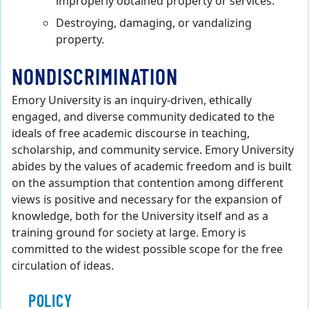
improperly obtained property or services.
Destroying, damaging, or vandalizing
property.
NONDISCRIMINATION
Emory University is an inquiry-driven, ethically
engaged, and diverse community dedicated to the
ideals of free academic discourse in teaching,
scholarship, and community service. Emory University
abides by the values of academic freedom and is built
on the assumption that contention among different
views is positive and necessary for the expansion of
knowledge, both for the University itself and as a
training ground for society at large. Emory is
committed to the widest possible scope for the free
circulation of ideas.
POLICY