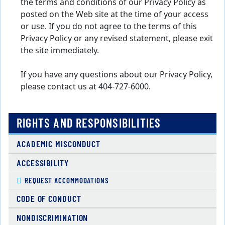
the terms and conditions of our Privacy Policy as
posted on the Web site at the time of your access
or use. If you do not agree to the terms of this
Privacy Policy or any revised statement, please exit
the site immediately.
If you have any questions about our Privacy Policy,
please contact us at 404-727-6000.
RIGHTS AND RESPONSIBILITIES
ACADEMIC MISCONDUCT
ACCESSIBILITY
REQUEST ACCOMMODATIONS
CODE OF CONDUCT
NONDISCRIMINATION