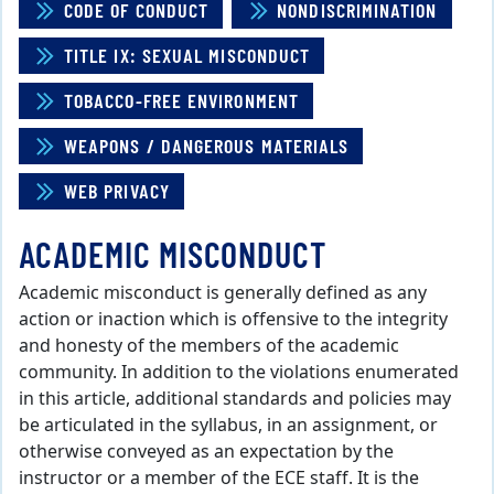
CODE OF CONDUCT
NONDISCRIMINATION
TITLE IX: SEXUAL MISCONDUCT
TOBACCO-FREE ENVIRONMENT
WEAPONS / DANGEROUS MATERIALS
WEB PRIVACY
ACADEMIC MISCONDUCT
Academic misconduct is generally defined as any
action or inaction which is offensive to the integrity
and honesty of the members of the academic
community. In addition to the violations enumerated
in this article, additional standards and policies may
be articulated in the syllabus, in an assignment, or
otherwise conveyed as an expectation by the
instructor or a member of the ECE staff. It is the