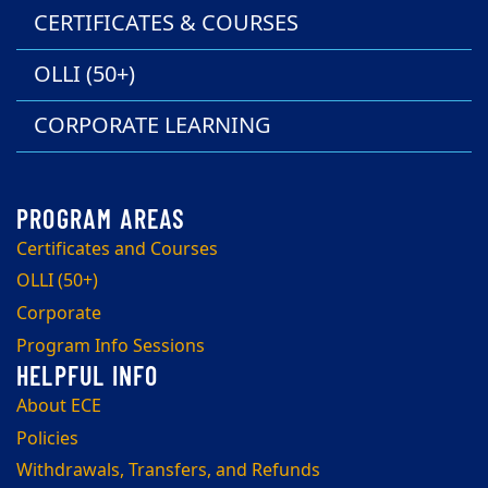
CERTIFICATES & COURSES
OLLI (50+)
CORPORATE LEARNING
Certificates and Courses
OLLI (50+)
Corporate
Program Info Sessions
About ECE
Policies
Withdrawals, Transfers, and Refunds