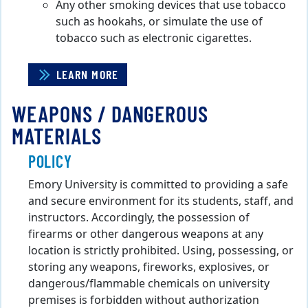
Any other smoking devices that use tobacco
such as hookahs, or simulate the use of
tobacco such as electronic cigarettes.
LEARN MORE
WEAPONS / DANGEROUS
MATERIALS
POLICY
Emory University is committed to providing a safe
and secure environment for its students, staff, and
instructors. Accordingly, the possession of
firearms or other dangerous weapons at any
location is strictly prohibited. Using, possessing, or
storing any weapons, fireworks, explosives, or
dangerous/flammable chemicals on university
premises is forbidden without authorization