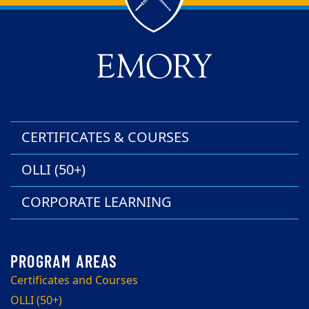
Back to main content
Back to top
CERTIFICATES & COURSES
OLLI (50+)
CORPORATE LEARNING
Certificates and Courses
OLLI (50+)