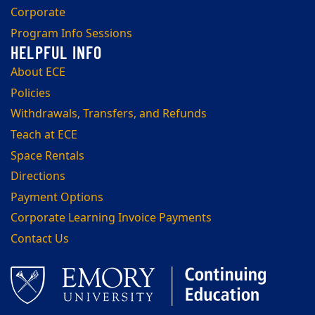
Corporate
Program Info Sessions
About ECE
Policies
Withdrawals, Transfers, and Refunds
Teach at ECE
Space Rentals
Directions
Payment Options
Corporate Learning Invoice Payments
Contact Us