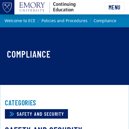
Skip to main content
MENU
Top of page
Main content
Welcome to ECE
Policies and Procedures
Compliance
COMPLIANCE
CATEGORIES
SAFETY AND SECURITY