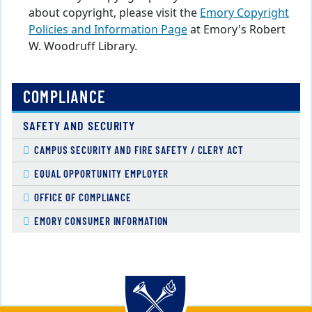
about copyright, please visit the
Emory Copyright
Policies and Information Page
at Emory's Robert
W. Woodruff Library.
COMPLIANCE
SAFETY AND SECURITY
CAMPUS SECURITY AND FIRE SAFETY / CLERY ACT
EQUAL OPPORTUNITY EMPLOYER
OFFICE OF COMPLIANCE
EMORY CONSUMER INFORMATION