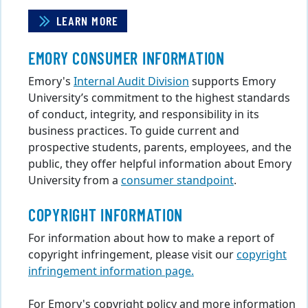
LEARN MORE
EMORY CONSUMER INFORMATION
Emory's
Internal Audit Division
supports Emory
University’s commitment to the highest standards
of conduct, integrity, and responsibility in its
business practices. To guide current and
prospective students, parents, employees, and the
public, they offer helpful information about Emory
University from a
consumer standpoint
.
COPYRIGHT INFORMATION
For information about how to make a report of
copyright infringement, please visit our
copyright
infringement information page.
For Emory's copyright policy and more information