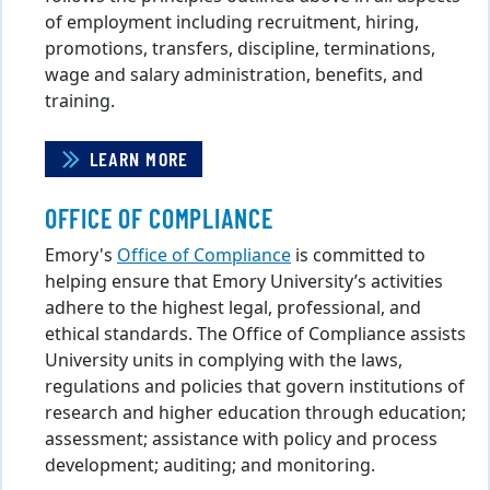
of employment including recruitment, hiring,
promotions, transfers, discipline, terminations,
wage and salary administration, benefits, and
training.
LEARN MORE
OFFICE OF COMPLIANCE
Emory's
Office of Compliance
is committed to
helping ensure that Emory University’s activities
adhere to the highest legal, professional, and
ethical standards. The Office of Compliance assists
University units in complying with the laws,
regulations and policies that govern institutions of
research and higher education through education;
assessment; assistance with policy and process
development; auditing; and monitoring.