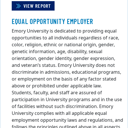
VIEW REPORT
EQUAL OPPORTUNITY EMPLOYER
Emory University is dedicated to providing equal
opportunities to all individuals regardless of race,
color, religion, ethnic or national origin, gender,
genetic information, age, disability, sexual
orientation, gender identity, gender expression,
and veteran’s status. Emory University does not
discriminate in admissions, educational programs,
or employment on the basis of any factor stated
above or prohibited under applicable law.
Students, faculty, and staff are assured of
participation in University programs and in the use
of facilities without such discrimination. Emory
University complies with all applicable equal
employment opportunity laws and regulations, and
follows the principles outlined above in all aspects