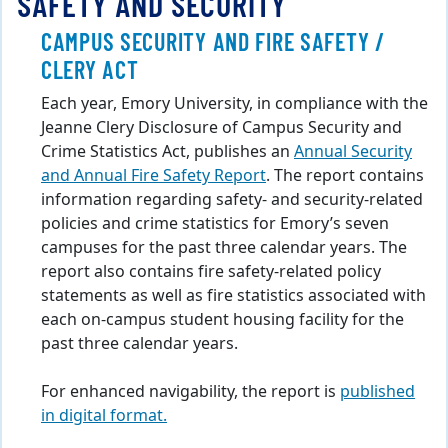
SAFETY AND SECURITY
CAMPUS SECURITY AND FIRE SAFETY /
CLERY ACT
Each year, Emory University, in compliance with the
Jeanne Clery Disclosure of Campus Security and
Crime Statistics Act, publishes an
Annual Security
and Annual Fire Safety Report
. The report contains
information regarding safety- and security-related
policies and crime statistics for Emory’s seven
campuses for the past three calendar years. The
report also contains fire safety-related policy
statements as well as fire statistics associated with
each on-campus student housing facility for the
past three calendar years.
For enhanced navigability, the report is
published
in digital format.