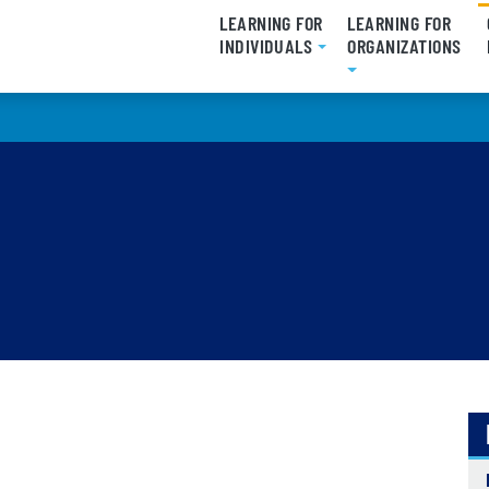
LEARNING FOR
LEARNING FOR
INDIVIDUALS
ORGANIZATIONS