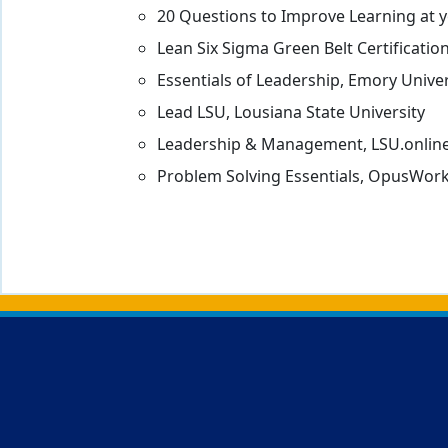
20 Questions to Improve Learning at y
Lean Six Sigma Green Belt Certificatio
Essentials of Leadership, Emory Univer
Lead LSU, Lousiana State University
Leadership & Management, LSU.online
Problem Solving Essentials, OpusWor
Back to main content
Back to top