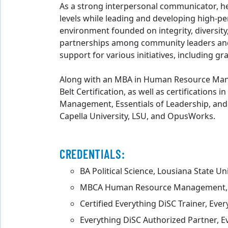
As a strong interpersonal communicator, he r
levels while leading and developing high-p
environment founded on integrity, diversity
partnerships among community leaders and
support for various initiatives, including gr
Along with an MBA in Human Resource Man
Belt Certification, as well as certification
Management, Essentials of Leadership, and 
Capella University, LSU, and OpusWorks.
CREDENTIALS:
BA Political Science, Lousiana State Un
MBCA Human Resource Management, C
Certified Everything DiSC Trainer, Eve
Everything DiSC Authorized Partner, E