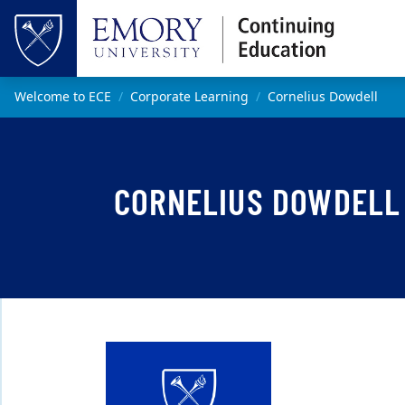
Skip to main content
Top of page
Main content
Welcome to ECE
Corporate Learning
Cornelius Dowdell
CORNELIUS DOWDELL