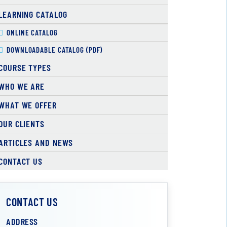
LEARNING CATALOG
ONLINE CATALOG
DOWNLOADABLE CATALOG (PDF)
COURSE TYPES
WHO WE ARE
WHAT WE OFFER
OUR CLIENTS
ARTICLES AND NEWS
CONTACT US
CONTACT US
ADDRESS