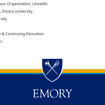
our Organization, LinkedIn
n, Emory University
sity
 & Continuing Education
ks