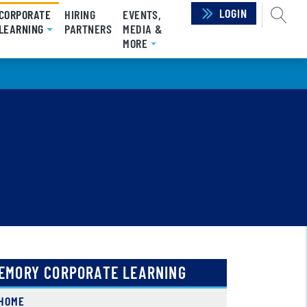
LOGIN
SEAR
CORPORATE
HIRING
EVENTS,
LEARNING
(CURRENT)
PARTNERS
MEDIA &
MORE
EMORY CORPORATE LEARNING
HOME