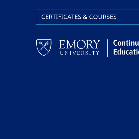
CERTIFICATES & COURSES
Facebook
LinkedIn