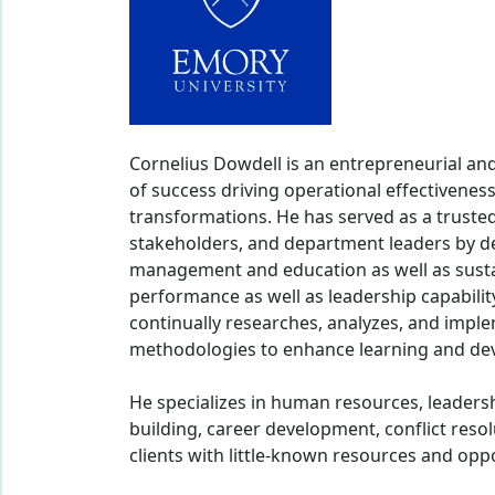
Cornelius Dowdell is an entrepreneurial an
of success driving operational effectiveness
transformations. He has served as a trusted 
stakeholders, and department leaders by del
management and education as well as susta
performance as well as leadership capability
continually researches, analyzes, and imple
methodologies to enhance learning and deve
He specializes in human resources, leader
building, career development, conflict resolu
clients with little-known resources and opp