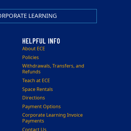
ORPORATE LEARNING
About ECE
Policies
Withdrawals, Transfers, and
Refunds
Teach at ECE
Space Rentals
Directions
Payment Options
Corporate Learning Invoice
Payments
Contact Us