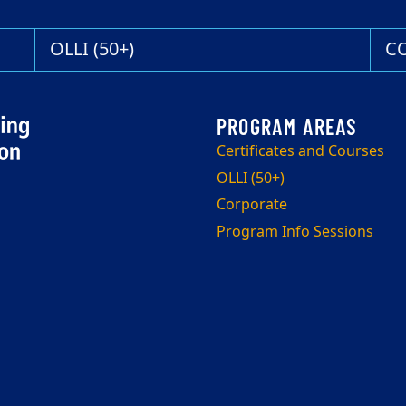
OLLI (50+)
C
Certificates and Courses
OLLI (50+)
Corporate
Program Info Sessions