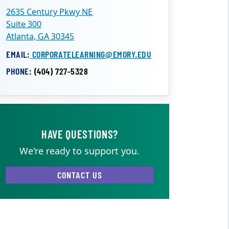
2635 Century Pkwy NE
Suite 300
Atlanta, GA 30345
EMAIL:
CORPORATELEARNING@EMORY.EDU
PHONE:
(404) 727-5328
HAVE QUESTIONS?
We're ready to support you.
CONTACT US