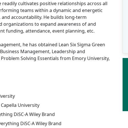
eadily cultivates positive relationships across all
erforming teams within a dynamic and energetic
, and accountability. He builds long-term
 organizations to expand awareness of and
ant funding, attendance, event planning, etc.
agement, he has obtained Lean Six Sigma Green
s in Business Management, Leadership and
Problem Solving Essentials from Emory University,
iversity
apella University
rything DiSC-A Wiley Brand
verything DiSC-A Wiley Brand