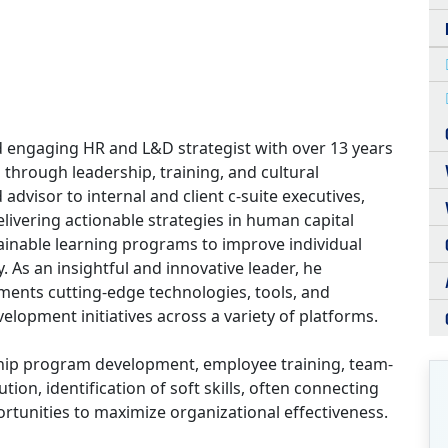
d engaging HR and L&D strategist with over 13 years
 through leadership, training, and cultural
advisor to internal and client c-suite executives,
ivering actionable strategies in human capital
inable learning programs to improve individual
. As an insightful and innovative leader, he
ments cutting-edge technologies, tools, and
lopment initiatives across a variety of platforms.
ship program development, employee training, team-
tion, identification of soft skills, often connecting
ortunities to maximize organizational effectiveness.