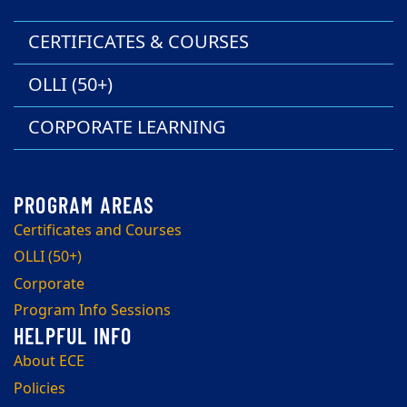
CERTIFICATES & COURSES
OLLI (50+)
CORPORATE LEARNING
Certificates and Courses
OLLI (50+)
Corporate
Program Info Sessions
About ECE
Policies