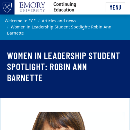
Skip to main content
MENU
Top of page
Main content
Welcome to ECE
Articles and news
Women in Leadership Student Spotlight: Robin Ann
Barnette
WOMEN IN LEADERSHIP STUDENT
SPOTLIGHT: ROBIN ANN
BARNETTE