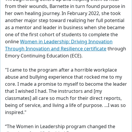
from their wounds, Barnette in turn found purpose in
her own healing journey. In February 2022, she took
another major step toward realizing her full potential
as a mentor and leader in business when she became
one of the first cohort of students to complete the
online
Women in Leadership: Driving Innovation
Through Innovation and Resilience certificate
through
Emory Continuing Education (ECE).
"I came to the program after a horrible workplace
abuse and bullying experience that rocked me to my
core. I made a promise to myself to become the leader
that I wished I had. The instructors and [my
classmates] all care so much for their direct reports,
being of service, and living a life of purpose. ...I was so
inspired."
“The Women in Leadership program changed the