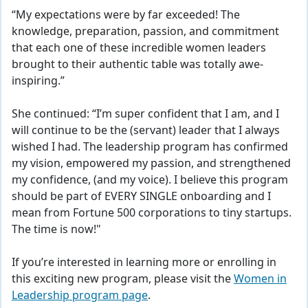
“My expectations were by far exceeded! The
knowledge, preparation, passion, and commitment
that each one of these incredible women leaders
brought to their authentic table was totally awe-
inspiring.”
She continued: “I’m super confident that I am, and I
will continue to be the (servant) leader that I always
wished I had. The leadership program has confirmed
my vision, empowered my passion, and strengthened
my confidence, (and my voice). I believe this program
should be part of EVERY SINGLE onboarding and I
mean from Fortune 500 corporations to tiny startups.
The time is now!"
If you’re interested in learning more or enrolling in
this exciting new program, please visit the
Women in
Leadership program page
.