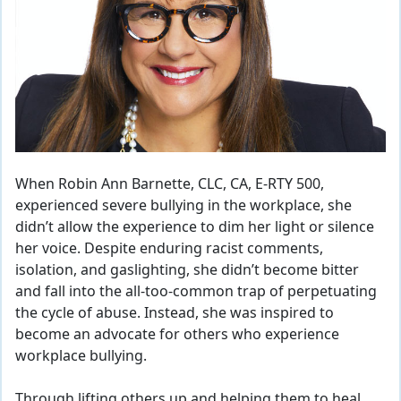
When Robin Ann Barnette, CLC, CA, E-RTY 500,
experienced severe bullying in the workplace, she
didn’t allow the experience to dim her light or silence
her voice. Despite enduring racist comments,
isolation, and gaslighting, she didn’t become bitter
and fall into the all-too-common trap of perpetuating
the cycle of abuse. Instead, she was inspired to
become an advocate for others who experience
workplace bullying.
Through lifting others up and helping them to heal