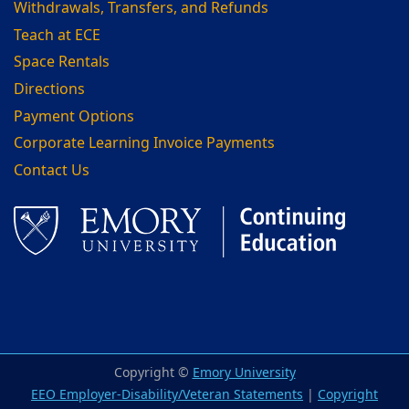
Withdrawals, Transfers, and Refunds
Teach at ECE
Space Rentals
Directions
Payment Options
Corporate Learning Invoice Payments
Contact Us
Facebook
LinkedIn
Copyright ©
Emory University
EEO Employer-Disability/Veteran Statements
|
Copyright