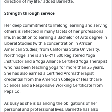
direction of my life,” added Barnette.
Strength through service
Her deep commitment to lifelong learning and serving
others is reflected in many facets of her professional
life. In addition to earning a Bachelor of Arts degree in
Liberal Studies (with a concentration in African
American Studies) from California State University,
Northridge, she is an E-RYT 500 Registered Yoga
Instructor and a Yoga Alliance Certified Yoga Therapist
who has been teaching yoga for more than 25 years.
She has also earned a Certified Aromatherapist
credential from the American College of Healthcare
Sciences and a Responsive Working Certificate from
PepsiCo.
As busy as she is balancing the obligations of her
personal and professional lives, Barnette has also