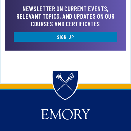
NEWSLETTER ON CURRENT EVENTS,
RELEVANT TOPICS, AND UPDATES ON OUR
COURSES AND CERTIFICATES
SIGN UP
Back to main content
Back to top