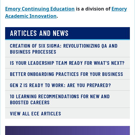
Emory Continuing Education
is a division of
Emory
Academic Innovation
.
ARTICLES AND NEWS
CREATION OF SIX SIGMA: REVOLUTIONIZING QA AND
BUSINESS PROCESSES
IS YOUR LEADERSHIP TEAM READY FOR WHAT'S NEXT?
BETTER ONBOARDING PRACTICES FOR YOUR BUSINESS
GEN Z IS READY TO WORK: ARE YOU PREPARED?
10 LEARNING RECOMMENDATIONS FOR NEW AND
BOOSTED CAREERS
VIEW ALL ECE ARTICLES