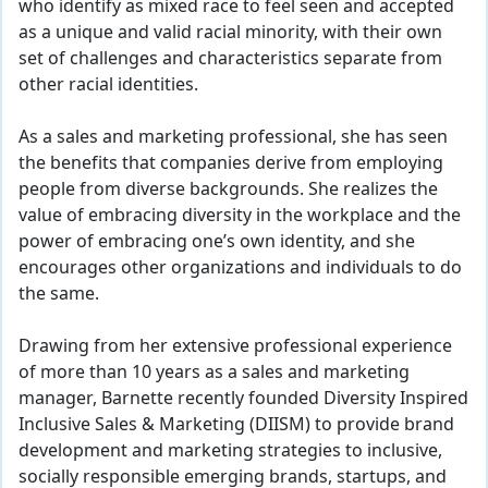
who identify as mixed race to feel seen and accepted
as a unique and valid racial minority, with their own
set of challenges and characteristics separate from
other racial identities.
As a sales and marketing professional, she has seen
the benefits that companies derive from employing
people from diverse backgrounds. She realizes the
value of embracing diversity in the workplace and the
power of embracing one’s own identity, and she
encourages other organizations and individuals to do
the same.
Drawing from her extensive professional experience
of more than 10 years as a sales and marketing
manager, Barnette recently founded Diversity Inspired
Inclusive Sales & Marketing (DIISM) to provide brand
development and marketing strategies to inclusive,
socially responsible emerging brands, startups, and