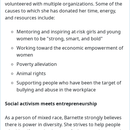
volunteered with multiple organizations. Some of the
causes to which she has donated her time, energy,
and resources include:
Mentoring and inspiring at-risk girls and young
women to be "strong, smart, and bold"
Working toward the economic empowerment of
women
Poverty alleviation
Animal rights
Supporting people who have been the target of
bullying and abuse in the workplace
Social activism meets entrepreneurship
As a person of mixed race, Barnette strongly believes
there is power in diversity. She strives to help people