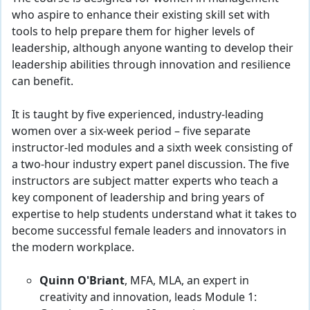
who aspire to enhance their existing skill set with
tools to help prepare them for higher levels of
leadership, although anyone wanting to develop their
leadership abilities through innovation and resilience
can benefit.
It is taught by five experienced, industry-leading
women over a six-week period – five separate
instructor-led modules and a sixth week consisting of
a two-hour industry expert panel discussion. The five
instructors are subject matter experts who teach a
key component of leadership and bring years of
expertise to help students understand what it takes to
become successful female leaders and innovators in
the modern workplace.
Quinn O'Briant
, MFA, MLA, an expert in
creativity and innovation, leads Module 1: