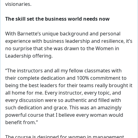
visionaries.
The skill set the business world needs now
With Barnette’s unique background and personal
experience with business leadership and resilience, it’s
no surprise that she was drawn to the Women in
Leadership offering.
“The instructors and all my fellow classmates with
their complete dedication and 100% commitment to
being the best leaders for their teams really brought it
all home for me. Every instructor, every topic, and
every discussion were so authentic and filled with
such dedication and grace. This was an amazingly
powerful course that I believe every woman would
benefit from.”
The course is designed for women in management