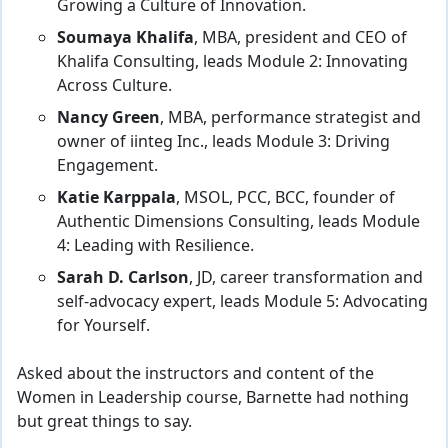
Growing a Culture of Innovation.
Soumaya Khalifa
, MBA, president and CEO of
Khalifa Consulting, leads Module 2: Innovating
Across Culture.
Nancy Green
, MBA, performance strategist and
owner of iinteg Inc., leads Module 3: Driving
Engagement.
Katie Karppala
, MSOL, PCC, BCC, founder of
Authentic Dimensions Consulting, leads Module
4: Leading with Resilience.
Sarah D. Carlson
, JD, career transformation and
self-advocacy expert, leads Module 5: Advocating
for Yourself.
Asked about the instructors and content of the
Women in Leadership course, Barnette had nothing
but great things to say.