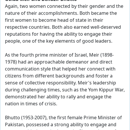
Again, two women connected by their gender and the
nature of their accomplishments. Both became the
first women to become head of state in their
respective countries. Both also earned well-deserved
reputations for having the ability to engage their
people, one of the key elements of good leaders.
As the fourth prime minister of Israel, Meir (1898-
1978) had an approachable demeanor and direct
communication style that helped her connect with
citizens from different backgrounds and foster a
sense of collective responsibility. Meir's leadership
during challenging times, such as the Yom Kippur War,
demonstrated her ability to rally and engage the
nation in times of crisis.
Bhutto (1953-2007), the first female Prime Minister of
Pakistan, possessed a strong ability to engage and