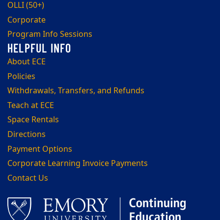
OLLI (50+)
Corporate
Program Info Sessions
About ECE
Policies
Withdrawals, Transfers, and Refunds
Teach at ECE
Space Rentals
Directions
Payment Options
Corporate Learning Invoice Payments
Contact Us