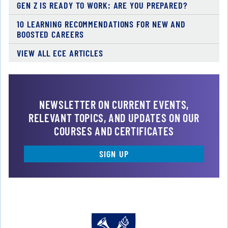
GEN Z IS READY TO WORK: ARE YOU PREPARED?
10 LEARNING RECOMMENDATIONS FOR NEW AND
BOOSTED CAREERS
VIEW ALL ECE ARTICLES
NEWSLETTER ON CURRENT EVENTS,
RELEVANT TOPICS, AND UPDATES ON OUR
COURSES AND CERTIFICATES
SIGN UP