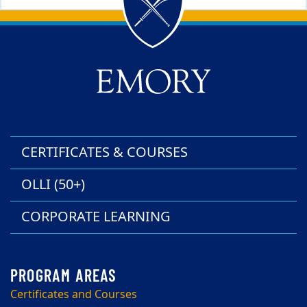
Back to main content
Back to top
CERTIFICATES & COURSES
OLLI (50+)
CORPORATE LEARNING
Certificates and Courses