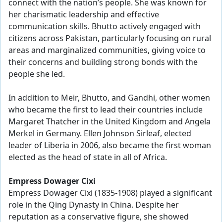
connect with the nation’s people. She was known for
her charismatic leadership and effective
communication skills. Bhutto actively engaged with
citizens across Pakistan, particularly focusing on rural
areas and marginalized communities, giving voice to
their concerns and building strong bonds with the
people she led.
In addition to Meir, Bhutto, and Gandhi, other women
who became the first to lead their countries include
Margaret Thatcher in the United Kingdom and Angela
Merkel in Germany. Ellen Johnson Sirleaf, elected
leader of Liberia in 2006, also became the first woman
elected as the head of state in all of Africa.
Empress Dowager Cixi
Empress Dowager Cixi (1835-1908) played a significant
role in the Qing Dynasty in China. Despite her
reputation as a conservative figure, she showed