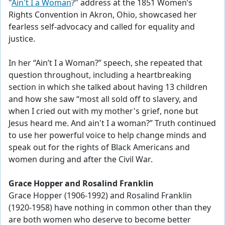
"
Ain't I a Woman
?" address at the 1851 Women’s
Rights Convention in Akron, Ohio, showcased her
fearless self-advocacy and called for equality and
justice.
In her “Ain’t I a Woman?” speech, she repeated that
question throughout, including a heartbreaking
section in which she talked about having 13 children
and how she saw “most all sold off to slavery, and
when I cried out with my mother's grief, none but
Jesus heard me. And ain't I a woman?” Truth continued
to use her powerful voice to help change minds and
speak out for the rights of Black Americans and
women during and after the Civil War.
Grace Hopper and Rosalind Franklin
Grace Hopper (1906-1992) and Rosalind Franklin
(1920-1958) have nothing in common other than they
are both women who deserve to become better