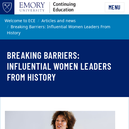
Skip to main content
MENU
Top of page
Main content
Welcome to ECE
Articles and news
Breaking Barriers: Influential Women Leaders From
History
BREAKING BARRIERS:
INFLUENTIAL WOMEN LEADERS
FROM HISTORY