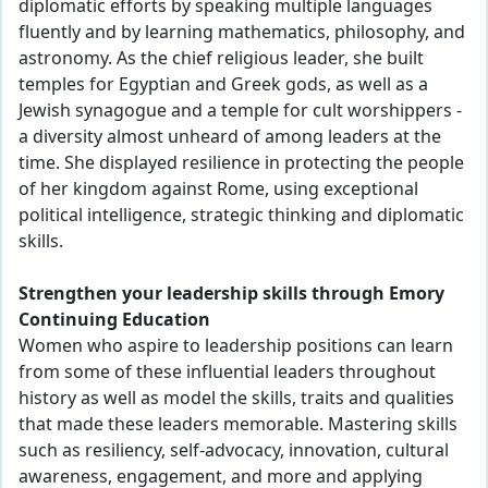
diplomatic efforts by speaking multiple languages
fluently and by learning mathematics, philosophy, and
astronomy. As the chief religious leader, she built
temples for Egyptian and Greek gods, as well as a
Jewish synagogue and a temple for cult worshippers -
a diversity almost unheard of among leaders at the
time. She displayed resilience in protecting the people
of her kingdom against Rome, using exceptional
political intelligence, strategic thinking and diplomatic
skills.
Strengthen your leadership skills through Emory
Continuing Education
Women who aspire to leadership positions can learn
from some of these influential leaders throughout
history as well as model the skills, traits and qualities
that made these leaders memorable. Mastering skills
such as resiliency, self-advocacy, innovation, cultural
awareness, engagement, and more and applying