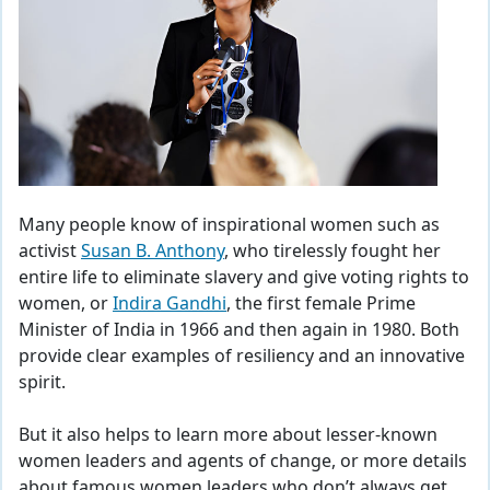
Many people know of inspirational women such as
activist
Susan B. Anthony
, who tirelessly fought her
entire life to eliminate slavery and give voting rights to
women, or
Indira Gandhi
, the first female Prime
Minister of India in 1966 and then again in 1980. Both
provide clear examples of resiliency and an innovative
spirit.
But it also helps to learn more about lesser-known
women leaders and agents of change, or more details
about famous women leaders who don’t always get