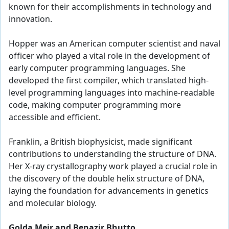
known for their accomplishments in technology and
innovation.
Hopper was an American computer scientist and naval
officer who played a vital role in the development of
early computer programming languages. She
developed the first compiler, which translated high-
level programming languages into machine-readable
code, making computer programming more
accessible and efficient.
Franklin, a British biophysicist, made significant
contributions to understanding the structure of DNA.
Her X-ray crystallography work played a crucial role in
the discovery of the double helix structure of DNA,
laying the foundation for advancements in genetics
and molecular biology.
Golda Meir and Benazir Bhutto