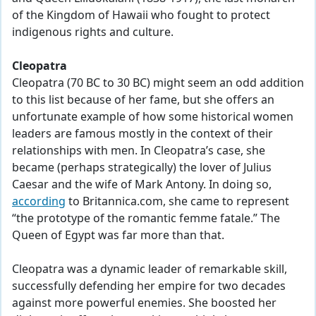
of the Kingdom of Hawaii who fought to protect
indigenous rights and culture.
Cleopatra
Cleopatra (70 BC to 30 BC) might seem an odd addition
to this list because of her fame, but she offers an
unfortunate example of how some historical women
leaders are famous mostly in the context of their
relationships with men. In Cleopatra’s case, she
became (perhaps strategically) the lover of Julius
Caesar and the wife of Mark Antony. In doing so,
according
to Britannica.com, she came to represent
“the prototype of the romantic femme fatale.” The
Queen of Egypt was far more than that.
Cleopatra was a dynamic leader of remarkable skill,
successfully defending her empire for two decades
against more powerful enemies. She boosted her