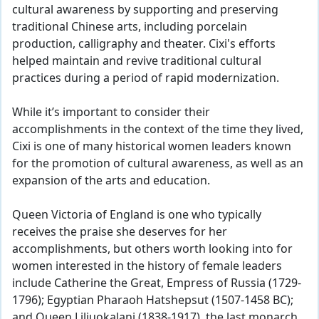
cultural awareness by supporting and preserving
traditional Chinese arts, including porcelain
production, calligraphy and theater. Cixi's efforts
helped maintain and revive traditional cultural
practices during a period of rapid modernization.
While it’s important to consider their
accomplishments in the context of the time they lived,
Cixi is one of many historical women leaders known
for the promotion of cultural awareness, as well as an
expansion of the arts and education.
Queen Victoria of England is one who typically
receives the praise she deserves for her
accomplishments, but others worth looking into for
women interested in the history of female leaders
include Catherine the Great, Empress of Russia (1729-
1796); Egyptian Pharaoh Hatshepsut (1507-1458 BC);
and Queen Liliuokalani (1838-1917), the last monarch