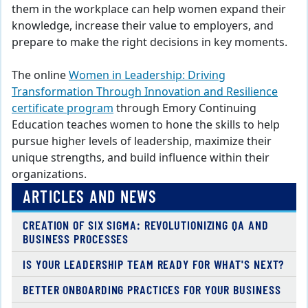
them in the workplace can help women expand their
knowledge, increase their value to employers, and
prepare to make the right decisions in key moments.
The online
Women in Leadership: Driving
Transformation Through Innovation and Resilience
certificate program
through Emory Continuing
Education teaches women to hone the skills to help
pursue higher levels of leadership, maximize their
unique strengths, and build influence within their
organizations.
ARTICLES AND NEWS
CREATION OF SIX SIGMA: REVOLUTIONIZING QA AND
BUSINESS PROCESSES
IS YOUR LEADERSHIP TEAM READY FOR WHAT'S NEXT?
BETTER ONBOARDING PRACTICES FOR YOUR BUSINESS