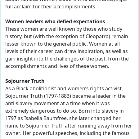
full acclaim for their accomplishments.
Women leaders who defied expectations
These women are well known by those who study
history, but (with the exception of Cleopatra) remain
lesser known to the general public. Women at all
levels of their career can draw inspiration, as well as
gain insight into the challenges of the past, from the
accomplishments and lives of these women.
Sojourner Truth
As a Black abolitionist and women’s rights activist,
Sojourner Truth (1797-1883) became a leader in the
anti-slavery movement at a time when it was
extremely dangerous to do so. Born into slavery in
1797 as Isabella Baumfree, she later changed her
name to Sojourner Truth after running away from her
owner. Her powerful speeches, including the famous