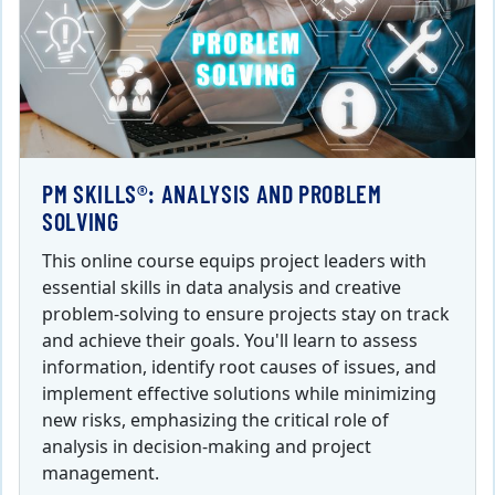
PM SKILLS®: ANALYSIS AND PROBLEM
SOLVING
This online course equips project leaders with
essential skills in data analysis and creative
problem-solving to ensure projects stay on track
and achieve their goals. You'll learn to assess
information, identify root causes of issues, and
implement effective solutions while minimizing
new risks, emphasizing the critical role of
analysis in decision-making and project
management.