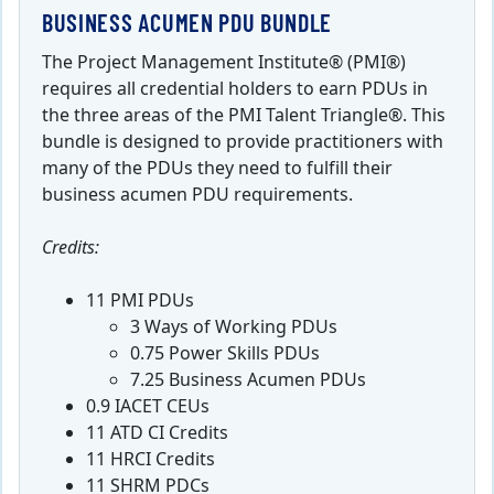
BUSINESS ACUMEN PDU BUNDLE
The Project Management Institute® (PMI®)
requires all credential holders to earn PDUs in
the three areas of the PMI Talent Triangle®. This
bundle is designed to provide practitioners with
many of the PDUs they need to fulfill their
business acumen PDU requirements.
Credits:
11 PMI PDUs
3 Ways of Working PDUs
0.75 Power Skills PDUs
7.25 Business Acumen PDUs
0.9 IACET CEUs
11 ATD CI Credits
11 HRCI Credits
11 SHRM PDCs