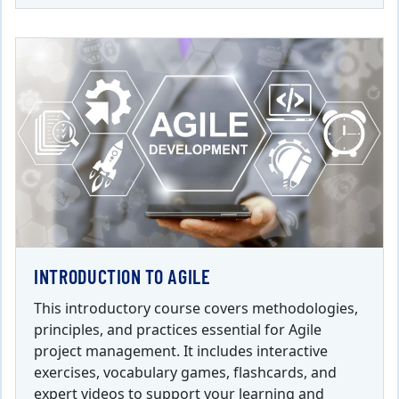
INTRODUCTION TO AGILE
This introductory course covers methodologies,
principles, and practices essential for Agile
project management. It includes interactive
exercises, vocabulary games, flashcards, and
expert videos to support your learning and