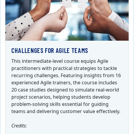
CHALLENGES FOR AGILE TEAMS
This intermediate-level course equips Agile
practitioners with practical strategies to tackle
recurring challenges. Featuring insights from 16
experienced Agile trainers, the course includes
20 case studies designed to simulate real-world
project scenarios, helping students develop
problem-solving skills essential for guiding
teams and delivering customer value effectively.
Credits: