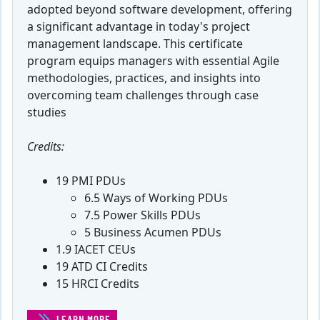
adopted beyond software development, offering
a significant advantage in today's project
management landscape. This certificate
program equips managers with essential Agile
methodologies, practices, and insights into
overcoming team challenges through case
studies
Credits:
19 PMI PDUs
6.5 Ways of Working PDUs
7.5 Power Skills PDUs
5 Business Acumen PDUs
1.9 IACET CEUs
19 ATD CI Credits
15 HRCI Credits
LEARN MORE
(CERTIFICATE IN AGILE PROJECT MANAGEMENT)