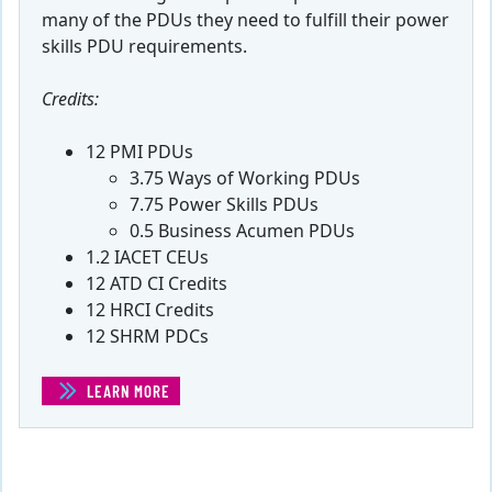
many of the PDUs they need to fulfill their power
skills PDU requirements.
Credits:
12 PMI PDUs
3.75 Ways of Working PDUs
7.75 Power Skills PDUs
0.5 Business Acumen PDUs
1.2 IACET CEUs
12 ATD CI Credits
12 HRCI Credits
12 SHRM PDCs
LEARN MORE
(POWER SKILLS PDU BUNDLE)