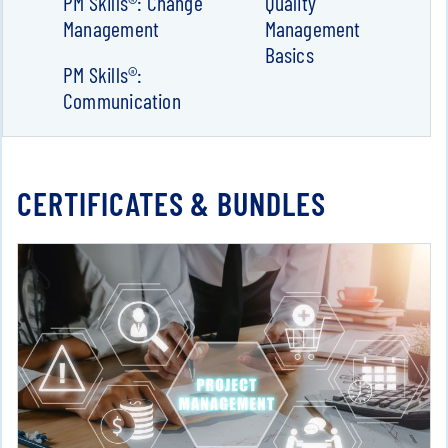
PM Skills®: Change
Quality
Management
Management
Basics
PM Skills®:
Communication
CERTIFICATES & BUNDLES