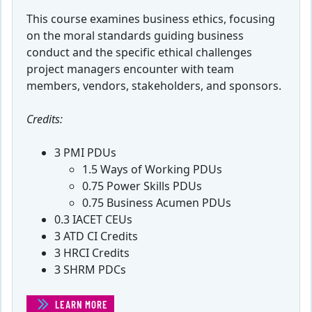
This course examines business ethics, focusing
on the moral standards guiding business
conduct and the specific ethical challenges
project managers encounter with team
members, vendors, stakeholders, and sponsors.
Credits:
3 PMI PDUs
1.5 Ways of Working PDUs
0.75 Power Skills PDUs
0.75 Business Acumen PDUs
0.3 IACET CEUs
3 ATD CI Credits
3 HRCI Credits
3 SHRM PDCs
LEARN MORE
(ETHICS FOR PROJECT MANAGERS)