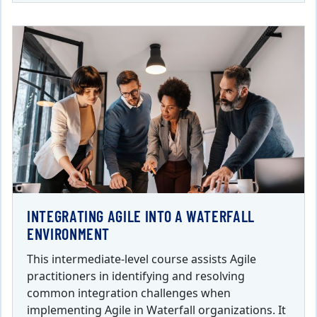
INTEGRATING AGILE INTO A WATERFALL
ENVIRONMENT
This intermediate-level course assists Agile
practitioners in identifying and resolving
common integration challenges when
implementing Agile in Waterfall organizations. It