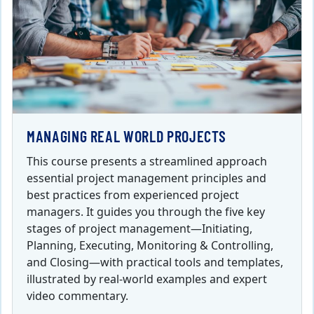
MANAGING REAL WORLD PROJECTS
This course presents a streamlined approach
essential project management principles and
best practices from experienced project
managers. It guides you through the five key
stages of project management—Initiating,
Planning, Executing, Monitoring & Controlling,
and Closing—with practical tools and templates,
illustrated by real-world examples and expert
video commentary.