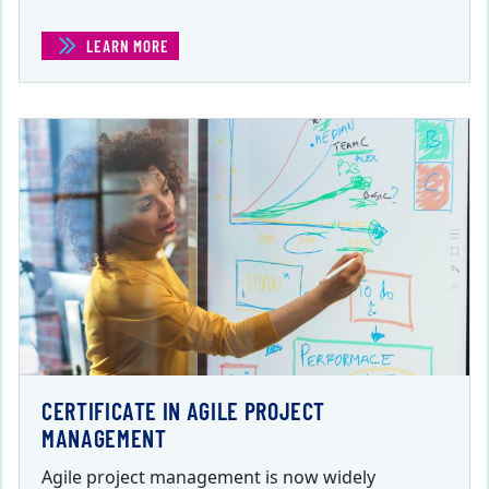
LEARN MORE
(BUSINESS ACUMEN PDU BUNDLE)
CERTIFICATE IN AGILE PROJECT
MANAGEMENT
Agile project management is now widely