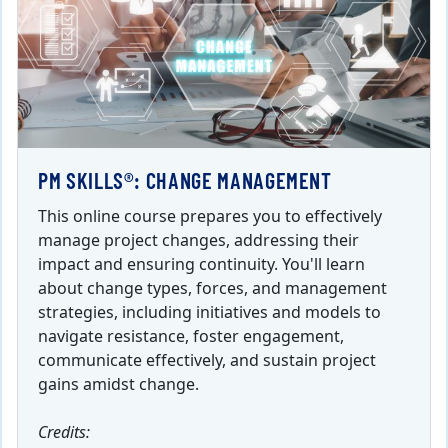
PM SKILLS®: CHANGE MANAGEMENT
This online course prepares you to effectively
manage project changes, addressing their
impact and ensuring continuity. You'll learn
about change types, forces, and management
strategies, including initiatives and models to
navigate resistance, foster engagement,
communicate effectively, and sustain project
gains amidst change.
Credits: