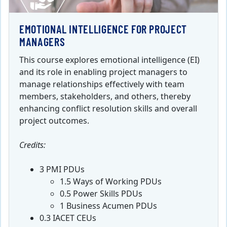
EMOTIONAL INTELLIGENCE FOR PROJECT
MANAGERS
This course explores emotional intelligence (EI)
and its role in enabling project managers to
manage relationships effectively with team
members, stakeholders, and others, thereby
enhancing conflict resolution skills and overall
project outcomes.
Credits:
3 PMI PDUs
1.5 Ways of Working PDUs
0.5 Power Skills PDUs
1 Business Acumen PDUs
0.3 IACET CEUs