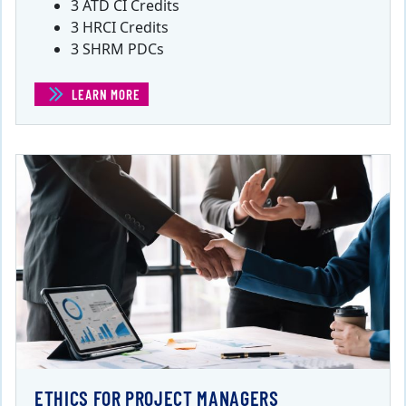
3 ATD CI Credits
3 HRCI Credits
3 SHRM PDCs
LEARN MORE
(EMOTIONAL INTELLIGENCE FOR PROJECT MANAGERS)
ETHICS FOR PROJECT MANAGERS