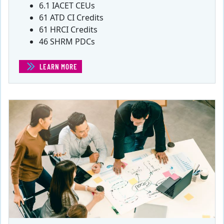
6.1 IACET CEUs
61 ATD CI Credits
61 HRCI Credits
46 SHRM PDCs
LEARN MORE
(60 PDU PROJECT MANAGEMENT BUNDLE)