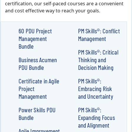
certification, our self-paced courses are a convenient
and cost effective way to reach your goals.
60 PDU Project
PM Skills®: Conflict
Management
Management
Bundle
PM Skills®: Critical
Business Acumen
Thinking and
PDU Bundle
Decision Making
Certificate in Agile
PM Skills®:
Project
Embracing Risk
Management
and Uncertainty
Power Skills PDU
PM Skills®:
Bundle
Expanding Focus
and Alignment
Agile Improvement