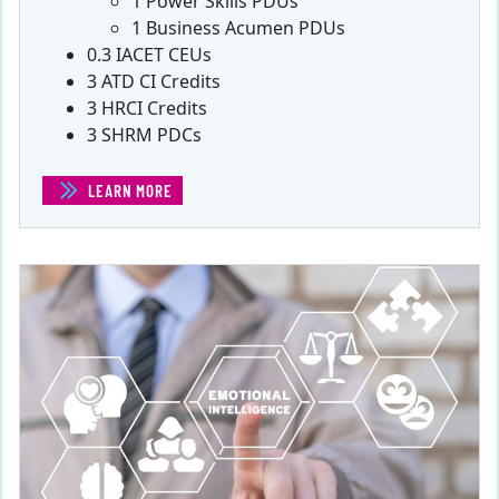
1 Power Skills PDUs
1 Business Acumen PDUs
0.3 IACET CEUs
3 ATD CI Credits
3 HRCI Credits
3 SHRM PDCs
LEARN MORE
(EFFECTIVELY MANAGING PROJECT STAKEHOLDERS)