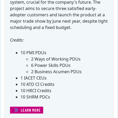
system, crucial for the company's future. The
project aims to secure three satisfied early-
adopter customers and launch the product at a
major trade show by June next year, despite tight
scheduling and a fixed budget.
Credits:
10 PMI PDUs
2 Ways of Working PDUs
6 Power Skills PDUs
2 Business Acumen PDUs
1 IACET CEUs
10 ATD CI Credits
10 HRCI Credits
10 SHRM PDCs
LEARN MORE
(HEALTHMAX SOFTWARE PROJECT MANAGEMENT SIMUL