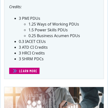
Credits:
3 PMI PDUs
1.25 Ways of Working PDUs
1.5 Power Skills PDUs
0.25 Business Acumen PDUs
0.3 IACET CEUs
3 ATD CI Credits
3 HRCI Credits
3 SHRM PDCs
LEARN MORE
(PM SKILLS®: ANALYSIS AND PROBLEM SOLVING)