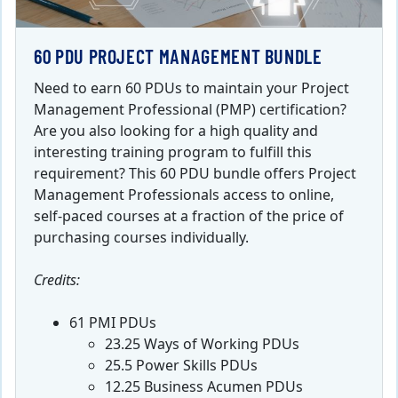
60 PDU PROJECT MANAGEMENT BUNDLE
Need to earn 60 PDUs to maintain your Project
Management Professional (PMP) certification?
Are you also looking for a high quality and
interesting training program to fulfill this
requirement? This 60 PDU bundle offers Project
Management Professionals access to online,
self-paced courses at a fraction of the price of
purchasing courses individually.
Credits:
61 PMI PDUs
23.25 Ways of Working PDUs
25.5 Power Skills PDUs
12.25 Business Acumen PDUs