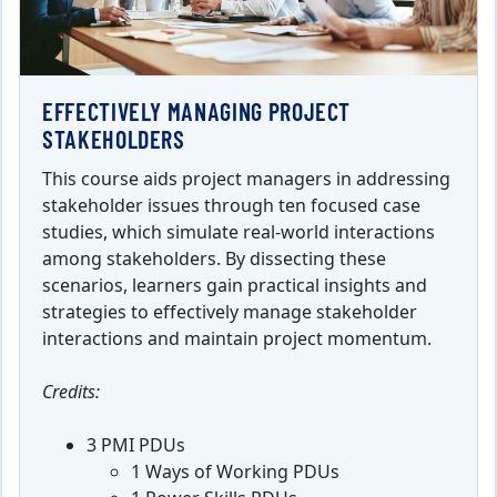
EFFECTIVELY MANAGING PROJECT
STAKEHOLDERS
This course aids project managers in addressing
stakeholder issues through ten focused case
studies, which simulate real-world interactions
among stakeholders. By dissecting these
scenarios, learners gain practical insights and
strategies to effectively manage stakeholder
interactions and maintain project momentum.
Credits:
3 PMI PDUs
1 Ways of Working PDUs