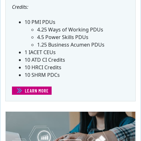
Credits:
10 PMI PDUs
4.25 Ways of Working PDUs
4.5 Power Skills PDUs
1.25 Business Acumen PDUs
1 IACET CEUs
10 ATD CI Credits
10 HRCI Credits
10 SHRM PDCs
LEARN MORE
(MANAGING REAL WORLD PROJECTS)