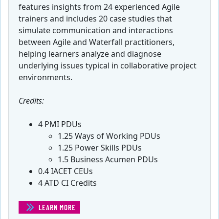
features insights from 24 experienced Agile
trainers and includes 20 case studies that
simulate communication and interactions
between Agile and Waterfall practitioners,
helping learners analyze and diagnose
underlying issues typical in collaborative project
environments.
Credits:
4 PMI PDUs
1.25 Ways of Working PDUs
1.25 Power Skills PDUs
1.5 Business Acumen PDUs
0.4 IACET CEUs
4 ATD CI Credits
LEARN MORE
(INTEGRATING AGILE INTO A WATERFALL ENVIRONMEN