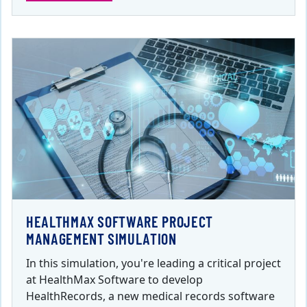
HEALTHMAX SOFTWARE PROJECT
MANAGEMENT SIMULATION
In this simulation, you're leading a critical project
at HealthMax Software to develop
HealthRecords, a new medical records software