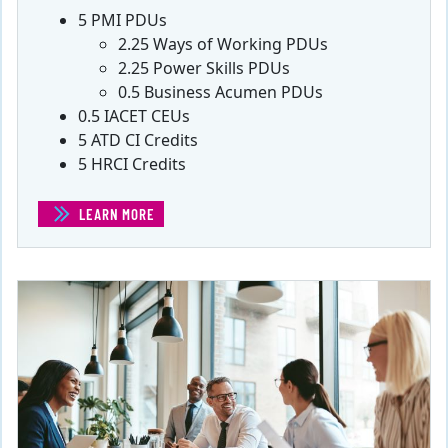
5 PMI PDUs
2.25 Ways of Working PDUs
2.25 Power Skills PDUs
0.5 Business Acumen PDUs
0.5 IACET CEUs
5 ATD CI Credits
5 HRCI Credits
LEARN MORE
(CHALLENGES FOR AGILE TEAMS)