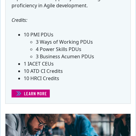
proficiency in Agile development.
Credits:
10 PMI PDUs
3 Ways of Working PDUs
4 Power Skills PDUs
3 Business Acumen PDUs
1 IACET CEUs
10 ATD CI Credits
10 HRCI Credits
LEARN MORE
(INTRODUCTION TO AGILE)