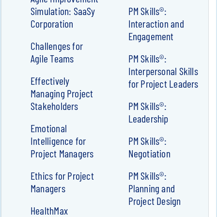
Simulation: SaaSy
PM Skills®:
Corporation
Interaction and
Engagement
Challenges for
Agile Teams
PM Skills®:
Interpersonal Skills
Effectively
for Project Leaders
Managing Project
Stakeholders
PM Skills®:
Leadership
Emotional
Intelligence for
PM Skills®:
Project Managers
Negotiation
Ethics for Project
PM Skills®:
Managers
Planning and
Project Design
HealthMax