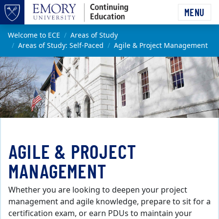
Skip to main content
MENU
Top of page
Main content
Welcome to ECE
Areas of Study
Areas of Study: Self-Paced
Agile & Project Management
AGILE & PROJECT
MANAGEMENT
Whether you are looking to deepen your project
management and agile knowledge, prepare to sit for a
certification exam, or earn PDUs to maintain your