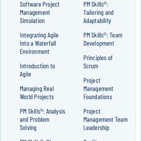
Software Project
PM Skills®:
Management
Tailoring and
Simulation
Adaptability
Integrating Agile
PM Skills®: Team
Into a Waterfall
Development
Environment
Principles of
Introduction to
Scrum
Agile
Project
Managing Real
Management
World Projects
Foundations
PM Skills®: Analysis
Project
and Problem
Management Team
Solving
Leadership