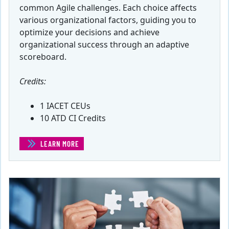
common Agile challenges. Each choice affects
various organizational factors, guiding you to
optimize your decisions and achieve
organizational success through an adaptive
scoreboard.
Credits:
1 IACET CEUs
10 ATD CI Credits
LEARN MORE
(AGILE IMPROVEMENT SIMULATION: SAASY CORPORATI