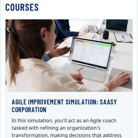
COURSES
AGILE IMPROVEMENT SIMULATION: SAASY
CORPORATION
In this simulation, you'll act as an Agile coach
tasked with refining an organization's
transformation, making decisions that address