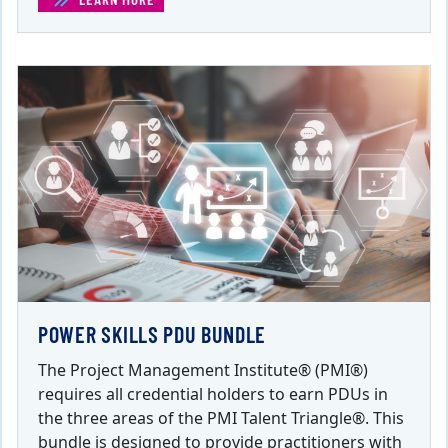
POWER SKILLS PDU BUNDLE
The Project Management Institute® (PMI®)
requires all credential holders to earn PDUs in
the three areas of the PMI Talent Triangle®. This
bundle is designed to provide practitioners with