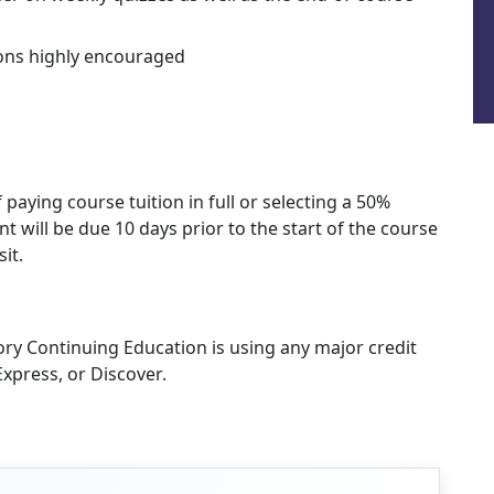
ions highly encouraged
 paying course tuition in full or selecting a 50%
 will be due 10 days prior to the start of the course
it.
ory Continuing Education is using any major credit
xpress, or Discover.