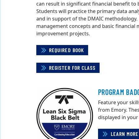
can result in significant financial benefit t
Students will practice the primary data anal
and in support of the DMAIC methodology. St
management concepts and basic financial me
improvement projects.
REQUIRED BOOK
REGISTER FOR CLASS
PROGRAM BAD
Feature your skill
from Emory. Thes
displayed in your
LEARN MORE