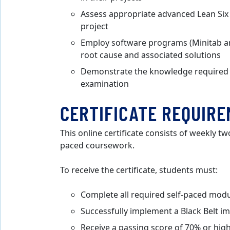
Assess appropriate advanced Lean Six 
project
Employ software programs (Minitab and
root cause and associated solutions
Demonstrate the knowledge required to
examination
CERTIFICATE REQUIR
This online certificate consists of weekly tw
paced coursework.
To receive the certificate, students must:
Complete all required self-paced mod
Successfully implement a Black Belt 
Receive a passing score of 70% or high