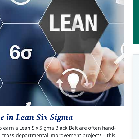
te in Lean Six Sigma
earn a Lean Six Sigma Black Belt are often hand-
nd cross-departmental improvement projects – this