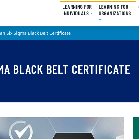
LEARNING FOR
LEARNING FOR
INDIVIDUALS
(CURRENT)
ORGANIZATIONS
(CU
an Six Sigma Black Belt Certificate
MA BLACK BELT CERTIFICATE