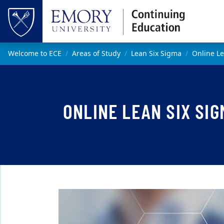
Skip to main content
Top of page
Main content
Welcome to ECE
Areas of Study
Lean Six Sigma
Online Le
ONLINE LEAN SIX SIG