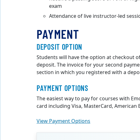
exam
Attendance of live instructor-led sess
PAYMENT
DEPOSIT OPTION
Students will have the option at checkout of
deposit. The invoice for your second payment
section in which you registered with a depos
PAYMENT OPTIONS
The easiest way to pay for courses with Em
card including Visa, MasterCard, American E
View Payment Options