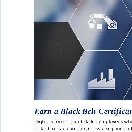
Earn a Black Belt Certifica
High-performing and skilled employees who 
picked to lead complex, cross-discipline a