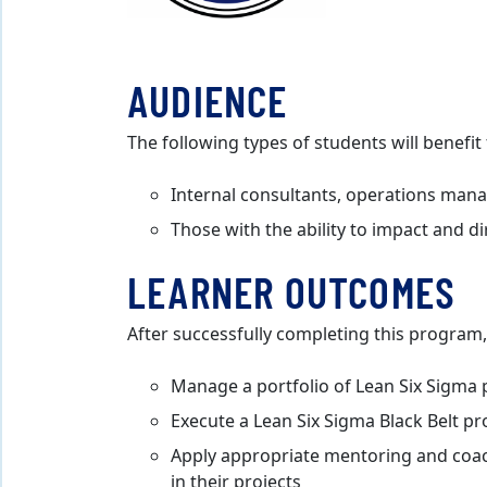
AUDIENCE
The following types of students will benefi
Internal consultants, operations manag
Those with the ability to impact and d
LEARNER OUTCOMES
After successfully completing this program, 
Manage a portfolio of Lean Six Sigma 
Execute a Lean Six Sigma Black Belt pr
Apply appropriate mentoring and coac
in their projects