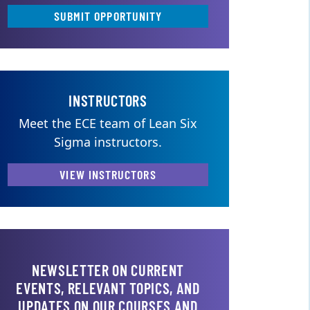
SUBMIT OPPORTUNITY
INSTRUCTORS
Meet the ECE team of Lean Six
Sigma instructors.
VIEW INSTRUCTORS
NEWSLETTER ON CURRENT
EVENTS, RELEVANT TOPICS, AND
UPDATES ON OUR COURSES AND