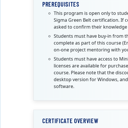
PREREQUISITES
This program is open only to stud
Sigma Green Belt certification. If 
asked to confirm their knowledge
Students must have buy-in from the
complete as part of this course (E
on-one project mentoring with your
Students must have access to Min
licenses are available for purcha
course.
Please note that the disco
desktop version for Windows, and 
software.
CERTIFICATE OVERVIEW