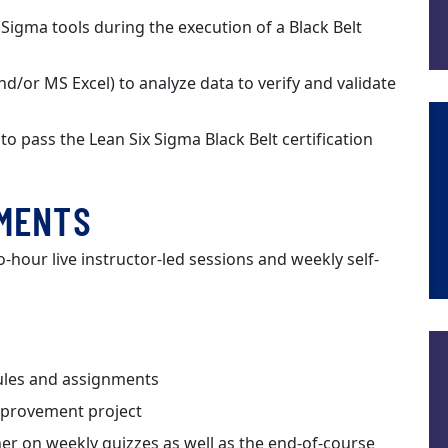
Sigma tools during the execution of a Black Belt
/or MS Excel) to analyze data to verify and validate
 pass the Lean Six Sigma Black Belt certification
EMENTS
o-hour live instructor-led sessions and weekly self-
ules and assignments
improvement project
er on weekly quizzes as well as the end-of-course