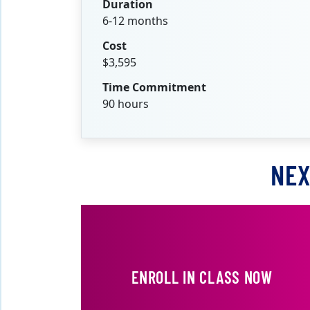
Duration
6-12 months
Cost
$3,595
Time Commitment
90 hours
NEX
ENROLL IN CLASS NOW