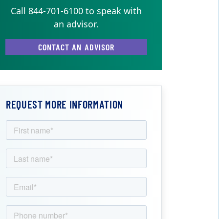
Call 844-701-6100 to speak with
an advisor.
CONTACT AN ADVISOR
REQUEST MORE INFORMATION