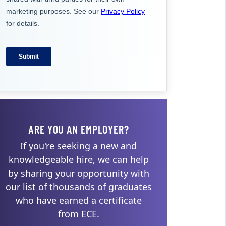
ARE YOU AN EMPLOYER?
If you're seeking a new and
knowledgeable hire, we can help
by sharing your opportunity with
our list of thousands of graduates
who have earned a certificate
from ECE.