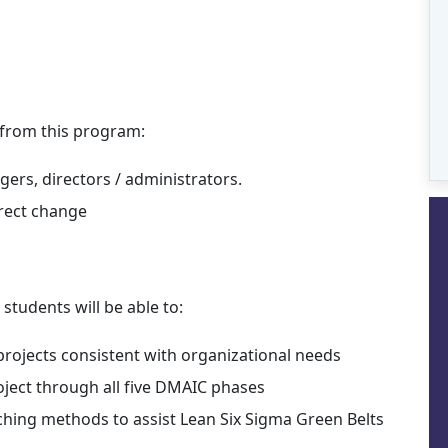
t from this program:
ers, directors / administrators.
irect change
students will be able to:
projects consistent with organizational needs
oject through all five DMAIC phases
hing methods to assist Lean Six Sigma Green Belts