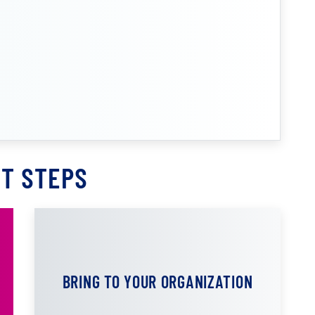
T STEPS
BRING TO YOUR ORGANIZATION