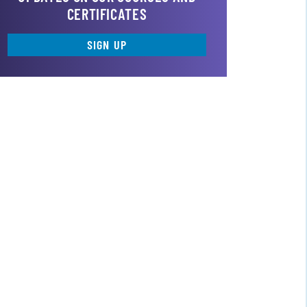
CERTIFICATES
SIGN UP