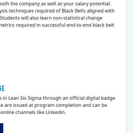
o both the company as well as your salary potential.
ysis techniques required of Black Belts aligned with
udents will also learn non-statistical change
trics required in successful end-to-end black belt
GE
s in Lean Six Sigma through an official digital badge
e are issued at program completion and can be
 online channels like Linkedin.