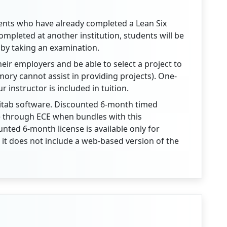
ents who have already completed a Lean Six
completed at another institution, students will be
 by taking an examination.
ir employers and be able to select a project to
mory cannot assist in providing projects). One-
 instructor is included in tuition.
itab software. Discounted 6-month timed
se through ECE when bundles with this
unted 6-month license is available only for
it does not include a web-based version of the