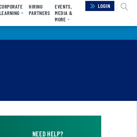
LOGIN
SEAR
CORPORATE
HIRING
EVENTS,
RRENT)
LEARNING
PARTNERS
MEDIA &
MORE
NEED HELP?