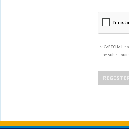
reCAPTCHA help
The submit butto
Back to main content
Back to top