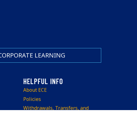
CORPORATE LEARNING
About ECE
Policies
Withdrawals, Transfers, and
Refunds
Teach at ECE
Space Rentals