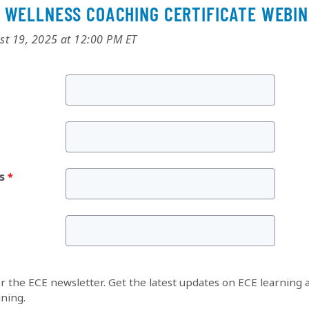
 WELLNESS COACHING CERTIFICATE WEBI
st 19, 2025 at 12:00 PM ET
s
or the ECE newsletter. Get the latest updates on ECE learning 
ining.