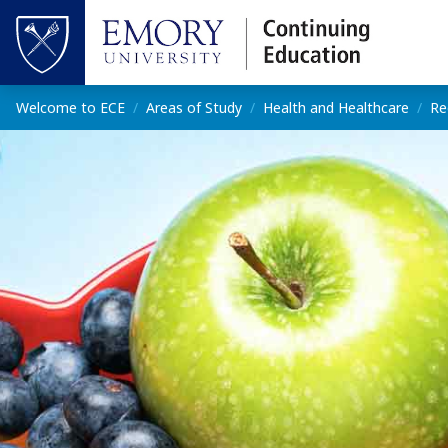
Skip to main content
Top of page
Main content
Welcome to ECE
Areas of Study
Health and Healthcare
Re