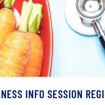
NESS INFO SESSION REG