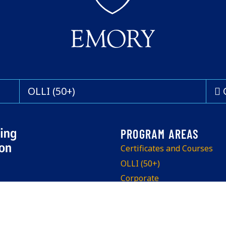
OLLI (50+)
Certificates and Courses
OLLI (50+)
Corporate
Program Info Sessions