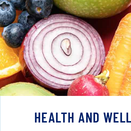
HEALTH AND WELL