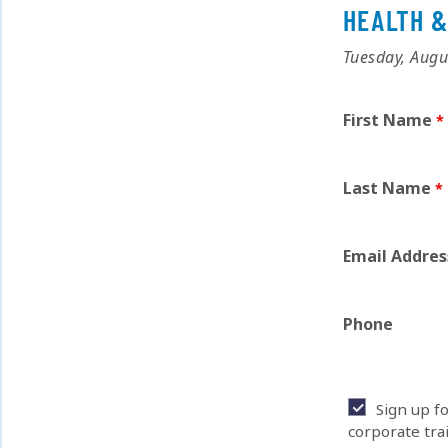
HEALTH &
Tuesday, Augu
First Name
Last Name
Email Addres
Phone
Sign up f
corporate tra