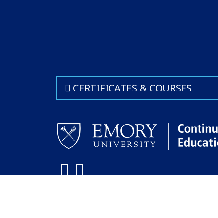
CERTIFICATES & COURSES
Facebook
LinkedIn