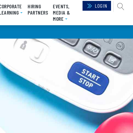
LOGIN
SEAR
CORPORATE
HIRING
EVENTS,
RRENT)
LEARNING
PARTNERS
MEDIA &
MORE