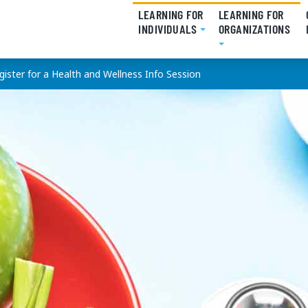
LEARNING FOR
LEARNING FOR
INDIVIDUALS
(CURRENT)
ORGANIZATIONS
(CU
gister for a Health and Wellness Info Session