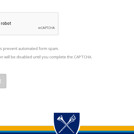
s prevent automated form spam.
n will be disabled until you complete the CAPTCHA.