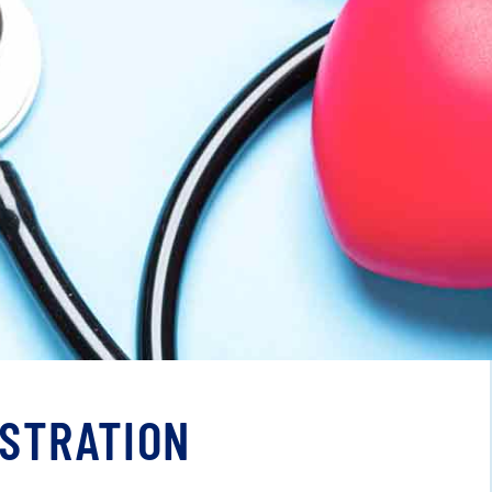
ISTRATION