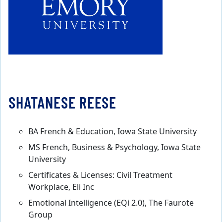
SHATANESE REESE
BA French & Education, Iowa State University
MS French, Business & Psychology, Iowa State
University
Certificates & Licenses: Civil Treatment
Workplace, Eli Inc
Emotional Intelligence (EQi 2.0), The Faurote
Group