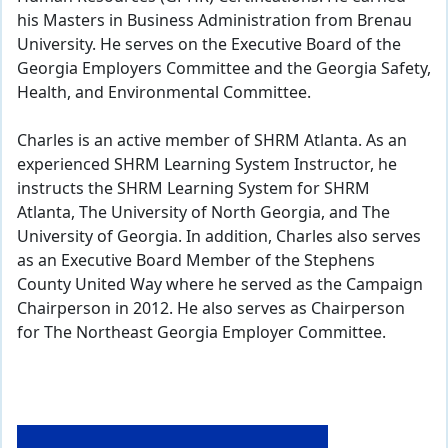
his Masters in Business Administration from Brenau
University. He serves on the Executive Board of the
Georgia Employers Committee and the Georgia Safety,
Health, and Environmental Committee.
Charles is an active member of SHRM Atlanta. As an
experienced SHRM Learning System Instructor, he
instructs the SHRM Learning System for SHRM
Atlanta, The University of North Georgia, and The
University of Georgia. In addition, Charles also serves
as an Executive Board Member of the Stephens
County United Way where he served as the Campaign
Chairperson in 2012. He also serves as Chairperson
for The Northeast Georgia Employer Committee.