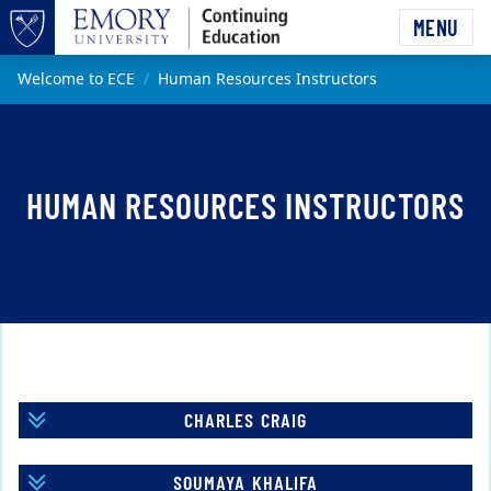
Skip to main content
MENU
Top of page
Main content
Welcome to ECE
Human Resources Instructors
HUMAN RESOURCES INSTRUCTORS
CHARLES CRAIG
SOUMAYA KHALIFA