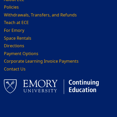
Policies
Withdrawals, Transfers, and Refunds
Teach at ECE
For Emory
Space Rentals
Directions
Payment Options
Corporate Learning Invoice Payments
Contact Us
Facebook
LinkedIn