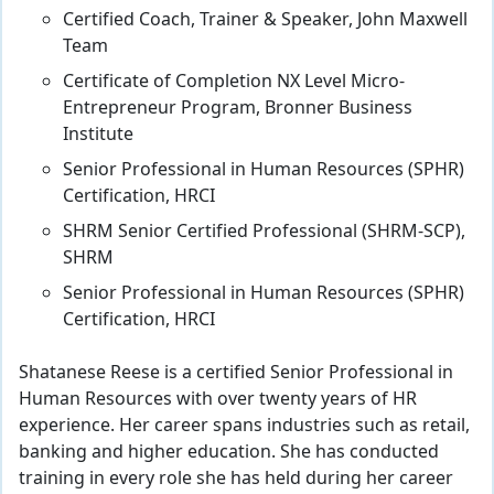
Certified Coach, Trainer & Speaker, John Maxwell
Team
Certificate of Completion NX Level Micro-
Entrepreneur Program, Bronner Business
Institute
Senior Professional in Human Resources (SPHR)
Certification, HRCI
SHRM Senior Certified Professional (SHRM-SCP),
SHRM
Senior Professional in Human Resources (SPHR)
Certification, HRCI
Shatanese Reese is a certified Senior Professional in
Human Resources with over twenty years of HR
experience. Her career spans industries such as retail,
banking and higher education. She has conducted
training in every role she has held during her career