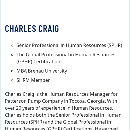
CHARLES CRAIG
Senior Professional in Human Resources (SPHR)
The Global Professional in Human Resources
(GPHR) Certifications
MBA Brenau University
SHRM Member
Charles Craig is the Human Resources Manager for
Patterson Pump Company in Toccoa, Georgia. With
over 20 years of experience in Human Resources,
Charles holds both the Senior Professional in Human
Resources (SPHR) and the Global Professional in
Human Resources (GPHR) Certifications. He earned