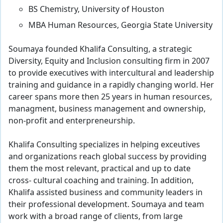
BS Chemistry, University of Houston
MBA Human Resources, Georgia State University
Soumaya founded Khalifa Consulting, a strategic
Diversity, Equity and Inclusion consulting firm in 2007
to provide executives with intercultural and leadership
training and guidance in a rapidly changing world. Her
career spans more then 25 years in human resources,
managment, business management and ownership,
non-profit and enterpreneurship.
Khalifa Consulting specializes in helping exceutives
and organizations reach global success by providing
them the most relevant, practical and up to date
cross- cultural coaching and training. In addition,
Khalifa assisted business and community leaders in
their professional development. Soumaya and team
work with a broad range of clients, from large