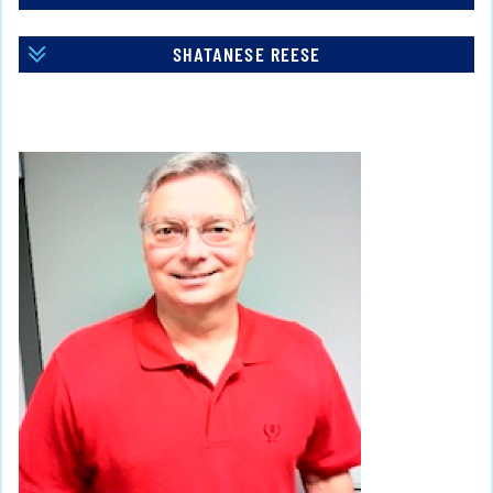
SHATANESE REESE