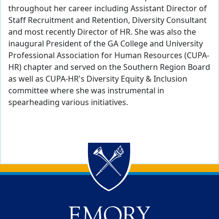
throughout her career including Assistant Director of
Staff Recruitment and Retention, Diversity Consultant
and most recently Director of HR. She was also the
inaugural President of the GA College and University
Professional Association for Human Resources (CUPA-
HR) chapter and served on the Southern Region Board
as well as CUPA-HR's Diversity Equity & Inclusion
committee where she was instrumental in
spearheading various initiatives.
Back to main content
Back to top