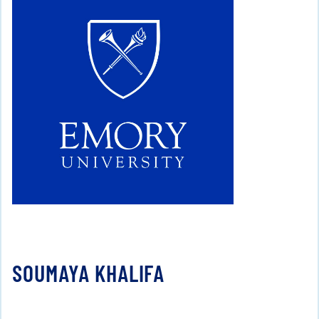
SOUMAYA KHALIFA