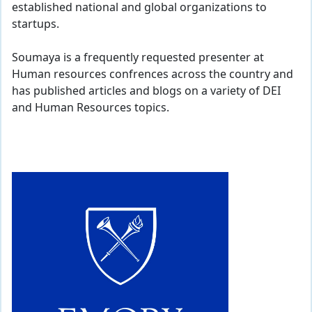
established national and global organizations to
startups.
Soumaya is a frequently requested presenter at
Human resources confrences across the country and
has published articles and blogs on a variety of DEI
and Human Resources topics.