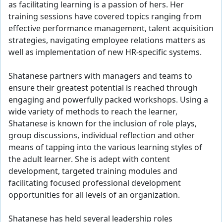
as facilitating learning is a passion of hers. Her
training sessions have covered topics ranging from
effective performance management, talent acquisition
strategies, navigating employee relations matters as
well as implementation of new HR-specific systems.
Shatanese partners with managers and teams to
ensure their greatest potential is reached through
engaging and powerfully packed workshops. Using a
wide variety of methods to reach the learner,
Shatanese is known for the inclusion of role plays,
group discussions, individual reflection and other
means of tapping into the various learning styles of
the adult learner. She is adept with content
development, targeted training modules and
facilitating focused professional development
opportunities for all levels of an organization.
Shatanese has held several leadership roles