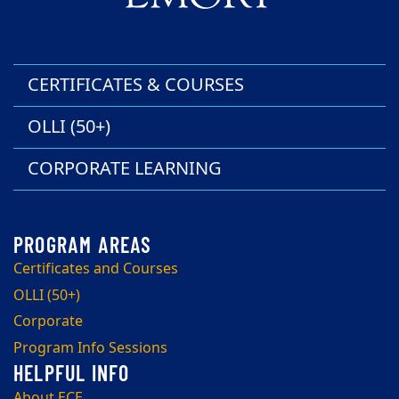
CERTIFICATES & COURSES
OLLI (50+)
CORPORATE LEARNING
Certificates and Courses
OLLI (50+)
Corporate
Program Info Sessions
About ECE