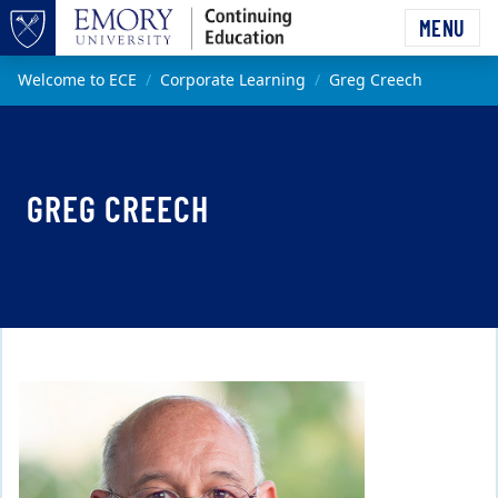
Skip to main content
MENU
Top of page
Main content
Welcome to ECE
Corporate Learning
Greg Creech
GREG CREECH