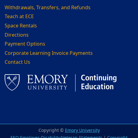
Withdrawals, Transfers, and Refunds
Teach at ECE
Space Rentals
Directions
Payment Options
Corporate Learning Invoice Payments
Contact Us
Facebook
LinkedIn
Copyright ©
Emory University
EEO Employer-Disability/Veteran Statements
|
Copyright