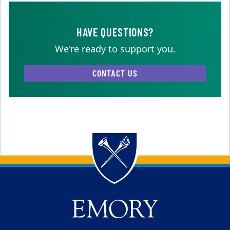
HAVE QUESTIONS?
We're ready to support you.
CONTACT US
Back to main content
Back to top