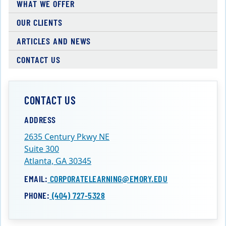
WHAT WE OFFER
OUR CLIENTS
ARTICLES AND NEWS
CONTACT US
CONTACT US
ADDRESS
2635 Century Pkwy NE
Suite 300
Atlanta, GA 30345
EMAIL:
CORPORATELEARNING@EMORY.EDU
PHONE:
(404) 727-5328