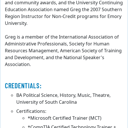
and community awards, and the University Continuing
Education Association named Greg the 2007 Southern
Region Instructor for Non-Credit programs for Emory
University.
Greg is a member of the International Association of
Administrative Professionals, Society for Human
Resources Management, American Society of Training
and Development, and the National Speaker's
Association.
CREDENTIALS:
BA Political Science, History, Music, Theatre,
University of South Carolina
Certifications:
*Microsoft Certified Trainer (MCT)
*CompTIA Certified Technology Trainer +