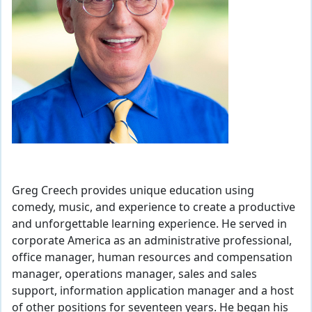
Greg Creech provides unique education using
comedy, music, and experience to create a productive
and unforgettable learning experience. He served in
corporate America as an administrative professional,
office manager, human resources and compensation
manager, operations manager, sales and sales
support, information application manager and a host
of other positions for seventeen years. He began his