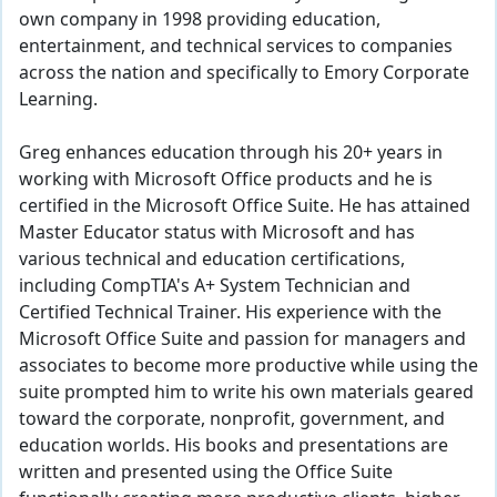
own company in 1998 providing education,
entertainment, and technical services to companies
across the nation and specifically to Emory Corporate
Learning.
Greg enhances education through his 20+ years in
working with Microsoft Office products and he is
certified in the Microsoft Office Suite. He has attained
Master Educator status with Microsoft and has
various technical and education certifications,
including CompTIA's A+ System Technician and
Certified Technical Trainer. His experience with the
Microsoft Office Suite and passion for managers and
associates to become more productive while using the
suite prompted him to write his own materials geared
toward the corporate, nonprofit, government, and
education worlds. His books and presentations are
written and presented using the Office Suite