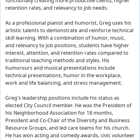
functionally creating more productive clients, higher
retention rates, and relevancy to job needs.
As a professional pianist and humorist, Greg uses his
artistic talents to demonstrate and reinforce technical
skill learning. With a combination of humor, music,
and relevancy to job positions, students have higher
interest, attention, and retention rates compared to
traditional teaching methods and styles. His
humorours and musical presentations include
technical presentations, humor in the workplace,
work and life balancing, and stress management.
Greg's leadership positions include his status as
elected City Council member. He was the President of
his Neighborhood Association for 18 months,
President and Co-Chair of the Diversity and Business
Resource Groups, and led care teams for his church.
He has won acting and comedy awards, civic volunteer