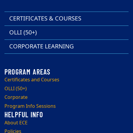
CERTIFICATES & COURSES
OLLI (50+)
CORPORATE LEARNING
Certificates and Courses
OLLI (50+)
Corporate
Program Info Sessions
About ECE
Policies