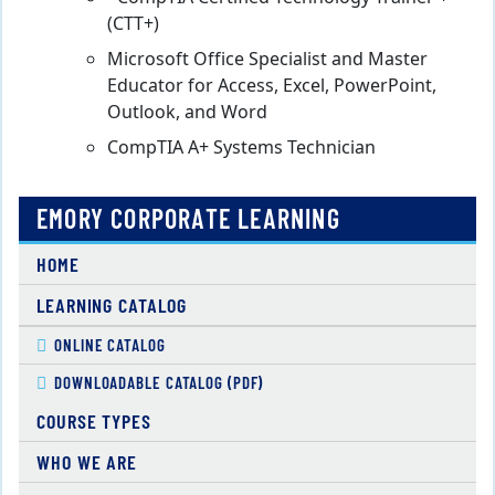
(CTT+)
Microsoft Office Specialist and Master
Educator for Access, Excel, PowerPoint,
Outlook, and Word
CompTIA A+ Systems Technician
EMORY CORPORATE LEARNING
HOME
LEARNING CATALOG
ONLINE CATALOG
DOWNLOADABLE CATALOG (PDF)
COURSE TYPES
WHO WE ARE