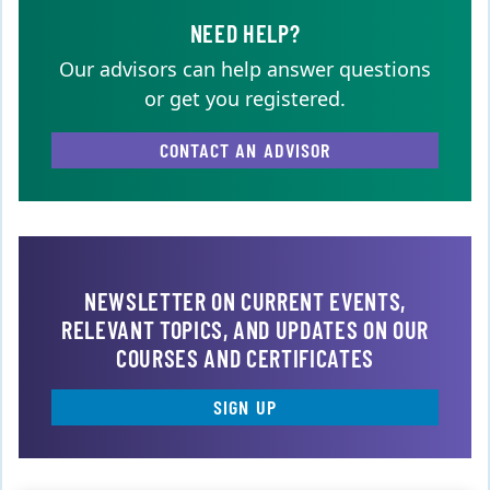
NEED HELP?
Our advisors can help answer questions
or get you registered.
CONTACT AN ADVISOR
NEWSLETTER ON CURRENT EVENTS,
RELEVANT TOPICS, AND UPDATES ON OUR
COURSES AND CERTIFICATES
SIGN UP