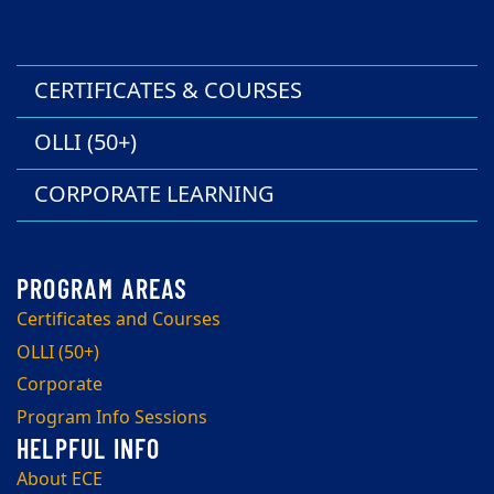
CERTIFICATES & COURSES
OLLI (50+)
CORPORATE LEARNING
Certificates and Courses
OLLI (50+)
Corporate
Program Info Sessions
About ECE