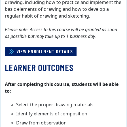
drawing, including how to practice and implement the
basic elements of drawing and how to develop a
regular habit of drawing and sketching.
Please note: Access to this course will be granted as soon
as possible but may take up to 1 business day.
VIEW ENROLLMENT DETAILS
LEARNER OUTCOMES
After completing this course, students will be able
to:
Select the proper drawing materials
Identify elements of composition
Draw from observation