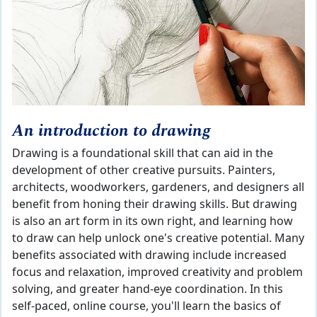
An introduction to drawing
Drawing is a foundational skill that can aid in the
development of other creative pursuits. Painters,
architects, woodworkers, gardeners, and designers all
benefit from honing their drawing skills. But drawing
is also an art form in its own right, and learning how
to draw can help unlock one's creative potential. Many
benefits associated with drawing include increased
focus and relaxation, improved creativity and problem
solving, and greater hand-eye coordination. In this
self-paced, online course, you'll learn the basics of