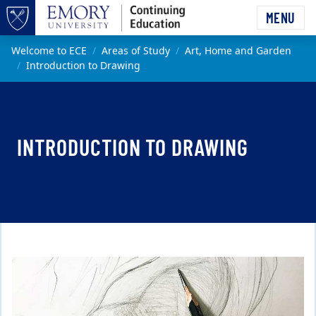
Skip to main content
MENU
Top of page
Main content
Welcome to ECE
Areas of Study
Art, Home and Garden
Introduction to Drawing
INTRODUCTION TO DRAWING