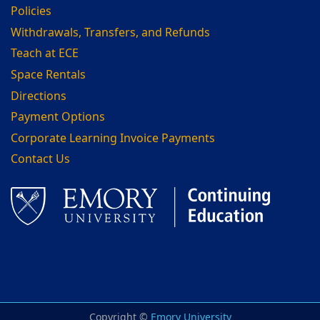
Policies
Withdrawals, Transfers, and Refunds
Teach at ECE
Space Rentals
Directions
Payment Options
Corporate Learning Invoice Payments
Contact Us
Facebook
LinkedIn
Copyright ©
Emory University