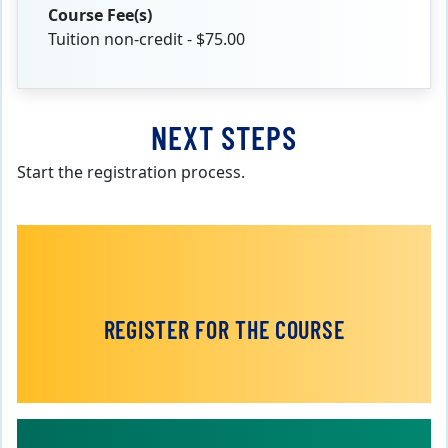
Course Fee(s)
Tuition non-credit - $75.00
NEXT STEPS
Start the registration process.
REGISTER FOR THE COURSE