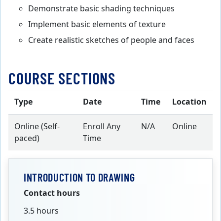
Demonstrate basic shading techniques
Implement basic elements of texture
Create realistic sketches of people and faces
COURSE SECTIONS
Type
Date
Time
Location
Online (Self-
Enroll Any
N/A
Online
paced)
Time
INTRODUCTION TO DRAWING
Contact hours
3.5 hours