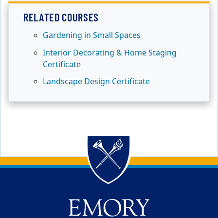
RELATED COURSES
Gardening in Small Spaces
Interior Decorating & Home Staging
Certificate
Landscape Design Certificate
Back to main content
Back to top