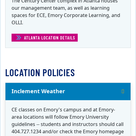
The Century Center complex in Atlanta houses
our management team, as well as learning
spaces for ECE, Emory Corporate Learning, and
OLLI.
ATLANTA LOCATION DETAILS
(ATLANTA)
LOCATION POLICIES
Inclement Weather
CE classes on Emory's campus and at Emory-
area locations will follow Emory University
guidelines -- students and instructors should call
404.727.1234 and/or check the Emory homepage