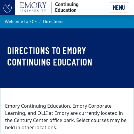
Skip to main content
MENU
Top of page
Main content
Welcome to ECE
Directions
DIRECTIONS TO EMORY
CONTINUING EDUCATION
Emory Continuing Education, Emory Corporate
Learning, and OLLI at Emory are currently located in
the Century Center office park. Select courses may be
held in other locations.