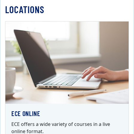
LOCATIONS
ECE ONLINE
ECE offers a wide variety of courses in a live
online format.