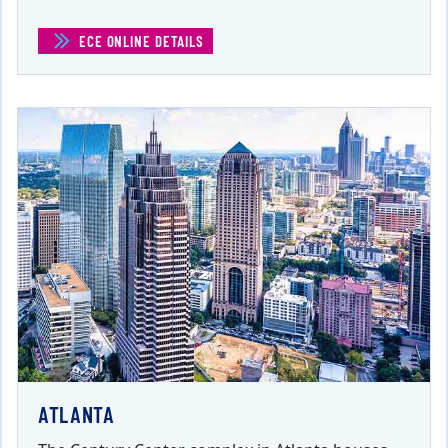
ECE ONLINE DETAILS
(ECE ONLINE)
ATLANTA