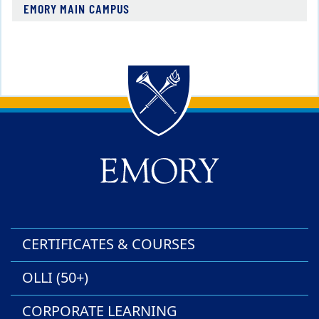
EMORY MAIN CAMPUS
Back to main content
Back to top
CERTIFICATES & COURSES
OLLI (50+)
CORPORATE LEARNING