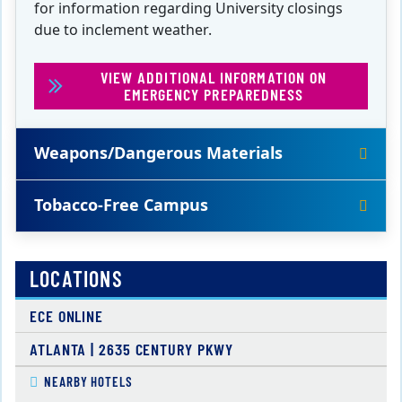
for information regarding University closings
due to inclement weather.
VIEW ADDITIONAL INFORMATION ON
EMERGENCY PREPAREDNESS
Weapons/Dangerous Materials
Tobacco-Free Campus
LOCATIONS
ECE ONLINE
ATLANTA | 2635 CENTURY PKWY
NEARBY HOTELS