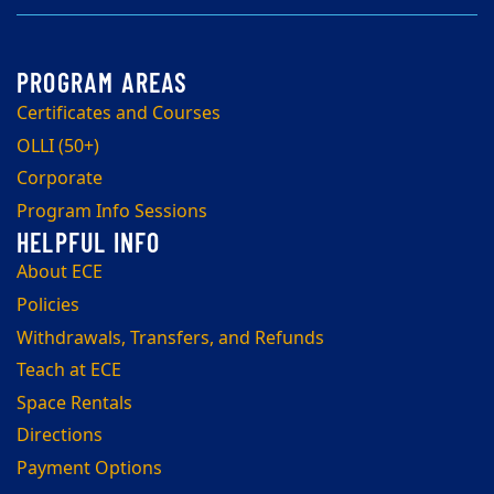
Certificates and Courses
OLLI (50+)
Corporate
Program Info Sessions
About ECE
Policies
Withdrawals, Transfers, and Refunds
Teach at ECE
Space Rentals
Directions
Payment Options