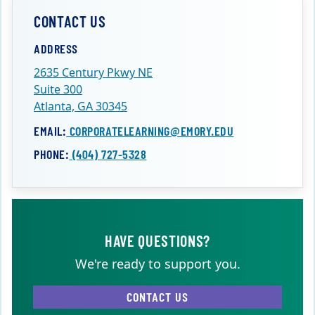
CONTACT US
ADDRESS
2635 Century Pkwy NE
Suite 300
Atlanta, GA 30345
EMAIL:
CORPORATELEARNING@EMORY.EDU
PHONE:
(404) 727-5328
HAVE QUESTIONS?
We're ready to support you.
CONTACT US