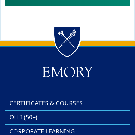
Back to main content
Back to top
CERTIFICATES & COURSES
OLLI (50+)
CORPORATE LEARNING