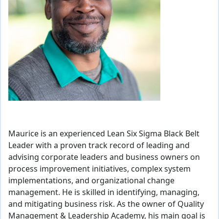
Maurice is an experienced Lean Six Sigma Black Belt
Leader with a proven track record of leading and
advising corporate leaders and business owners on
process improvement initiatives, complex system
implementations, and organizational change
management. He is skilled in identifying, managing,
and mitigating business risk. As the owner of Quality
Management & Leadership Academy, his main goal is