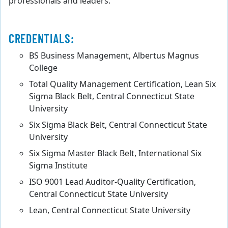
professionals and leaders.
CREDENTIALS:
BS Business Management, Albertus Magnus
College
Total Quality Management Certification, Lean Six
Sigma Black Belt, Central Connecticut State
University
Six Sigma Black Belt, Central Connecticut State
University
Six Sigma Master Black Belt, International Six
Sigma Institute
ISO 9001 Lead Auditor-Quality Certification,
Central Connecticut State University
Lean, Central Connecticut State University