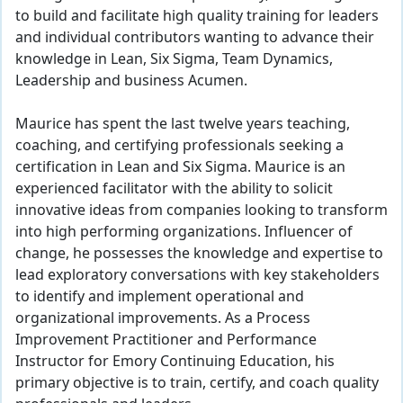
to build and facilitate high quality training for leaders
and individual contributors wanting to advance their
knowledge in Lean, Six Sigma, Team Dynamics,
Leadership and business Acumen.
Maurice has spent the last twelve years teaching,
coaching, and certifying professionals seeking a
certification in Lean and Six Sigma. Maurice is an
experienced facilitator with the ability to solicit
innovative ideas from companies looking to transform
into high performing organizations. Influencer of
change, he possesses the knowledge and expertise to
lead exploratory conversations with key stakeholders
to identify and implement operational and
organizational improvements. As a Process
Improvement Practitioner and Performance
Instructor for Emory Continuing Education, his
primary objective is to train, certify, and coach quality