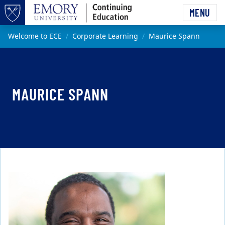
Skip to main content
MENU
Top of page
Main content
Welcome to ECE
Corporate Learning
Maurice Spann
MAURICE SPANN