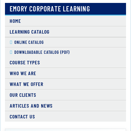
EMORY CORPORATE LEARNING
HOME
LEARNING CATALOG
ONLINE CATALOG
DOWNLOADABLE CATALOG (PDF)
COURSE TYPES
WHO WE ARE
WHAT WE OFFER
OUR CLIENTS
ARTICLES AND NEWS
CONTACT US