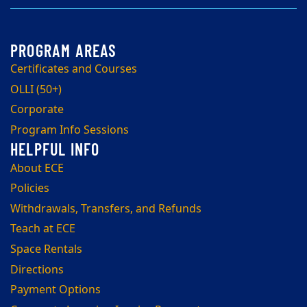
Certificates and Courses
OLLI (50+)
Corporate
Program Info Sessions
About ECE
Policies
Withdrawals, Transfers, and Refunds
Teach at ECE
Space Rentals
Directions
Payment Options