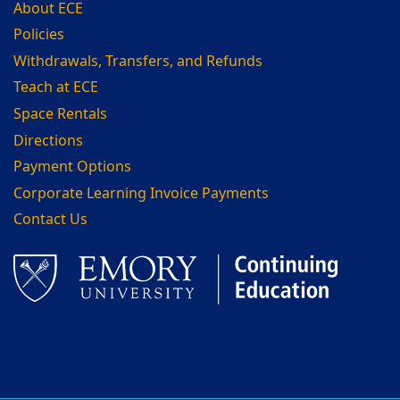
About ECE
Policies
Withdrawals, Transfers, and Refunds
Teach at ECE
Space Rentals
Directions
Payment Options
Corporate Learning Invoice Payments
Contact Us
Facebook
LinkedIn