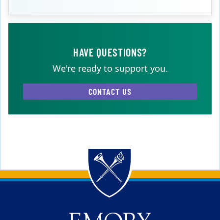
HAVE QUESTIONS?
We're ready to support you.
CONTACT US
Back to main content
Back to top