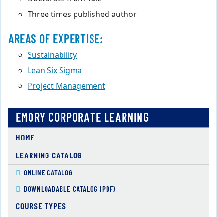
Three times published author
AREAS OF EXPERTISE:
Sustainability
Lean Six Sigma
Project Management
EMORY CORPORATE LEARNING
HOME
LEARNING CATALOG
ONLINE CATALOG
DOWNLOADABLE CATALOG (PDF)
COURSE TYPES