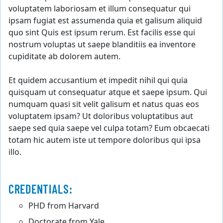
voluptatem laboriosam et illum consequatur qui
ipsam fugiat est assumenda quia et galisum aliquid
quo sint Quis est ipsum rerum. Est facilis esse qui
nostrum voluptas ut saepe blanditiis ea inventore
cupiditate ab dolorem autem.
Et quidem accusantium et impedit nihil qui quia
quisquam ut consequatur atque et saepe ipsum. Qui
numquam quasi sit velit galisum et natus quas eos
voluptatem ipsam? Ut doloribus voluptatibus aut
saepe sed quia saepe vel culpa totam? Eum obcaecati
totam hic autem iste ut tempore doloribus qui ipsa
illo.
CREDENTIALS:
PHD from Harvard
Doctorate from Yale