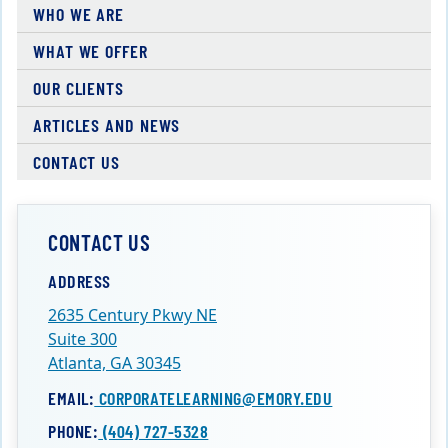
WHO WE ARE
WHAT WE OFFER
OUR CLIENTS
ARTICLES AND NEWS
CONTACT US
CONTACT US
ADDRESS
2635 Century Pkwy NE
Suite 300
Atlanta, GA 30345
EMAIL:
CORPORATELEARNING@EMORY.EDU
PHONE:
(404) 727-5328