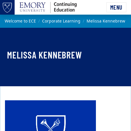
Skip to main content
MENU
Top of page
Main content
Welcome to ECE
Corporate Learning
Melissa Kennebrew
MELISSA KENNEBREW