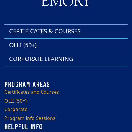
CERTIFICATES & COURSES
OLLI (50+)
CORPORATE LEARNING
Certificates and Courses
OLLI (50+)
Corporate
Program Info Sessions