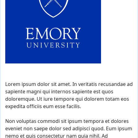
Lorem ipsum dolor sit amet. In veritatis recusandae ad
sapiente magni qui internos sapiente est quos
doloremque. Ut iure tempore qui dolorem totam eos
expedita officiis eum esse facilis.
Non voluptas commodi sit ipsum tempora et dolores
eveniet non saepe dolor sed adipisci quod. Eum ipsum
nemo et quis consectetur nam quia nihil. Ad