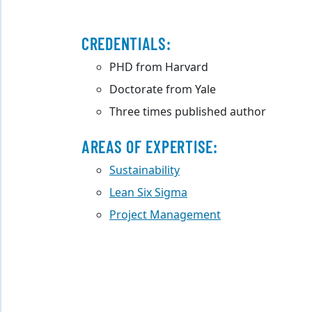
CREDENTIALS:
PHD from Harvard
Doctorate from Yale
Three times published author
AREAS OF EXPERTISE:
Sustainability
Lean Six Sigma
Project Management