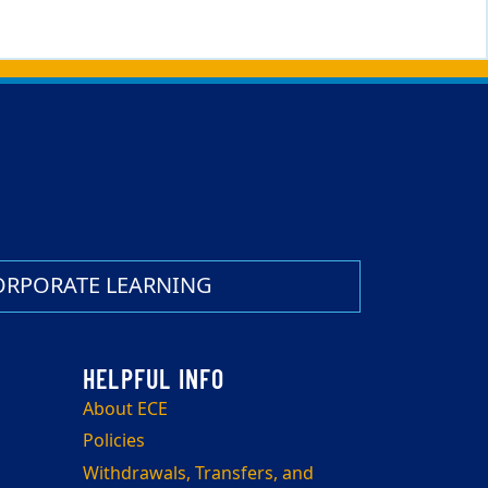
ORPORATE LEARNING
About ECE
Policies
Withdrawals, Transfers, and