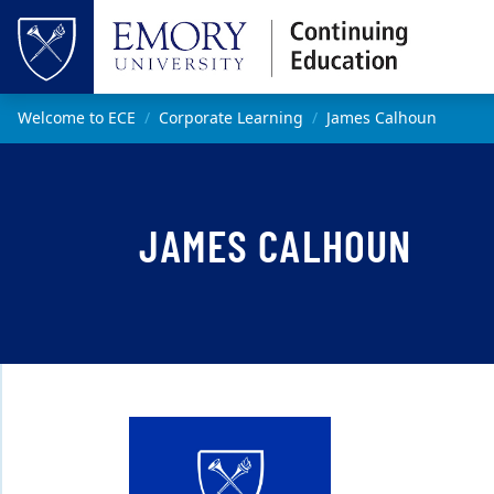
Skip to main content
Top of page
Main content
Welcome to ECE
Corporate Learning
James Calhoun
JAMES CALHOUN