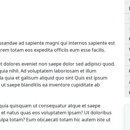
cusandae ad sapiente magni qui internos sapiente est
em totam eos expedita officiis eum esse facilis.
 dolores eveniet non saepe dolor sed adipisci quod.
ia nihil. Ad voluptatem laboriosam et illum
 quia et galisum aliquid quo sint Quis est ipsum
 ut saepe blanditiis ea inventore cupiditate ab
 quia quisquam ut consequatur atque et saepe
 et natus quas eos voluptatem ipsam? Ut doloribus
culpa totam? Eum obcaecati totam hic autem iste ut