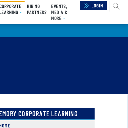
LOGIN
SEAR
CORPORATE
HIRING
EVENTS,
LEARNING
(CURRENT)
PARTNERS
MEDIA &
MORE
EMORY CORPORATE LEARNING
HOME