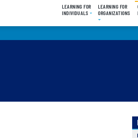
LEARNING FOR
LEARNING FOR
INDIVIDUALS
ORGANIZATIONS