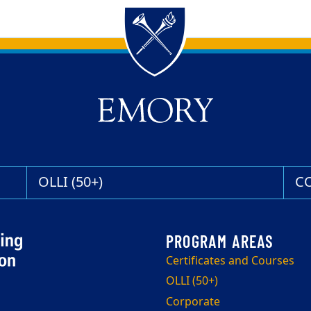
OLLI (50+)
C
Certificates and Courses
OLLI (50+)
Corporate