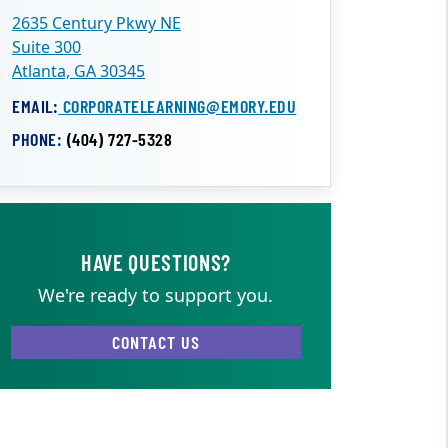
2635 Century Pkwy NE
Suite 300
Atlanta, GA 30345
EMAIL:
CORPORATELEARNING@EMORY.EDU
PHONE:
(404) 727-5328
HAVE QUESTIONS?
We're ready to support you.
CONTACT US