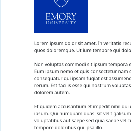
Lorem ipsum dolor sit amet. In veritatis re
quos doloremque. Ut iure tempore qui dolor
Non voluptas commodi sit ipsum tempora et
Eum ipsum nemo et quis consectetur nam qu
consequatur qui ipsam fugiat est assumenda
rerum. Est facilis esse qui nostrum voluptas
dolorem autem.
Et quidem accusantium et impedit nihil qui
ipsum. Qui numquam quasi sit velit galisum
voluptatibus aut saepe sed quia saepe vel 
tempore doloribus qui ipsa illo.