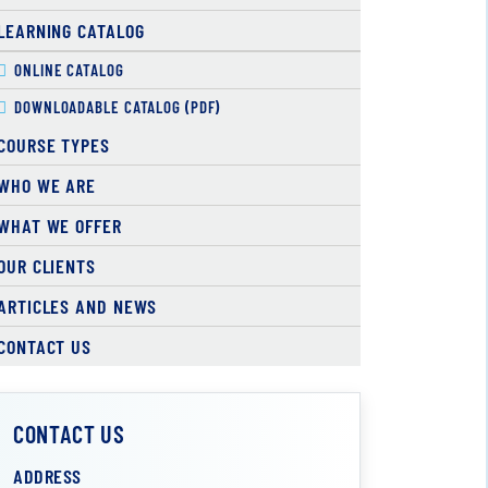
LEARNING CATALOG
ONLINE CATALOG
DOWNLOADABLE CATALOG (PDF)
COURSE TYPES
WHO WE ARE
WHAT WE OFFER
OUR CLIENTS
ARTICLES AND NEWS
CONTACT US
CONTACT US
ADDRESS