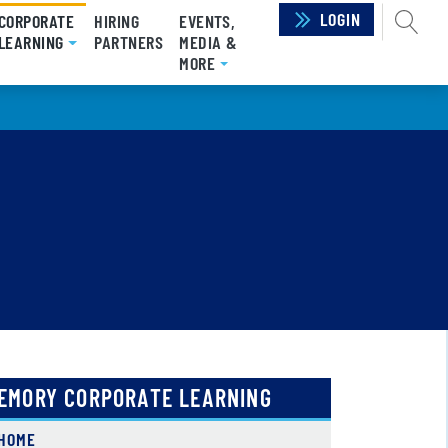
LOGIN
SEAR
CORPORATE
HIRING
EVENTS,
LEARNING
(CURRENT)
PARTNERS
MEDIA &
MORE
EMORY CORPORATE LEARNING
HOME