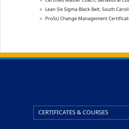
Certified Master Coach, Behavioral Coa
Lean Six Sigma Black Belt, South Caro
ProSci Change Management Certificati
Back to main content
Back to top
CERTIFICATES & COURSES