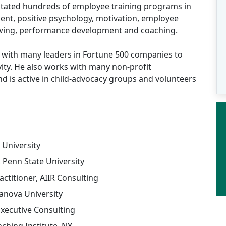
ilitated hundreds of employee training programs in
nt, positive psychology, motivation, employee
ewing, performance development and coaching.
 with many leaders in Fortune 500 companies to
vity. He also works with many non-profit
nd is active in child-advocacy groups and volunteers
 University
Penn State University
actitioner, AIIR Consulting
anova University
Executive Consulting