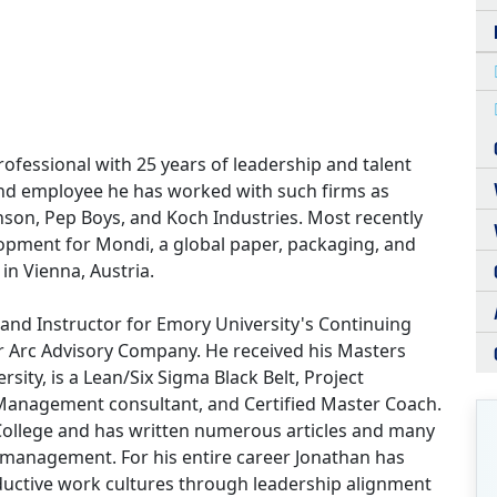
ofessional with 25 years of leadership and talent
nd employee he has worked with such firms as
on, Pep Boys, and Koch Industries. Most recently
lopment for Mondi, a global paper, packaging, and
n Vienna, Austria.
and Instructor for Emory University's Continuing
r Arc Advisory Company. He received his Masters
sity, is a Lean/Six Sigma Black Belt, Project
anagement consultant, and Certified Master Coach.
ollege and has written numerous articles and many
 management. For his entire career Jonathan has
oductive work cultures through leadership alignment