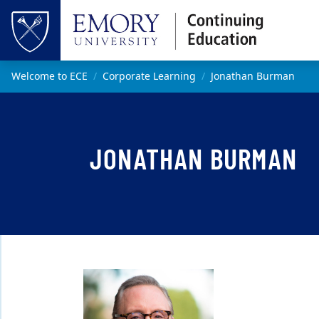
Skip to main content
Top of page
Main content
Welcome to ECE
Corporate Learning
Jonathan Burman
JONATHAN BURMAN