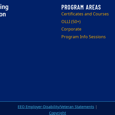
Certificates and Courses
OLLI (50+)
Corporate
Program Info Sessions
EEO Employer-Disability/Veteran Statements
|
Copyright