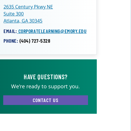
2635 Century Pkwy NE
Suite 300
Atlanta, GA 30345
EMAIL:
CORPORATELEARNING@EMORY.EDU
PHONE:
(404) 727-5328
HAVE QUESTIONS?
We're ready to support you.
CONTACT US