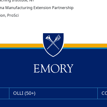
ching Institute, NY
lina Manufacturing Extension Partnership
on, ProSci
OLLI (50+)
C