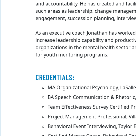
and accountability. He has created and fac
such areas as leadership, change manageme
engagement, succession planning, intervi
As an executive coach Jonathan has worked
increase leadership capability and producti
organizations in the mental health sector a
for youth mentoring programs.
CREDENTIALS:
MA Organizational Psychology, LaSalle
BA Speech Communication & Rhetoric, 
Team Effectiveness Survey Certified Pr
Project Management Professional, Vill
Behavioral Event Interviewing, Taylor 