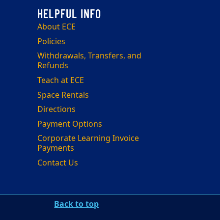
About ECE
Policies
Withdrawals, Transfers, and
Refunds
Teach at ECE
Space Rentals
Directions
Payment Options
Corporate Learning Invoice
Payments
Contact Us
Back to top