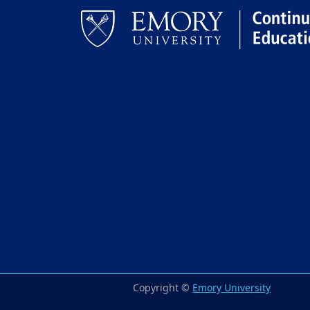
Facebook
LinkedIn
Copyright ©
Emory University