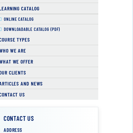
LEARNING CATALOG
ONLINE CATALOG
DOWNLOADABLE CATALOG (PDF)
COURSE TYPES
WHO WE ARE
WHAT WE OFFER
OUR CLIENTS
ARTICLES AND NEWS
CONTACT US
CONTACT US
ADDRESS