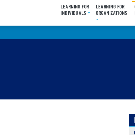
LEARNING FOR
LEARNING FOR
INDIVIDUALS
ORGANIZATIONS