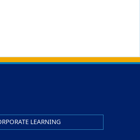
ORPORATE LEARNING