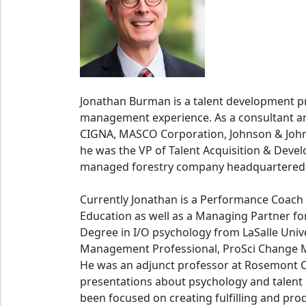
Jonathan Burman is a talent development pr
management experience. As a consultant a
CIGNA, MASCO Corporation, Johnson & Johns
he was the VP of Talent Acquisition & Deve
managed forestry company headquartered i
Currently Jonathan is a Performance Coach 
Education as well as a Managing Partner fo
Degree in I/O psychology from LaSalle Univer
Management Professional, ProSci Change M
He was an adjunct professor at Rosemont C
presentations about psychology and talent
been focused on creating fulfilling and pr