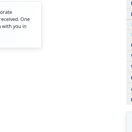
porate
received. One
h with you in