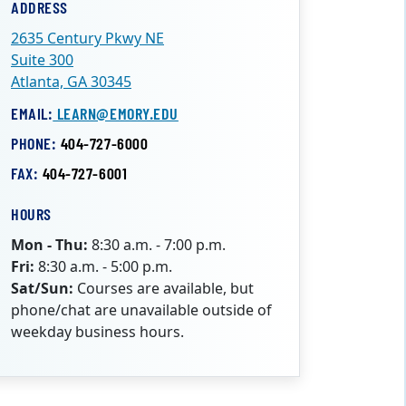
ADDRESS
2635 Century Pkwy NE
Suite 300
Atlanta, GA 30345
EMAIL:
LEARN@EMORY.EDU
PHONE:
404-727-6000
FAX:
404-727-6001
HOURS
Mon - Thu:
8:30 a.m. - 7:00 p.m.
Fri:
8:30 a.m. - 5:00 p.m.
Sat/Sun:
Courses are available, but
phone/chat are unavailable outside of
weekday business hours.