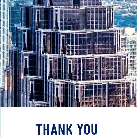
THANK YOU