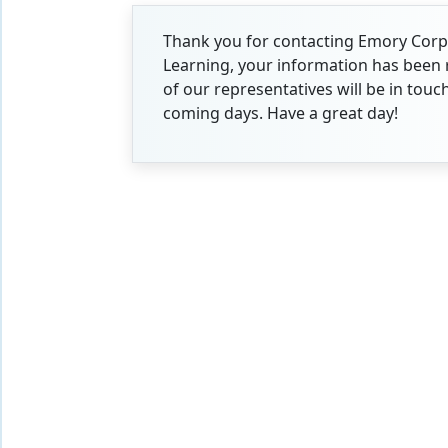
Thank you for contacting Emory Cor
Learning, your information has been 
of our representatives will be in touc
coming days. Have a great day!