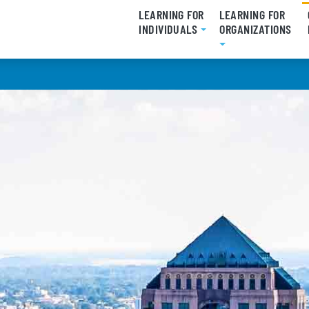
LEARNING FOR
LEARNING FOR
INDIVIDUALS
ORGANIZATIONS