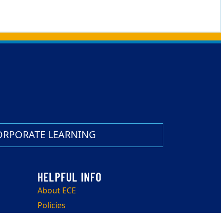
ORPORATE LEARNING
About ECE
Policies
Withdrawals, Transfers, and