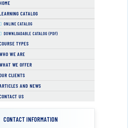
HOME
LEARNING CATALOG
ONLINE CATALOG
DOWNLOADABLE CATALOG (PDF)
COURSE TYPES
WHO WE ARE
WHAT WE OFFER
OUR CLIENTS
ARTICLES AND NEWS
CONTACT US
CONTACT INFORMATION