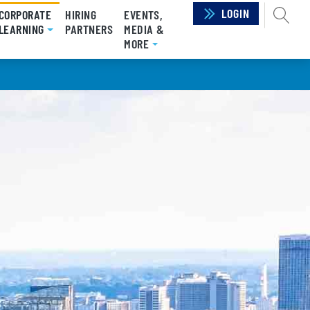
LOGIN
SEAR
CORPORATE
HIRING
EVENTS,
LEARNING
(CURRENT)
PARTNERS
MEDIA &
MORE