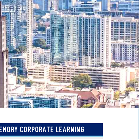
EMORY CORPORATE LEARNING