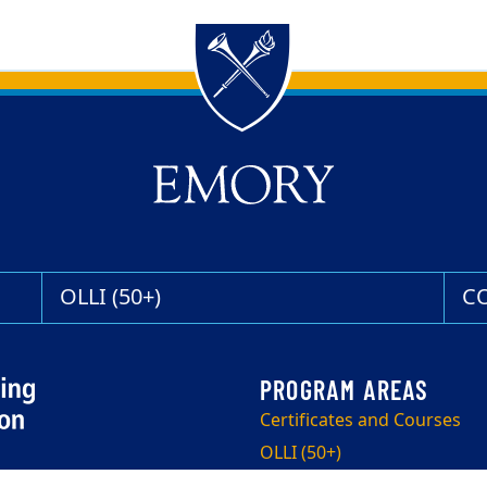
OLLI (50+)
C
Certificates and Courses
OLLI (50+)
Corporate