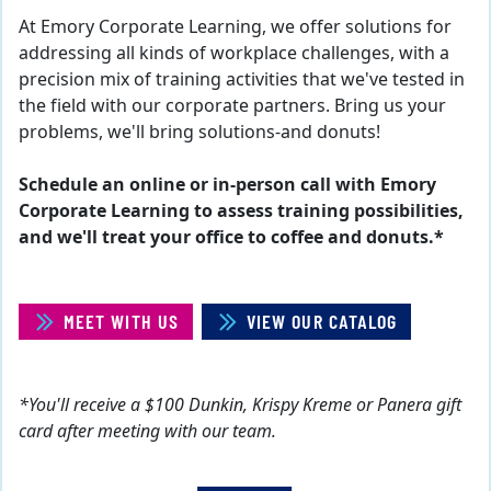
At Emory Corporate Learning, we offer solutions for
addressing all kinds of workplace challenges, with a
precision mix of training activities that we've tested in
the field with our corporate partners. Bring us your
problems, we'll bring solutions-and donuts!
Schedule an online or in-person call with Emory
Corporate Learning to assess training possibilities,
and we'll treat your office to coffee and donuts.*
MEET WITH US
VIEW OUR CATALOG
*You'll receive a $100 Dunkin, Krispy Kreme or Panera gift
card after meeting with our team.