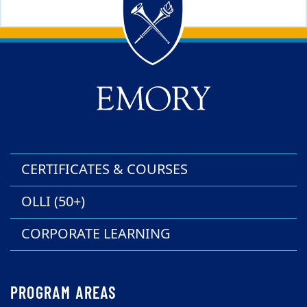
Back to main content
Back to top
CERTIFICATES & COURSES
OLLI (50+)
CORPORATE LEARNING