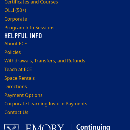
Certificates and Courses
OLLI (50+)
Corporate
Program Info Sessions
About ECE
Policies
Withdrawals, Transfers, and Refunds
Teach at ECE
Space Rentals
Directions
Payment Options
Corporate Learning Invoice Payments
Contact Us