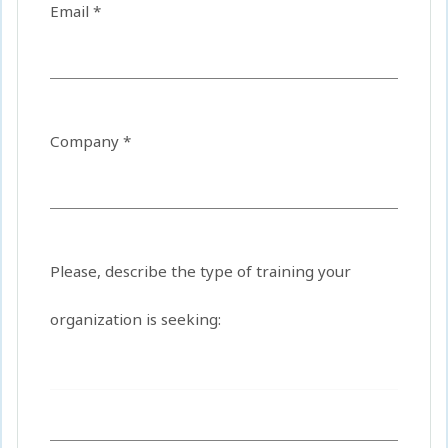
Email *
Company *
Please, describe the type of training your
organization is seeking: