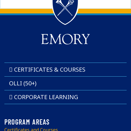
Back to main content
Back to top
CERTIFICATES & COURSES
OLLI (50+)
CORPORATE LEARNING
Certificates and Courses