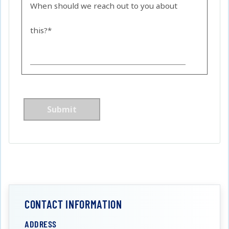
When should we reach out to you about
this?*
CONTACT INFORMATION
ADDRESS