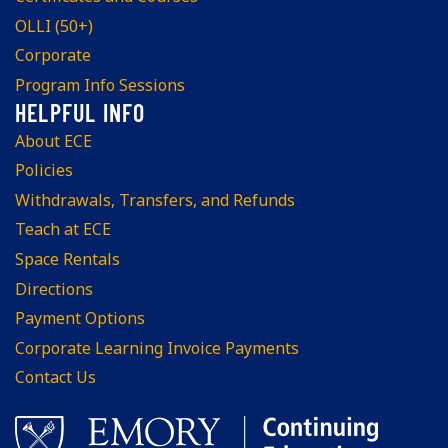
OLLI (50+)
Corporate
Program Info Sessions
About ECE
Policies
Withdrawals, Transfers, and Refunds
Teach at ECE
Space Rentals
Directions
Payment Options
Corporate Learning Invoice Payments
Contact Us