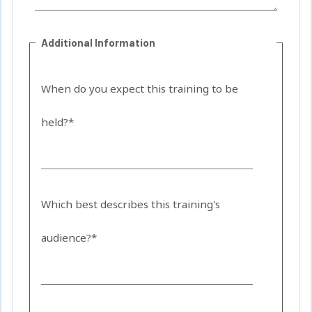
Additional Information
When do you expect this training to be
held?*
Which best describes this training's
audience?*