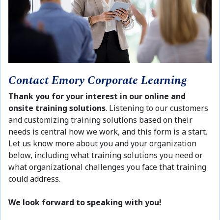
Contact Emory Corporate Learning
Thank you for your interest in our online and
onsite training solutions
. Listening to our customers
and customizing training solutions based on their
needs is central how we work, and this form is a start.
Let us know more about you and your organization
below, including what training solutions you need or
what organizational challenges you face that training
could address.
We look forward to speaking with you!