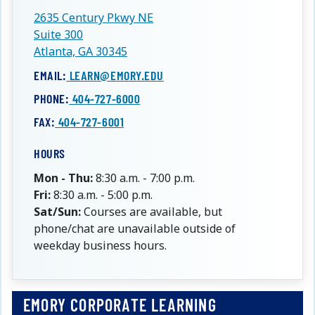
2635 Century Pkwy NE
Suite 300
Atlanta, GA 30345
EMAIL:
LEARN@EMORY.EDU
PHONE:
404-727-6000
FAX:
404-727-6001
HOURS
Mon - Thu:
8:30 a.m. - 7:00 p.m.
Fri:
8:30 a.m. - 5:00 p.m.
Sat/Sun:
Courses are available, but
phone/chat are unavailable outside of
weekday business hours.
EMORY CORPORATE LEARNING