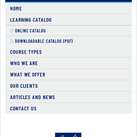
HOME
LEARNING CATALOG
ONLINE CATALOG
DOWNLOADABLE CATALOG (PDF)
COURSE TYPES
WHO WE ARE
WHAT WE OFFER
OUR CLIENTS
ARTICLES AND NEWS
CONTACT US