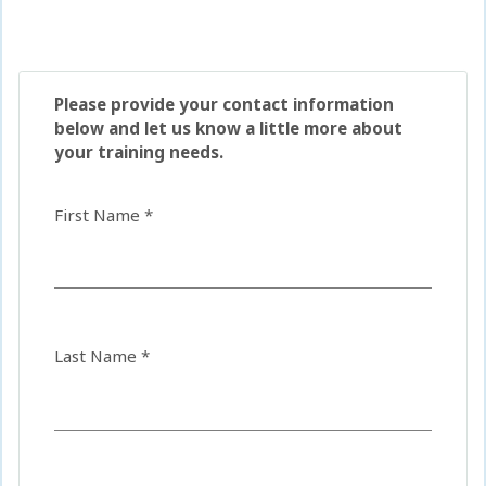
Please provide your contact information
below and let us know a little more about
your training needs.
First Name *
Last Name *