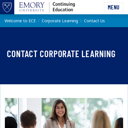
Skip to main content
MENU
Top of page
Main content
Welcome to ECE
Corporate Learning
Contact Us
CONTACT CORPORATE LEARNING