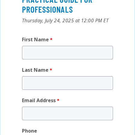
PROFESSIONALS
Thursday, July 24, 2025 at 12:00 PM ET
First Name
Last Name
Email Address
Phone