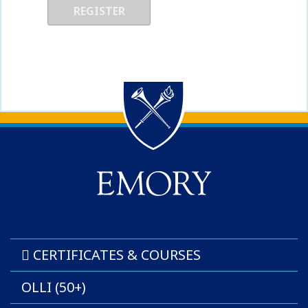
Back to main content
Back to top
CERTIFICATES & COURSES
OLLI (50+)