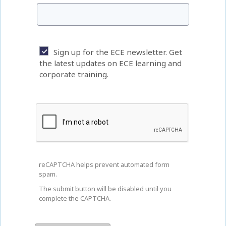
Sign up for the ECE newsletter. Get
the latest updates on ECE learning and
corporate training.
reCAPTCHA helps prevent automated form
spam.
The submit button will be disabled until you
complete the CAPTCHA.