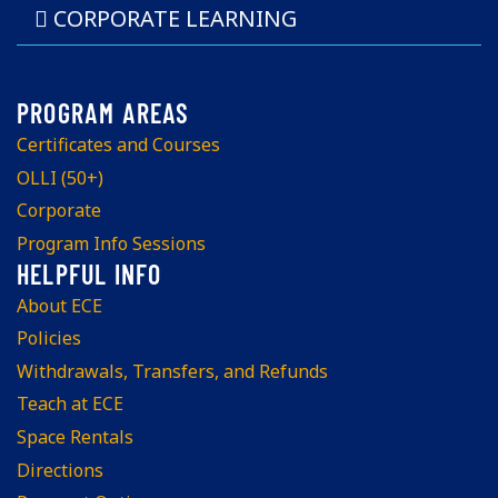
CORPORATE LEARNING
Certificates and Courses
OLLI (50+)
Corporate
Program Info Sessions
About ECE
Policies
Withdrawals, Transfers, and Refunds
Teach at ECE
Space Rentals
Directions