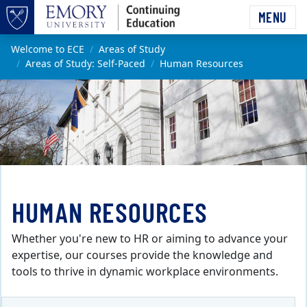
Skip to main content
MENU
Top of page
Main content
Welcome to ECE
Areas of Study
Areas of Study: Self-Paced
Human Resources
HUMAN RESOURCES
Whether you're new to HR or aiming to advance your
expertise, our courses provide the knowledge and
tools to thrive in dynamic workplace environments.