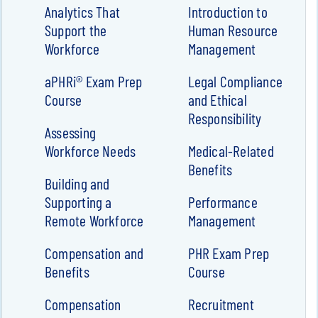
Analytics That
Introduction to
Support the
Human Resource
Workforce
Management
aPHRi® Exam Prep
Legal Compliance
Course
and Ethical
Responsibility
Assessing
Workforce Needs
Medical-Related
Benefits
Building and
Supporting a
Performance
Remote Workforce
Management
Compensation and
PHR Exam Prep
Benefits
Course
Compensation
Recruitment