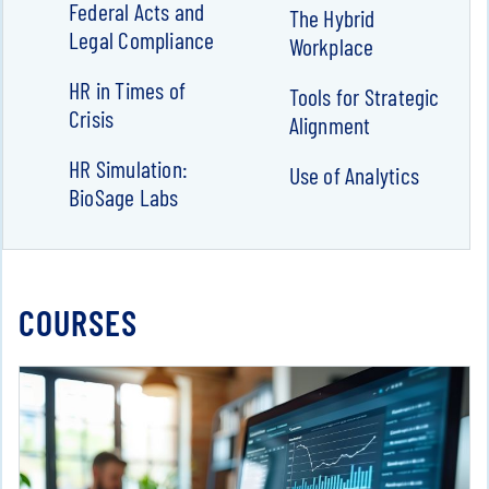
Federal Acts and
The Hybrid
Legal Compliance
Workplace
HR in Times of
Tools for Strategic
Crisis
Alignment
HR Simulation:
Use of Analytics
BioSage Labs
COURSES