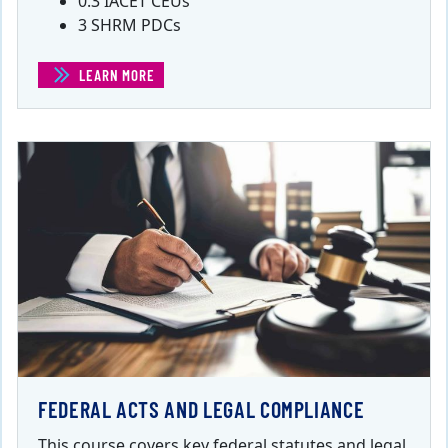
0.3 IACET CEUs
3 SHRM PDCs
LEARN MORE
(EMPLOYEE SELECTION)
FEDERAL ACTS AND LEGAL COMPLIANCE
This course covers key federal statutes and legal