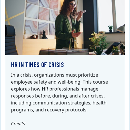
HR IN TIMES OF CRISIS
In a crisis, organizations must prioritize
employee safety and well-being. This course
explores how HR professionals manage
responses before, during, and after crises,
including communication strategies, health
programs, and recovery protocols.
Credits: