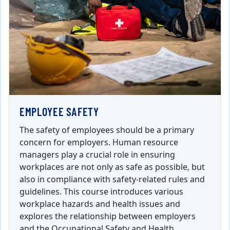
EMPLOYEE SAFETY
The safety of employees should be a primary
concern for employers. Human resource
managers play a crucial role in ensuring
workplaces are not only as safe as possible, but
also in compliance with safety-related rules and
guidelines. This course introduces various
workplace hazards and health issues and
explores the relationship between employers
and the Occupational Safety and Health