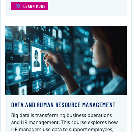
LEARN MORE
(COMPENSATION SYSTEMS)
DATA AND HUMAN RESOURCE MANAGEMENT
Big data is transforming business operations
and HR management. This course explores how
HR managers use data to support employees,