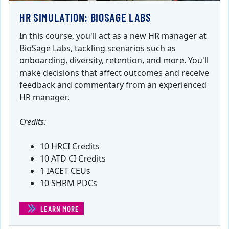
HR SIMULATION: BIOSAGE LABS
In this course, you'll act as a new HR manager at
BioSage Labs, tackling scenarios such as
onboarding, diversity, retention, and more. You'll
make decisions that affect outcomes and receive
feedback and commentary from an experienced
HR manager.
Credits:
10 HRCI Credits
10 ATD CI Credits
1 IACET CEUs
10 SHRM PDCs
LEARN MORE
(HR SIMULATION: BIOSAGE LABS)