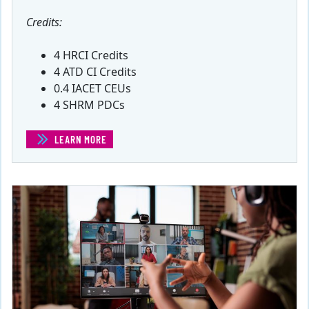
Credits:
4 HRCI Credits
4 ATD CI Credits
0.4 IACET CEUs
4 SHRM PDCs
LEARN MORE
(ASSESSING WORKFORCE NEEDS)