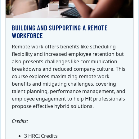
BUILDING AND SUPPORTING A REMOTE
WORKFORCE
Remote work offers benefits like scheduling
flexibility and increased employee retention but
also presents challenges like communication
breakdowns and reduced company culture. This
course explores maximizing remote work
benefits and mitigating challenges, covering
talent planning, performance management, and
employee engagement to help HR professionals
propose effective hybrid solutions.
Credits:
3 HRCI Credits