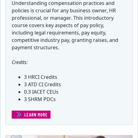
Understanding compensation practices and
policies is crucial for any business owner, HR
professional, or manager. This introductory
course covers key aspects of pay policy,
including legal requirements, pay equity,
competitive industry pay, granting raises, and
payment structures.
Credits:
3 HRCI Credits
3 ATD CI Credits
0.3 IACET CEUs
3 SHRM PDCs
LEARN MORE
(COMPENSATION AND BENEFITS)