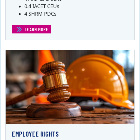
0.4 IACET CEUs
4 SHRM PDCs
LEARN MORE
(EMPLOYEE GRIEVANCES)
EMPLOYEE RIGHTS