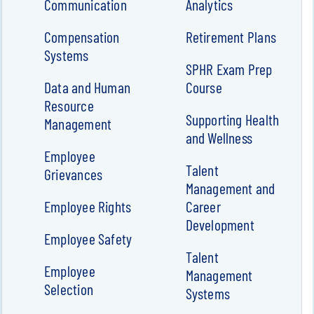
Communication
Analytics
Compensation
Retirement Plans
Systems
SPHR Exam Prep
Data and Human
Course
Resource
Supporting Health
Management
and Wellness
Employee
Talent
Grievances
Management and
Employee Rights
Career
Development
Employee Safety
Talent
Employee
Management
Selection
Systems