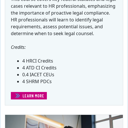
cases relevant to HR professionals, emphasizing
the importance of proactive legal compliance.
HR professionals will learn to identify legal
requirements, assess potential issues, and
determine when to seek legal counsel.
Credits:
4 HRCI Credits
4 ATD CI Credits
0.4 IACET CEUs
4 SHRM PDCs
LEARN MORE
(FEDERAL ACTS AND LEGAL COMPLIANCE)