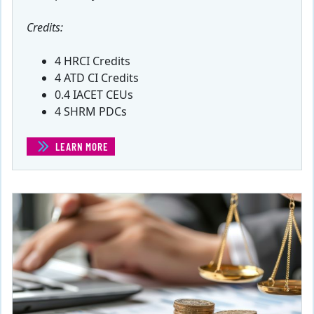
Credits:
4 HRCI Credits
4 ATD CI Credits
0.4 IACET CEUs
4 SHRM PDCs
LEARN MORE
(COMPENSATION COMMUNICATION)