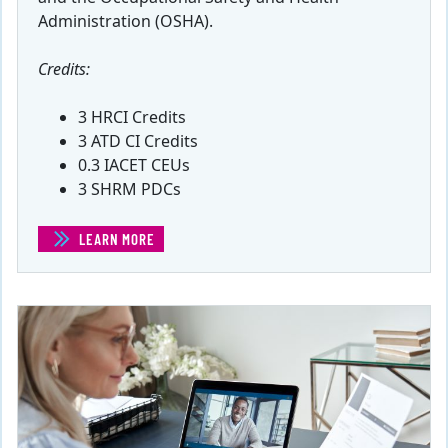
Administration (OSHA).
Credits:
3 HRCI Credits
3 ATD CI Credits
0.3 IACET CEUs
3 SHRM PDCs
LEARN MORE
(EMPLOYEE SAFETY)