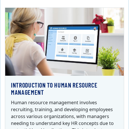
INTRODUCTION TO HUMAN RESOURCE
MANAGEMENT
Human resource management involves
recruiting, training, and developing employees
across various organizations, with managers
needing to understand key HR concepts due to