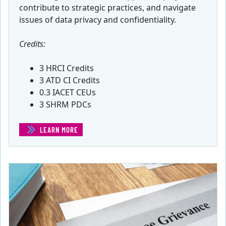
contribute to strategic practices, and navigate
issues of data privacy and confidentiality.
Credits:
3 HRCI Credits
3 ATD CI Credits
0.3 IACET CEUs
3 SHRM PDCs
LEARN MORE
(DATA AND HUMAN RESOURCE MANAGEMENT)