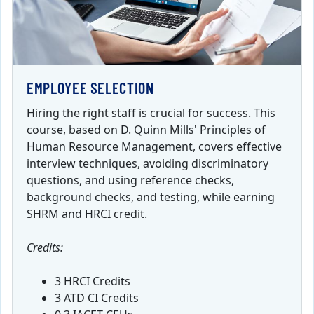
EMPLOYEE SELECTION
Hiring the right staff is crucial for success. This
course, based on D. Quinn Mills' Principles of
Human Resource Management, covers effective
interview techniques, avoiding discriminatory
questions, and using reference checks,
background checks, and testing, while earning
SHRM and HRCI credit.
Credits:
3 HRCI Credits
3 ATD CI Credits