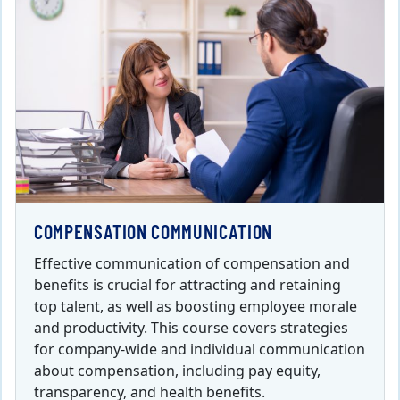
COMPENSATION COMMUNICATION
Effective communication of compensation and
benefits is crucial for attracting and retaining
top talent, as well as boosting employee morale
and productivity. This course covers strategies
for company-wide and individual communication
about compensation, including pay equity,
transparency, and health benefits.