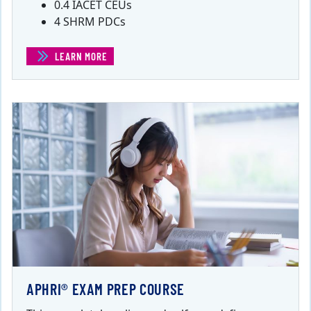
0.4 IACET CEUs
4 SHRM PDCs
LEARN MORE
(ANALYTICS THAT SUPPORT THE WORKFORCE)
APHRI® EXAM PREP COURSE