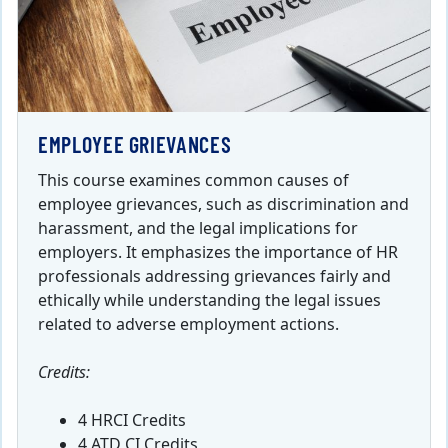
EMPLOYEE GRIEVANCES
This course examines common causes of
employee grievances, such as discrimination and
harassment, and the legal implications for
employers. It emphasizes the importance of HR
professionals addressing grievances fairly and
ethically while understanding the legal issues
related to adverse employment actions.
Credits:
4 HRCI Credits
4 ATD CI Credits