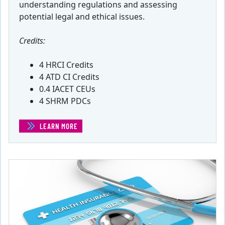
understanding regulations and assessing
potential legal and ethical issues.
Credits:
4 HRCI Credits
4 ATD CI Credits
0.4 IACET CEUs
4 SHRM PDCs
LEARN MORE
(LEGAL COMPLIANCE AND ETHICAL RESPONSIBILITY)