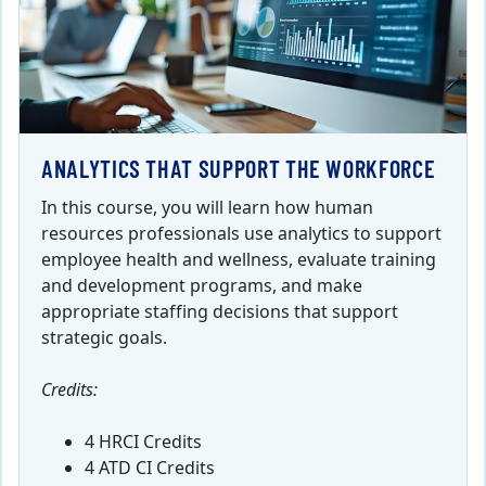
ANALYTICS THAT SUPPORT THE WORKFORCE
In this course, you will learn how human
resources professionals use analytics to support
employee health and wellness, evaluate training
and development programs, and make
appropriate staffing decisions that support
strategic goals.
Credits:
4 HRCI Credits
4 ATD CI Credits