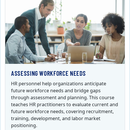
ASSESSING WORKFORCE NEEDS
HR personnel help organizations anticipate
future workforce needs and bridge gaps
through assessment and planning. This course
teaches HR practitioners to evaluate current and
future workforce needs, covering recruitment,
training, development, and labor market
positioning.