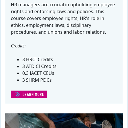
HR managers are crucial in upholding employee
rights and enforcing laws and policies. This
course covers employee rights, HR's role in
ethics, employment laws, disciplinary
procedures, and unions and labor relations.
Credits:
3 HRCI Credits
3 ATD CI Credits
0.3 IACET CEUs
3 SHRM PDCs
LEARN MORE
(EMPLOYEE RIGHTS)