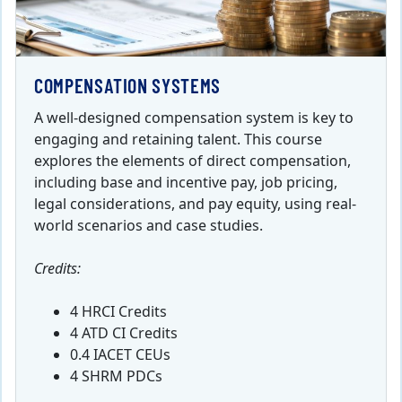
COMPENSATION SYSTEMS
A well-designed compensation system is key to
engaging and retaining talent. This course
explores the elements of direct compensation,
including base and incentive pay, job pricing,
legal considerations, and pay equity, using real-
world scenarios and case studies.
Credits:
4 HRCI Credits
4 ATD CI Credits
0.4 IACET CEUs
4 SHRM PDCs