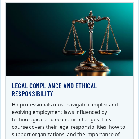
LEGAL COMPLIANCE AND ETHICAL
RESPONSIBILITY
HR professionals must navigate complex and
evolving employment laws influenced by
technological and economic changes. This
course covers their legal responsibilities, how to
support organizations, and the importance of