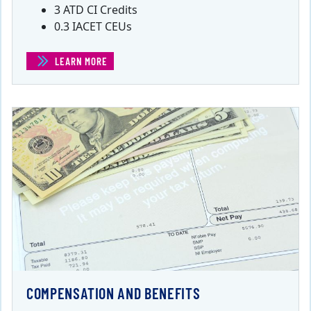
3 ATD CI Credits
0.3 IACET CEUs
LEARN MORE
(BUILDING AND SUPPORTING A REMOTE WORKFORCE)
COMPENSATION AND BENEFITS