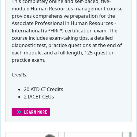
This completely online and self-paced, five-
module Human Resources management course
provides comprehensive preparation for the
Associate Professional in Human Resources -
International (aPHRi™) certification exam. The
course includes exam-taking tips, a detailed
diagnostic test, practice questions at the end of
each module, and a full-length, 125-question
practice exam.
Credits:
20 ATD CI Credits
2 IACET CEUs
LEARN MORE
(APHRI® EXAM PREP COURSE)