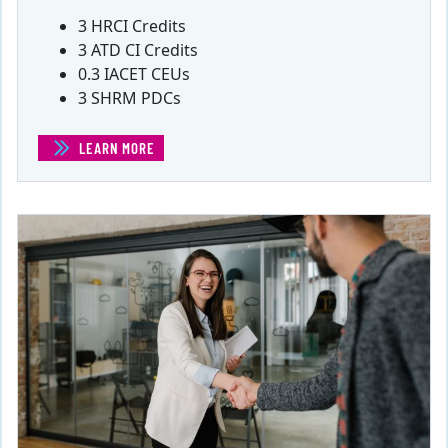
3 HRCI Credits
3 ATD CI Credits
0.3 IACET CEUs
3 SHRM PDCs
LEARN MORE
(HR IN TIMES OF CRISIS)