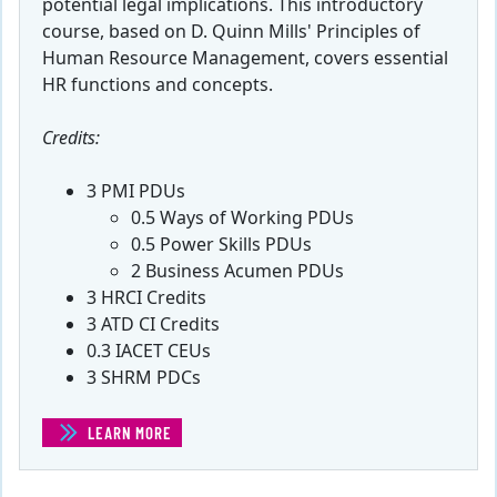
potential legal implications. This introductory
course, based on D. Quinn Mills' Principles of
Human Resource Management, covers essential
HR functions and concepts.
Credits:
3 PMI PDUs
0.5 Ways of Working PDUs
0.5 Power Skills PDUs
2 Business Acumen PDUs
3 HRCI Credits
3 ATD CI Credits
0.3 IACET CEUs
3 SHRM PDCs
LEARN MORE
(INTRODUCTION TO HUMAN RESOURCE MANAGEMENT)