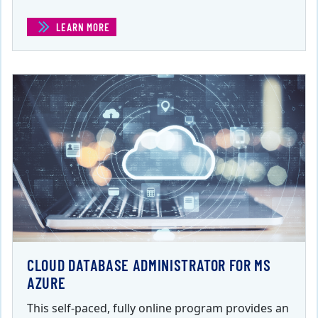
LEARN MORE
(CERTIFIED ETHICAL HACKER)
CLOUD DATABASE ADMINISTRATOR FOR MS
AZURE
This self-paced, fully online program provides an