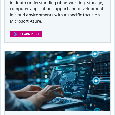
in-depth understanding of networking, storage,
computer application support and development
in cloud environments with a specific focus on
Microsoft Azure.
LEARN MORE
(CLOUD DATABASE ADMINISTRATOR FOR MS AZURE)