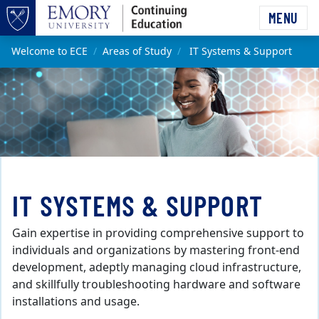
Skip to main content
MENU
Top of page
Main content
Welcome to ECE
Areas of Study
IT Systems & Support
IT SYSTEMS & SUPPORT
Gain expertise in providing comprehensive support to
individuals and organizations by mastering front-end
development, adeptly managing cloud infrastructure,
and skillfully troubleshooting hardware and software
installations and usage.