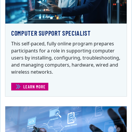
COMPUTER SUPPORT SPECIALIST
This self-paced, fully online program prepares
participants for a role in supporting computer
users by installing, configuring, troubleshooting,
and managing computers, hardware, wired and
wireless networks.
LEARN MORE
(COMPUTER SUPPORT SPECIALIST)