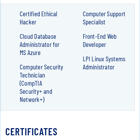
Certified Ethical
Computer Support
Hacker
Specialist
Cloud Database
Front-End Web
Administrator for
Developer
MS Azure
LPI Linux Systems
Computer Security
Administrator
Technician
(CompTIA
Security+ and
Network+)
CERTIFICATES