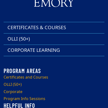
CERTIFICATES & COURSES
OLLI (50+)
CORPORATE LEARNING
Certificates and Courses
OLLI (50+)
Corporate
Program Info Sessions