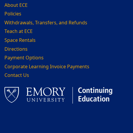
About ECE
Policies
Withdrawals, Transfers, and Refunds
Teach at ECE
Space Rentals
Directions
Payment Options
Corporate Learning Invoice Payments
Contact Us
Facebook
LinkedIn