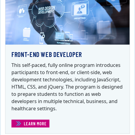
FRONT-END WEB DEVELOPER
This self-paced, fully online program introduces
participants to front-end, or client-side, web
development technologies, including JavaScript,
HTML, CSS, and jQuery. The program is designed
to prepare students to function as web
developers in multiple technical, business, and
healthcare settings.
LEARN MORE
(FRONT-END WEB DEVELOPER)