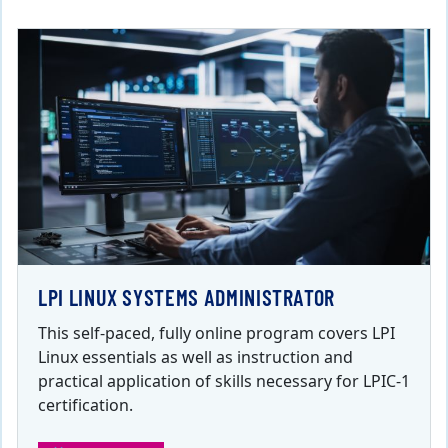
LPI LINUX SYSTEMS ADMINISTRATOR
This self-paced, fully online program covers LPI
Linux essentials as well as instruction and
practical application of skills necessary for LPIC-1
certification.