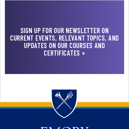
SIGN UP FOR OUR NEWSLETTER ON
CURRENT EVENTS, RELEVANT TOPICS, AND
UPDATES ON OUR COURSES AND
CERTIFICATES »
Back to main content
Back to top