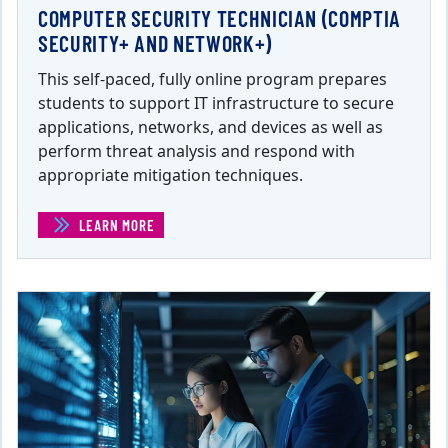
COMPUTER SECURITY TECHNICIAN (COMPTIA
SECURITY+ AND NETWORK+)
This self-paced, fully online program prepares
students to support IT infrastructure to secure
applications, networks, and devices as well as
perform threat analysis and respond with
appropriate mitigation techniques.
LEARN MORE
(COMPUTER SECURITY TECHNICIAN (COMPTIA SECURI