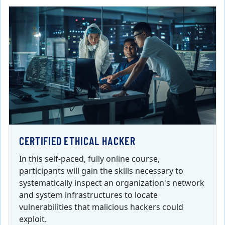
CERTIFIED ETHICAL HACKER
In this self-paced, fully online course,
participants will gain the skills necessary to
systematically inspect an organization's network
and system infrastructures to locate
vulnerabilities that malicious hackers could
exploit.