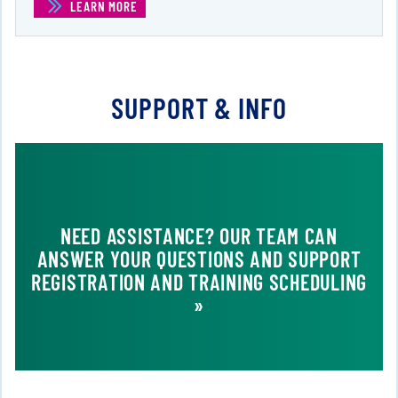
LEARN MORE
(LPI LINUX SYSTEMS ADMINISTRATOR )
SUPPORT & INFO
NEED ASSISTANCE? OUR TEAM CAN
ANSWER YOUR QUESTIONS AND SUPPORT
REGISTRATION AND TRAINING SCHEDULING
»