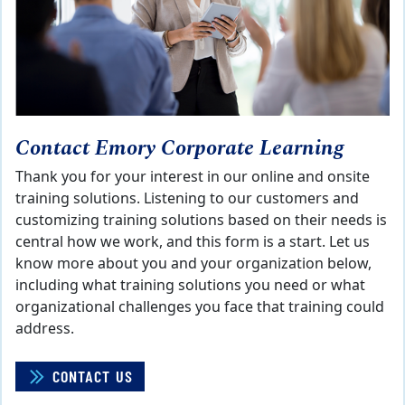
Contact Emory Corporate Learning
Thank you for your interest in our online and onsite
training solutions. Listening to our customers and
customizing training solutions based on their needs is
central how we work, and this form is a start. Let us
know more about you and your organization below,
including what training solutions you need or what
organizational challenges you face that training could
address.
CONTACT US