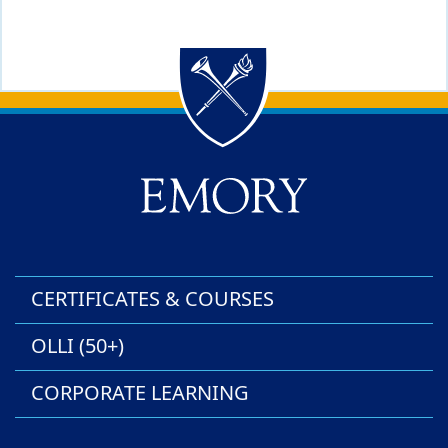
Back to main content
Back to top
CERTIFICATES & COURSES
OLLI (50+)
CORPORATE LEARNING