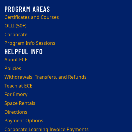
Certificates and Courses
OLLI (50+)
Corporate
Program Info Sessions
About ECE
Policies
Withdrawals, Transfers, and Refunds
Teach at ECE
For Emory
Space Rentals
Directions
Payment Options
Corporate Learning Invoice Payments