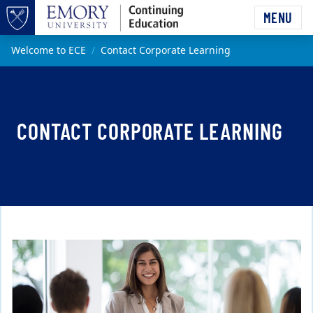
Skip to main content
MENU
Top of page
Main content
Welcome to ECE
Contact Corporate Learning
CONTACT CORPORATE LEARNING