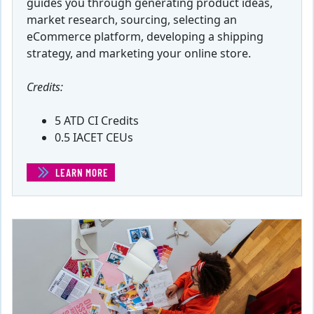
guides you through generating product ideas,
market research, sourcing, selecting an
eCommerce platform, developing a shipping
strategy, and marketing your online store.
Credits:
5 ATD CI Credits
0.5 IACET CEUs
LEARN MORE
(STARTING AN ONLINE STORE)