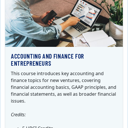
ACCOUNTING AND FINANCE FOR
ENTREPRENEURS
This course introduces key accounting and
finance topics for new ventures, covering
financial accounting basics, GAAP principles, and
financial statements, as well as broader financial
issues.
Credits: