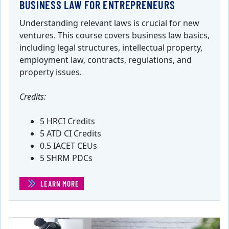
BUSINESS LAW FOR ENTREPRENEURS
Understanding relevant laws is crucial for new
ventures. This course covers business law basics,
including legal structures, intellectual property,
employment law, contracts, regulations, and
property issues.
Credits:
5 HRCI Credits
5 ATD CI Credits
0.5 IACET CEUs
5 SHRM PDCs
LEARN MORE
(BUSINESS LAW FOR ENTREPRENEURS)