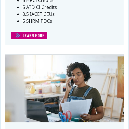
5 HRCI Credits
5 ATD CI Credits
0.5 IACET CEUs
5 SHRM PDCs
LEARN MORE
(ACCOUNTING AND FINANCE FOR ENTREPRENEURS)