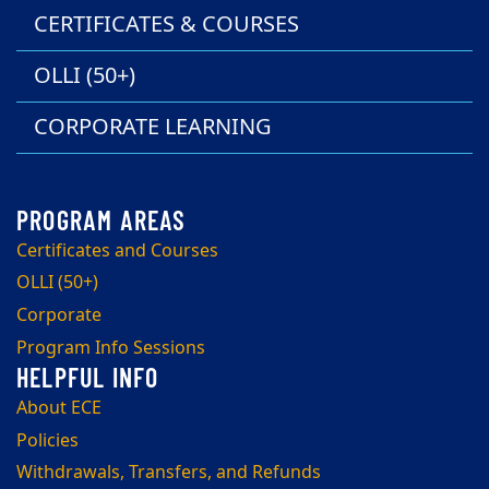
CERTIFICATES & COURSES
OLLI (50+)
CORPORATE LEARNING
Certificates and Courses
OLLI (50+)
Corporate
Program Info Sessions
About ECE
Policies
Withdrawals, Transfers, and Refunds