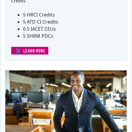
Credits:
5 HRCI Credits
5 ATD CI Credits
0.5 IACET CEUs
5 SHRM PDCs
LEARN MORE
(INTRODUCTION TO ENTREPRENEURSHIP)