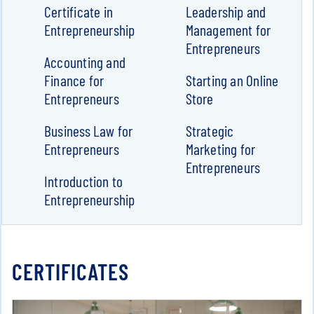
Certificate in
Leadership and
Entrepreneurship
Management for
Entrepreneurs
Accounting and
Finance for
Starting an Online
Entrepreneurs
Store
Business Law for
Strategic
Entrepreneurs
Marketing for
Entrepreneurs
Introduction to
Entrepreneurship
CERTIFICATES