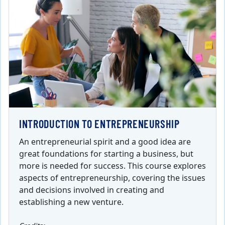
INTRODUCTION TO ENTREPRENEURSHIP
An entrepreneurial spirit and a good idea are
great foundations for starting a business, but
more is needed for success. This course explores
aspects of entrepreneurship, covering the issues
and decisions involved in creating and
establishing a new venture.