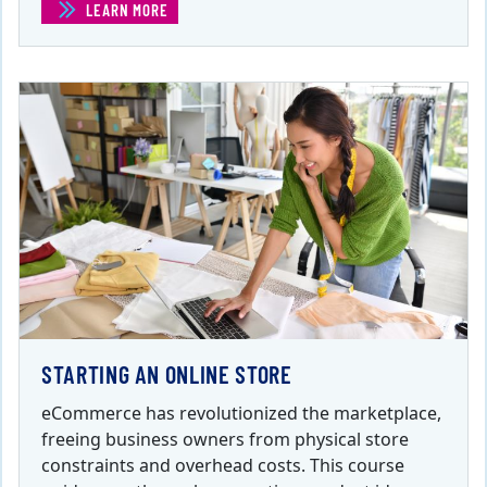
LEARN MORE
(LEADERSHIP AND MANAGEMENT FOR ENTREPRENEURS
STARTING AN ONLINE STORE
eCommerce has revolutionized the marketplace,
freeing business owners from physical store
constraints and overhead costs. This course