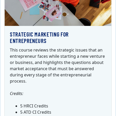
STRATEGIC MARKETING FOR
ENTREPRENEURS
This course reviews the strategic issues that an
entrepreneur faces while starting a new venture
or business, and highlights the questions about
market acceptance that must be answered
during every stage of the entrepreneurial
process.
Credits:
5 HRCI Credits
5 ATD CI Credits