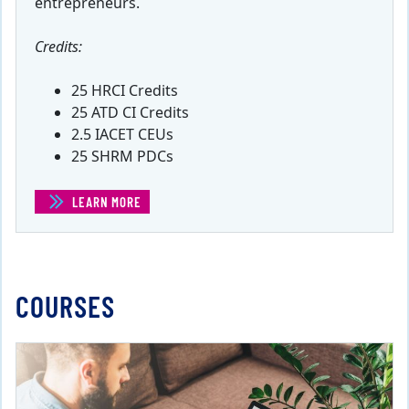
entrepreneurs.
Credits:
25 HRCI Credits
25 ATD CI Credits
2.5 IACET CEUs
25 SHRM PDCs
LEARN MORE
(CERTIFICATE IN ENTREPRENEURSHIP)
COURSES