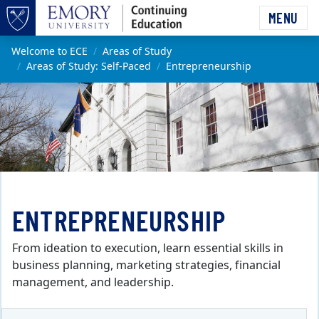
Skip to main content
MENU
Top of page
Main content
Welcome to ECE
Areas of Study
Areas of Study: Self-Paced
Entrepreneurship
ENTREPRENEURSHIP
From ideation to execution, learn essential skills in
business planning, marketing strategies, financial
management, and leadership.