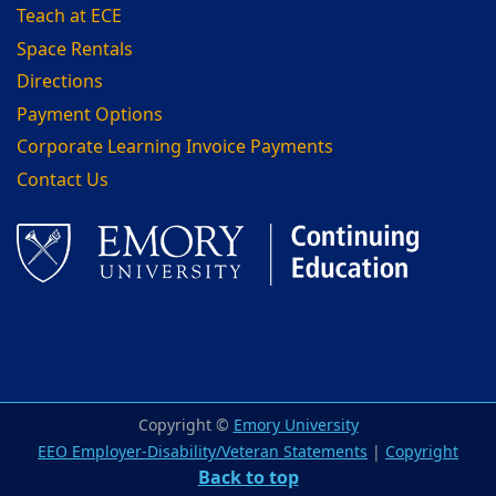
Teach at ECE
Space Rentals
Directions
Payment Options
Corporate Learning Invoice Payments
Contact Us
Facebook
LinkedIn
Copyright ©
Emory University
EEO Employer-Disability/Veteran Statements
|
Copyright
Back to top