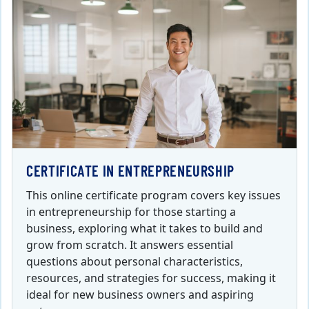
CERTIFICATE IN ENTREPRENEURSHIP
This online certificate program covers key issues
in entrepreneurship for those starting a
business, exploring what it takes to build and
grow from scratch. It answers essential
questions about personal characteristics,
resources, and strategies for success, making it
ideal for new business owners and aspiring