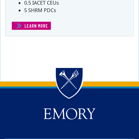
0.5 IACET CEUs
5 SHRM PDCs
LEARN MORE
(STRATEGIC MARKETING FOR ENTREPRENEURS)
Back to main content
Back to top