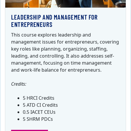
LEADERSHIP AND MANAGEMENT FOR
ENTREPRENEURS
This course explores leadership and
management issues for entrepreneurs, covering
key roles like planning, organizing, staffing,
leading, and controlling. It also addresses self-
management, focusing on time management
and work-life balance for entrepreneurs.
Credits:
5 HRCI Credits
5 ATD CI Credits
0.5 IACET CEUs
5 SHRM PDCs