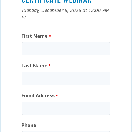
Tuesday, December 9, 2025 at 12:00 PM
ET
First Name
Last Name
Email Address
Phone