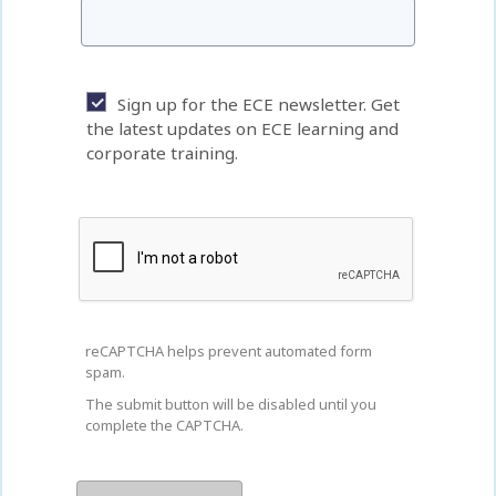
Sign up for the ECE newsletter. Get
the latest updates on ECE learning and
corporate training.
reCAPTCHA helps prevent automated form
spam.
The submit button will be disabled until you
complete the CAPTCHA.