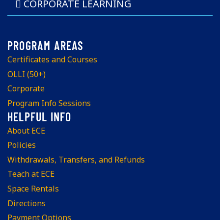
CORPORATE LEARNING
Certificates and Courses
OLLI (50+)
Corporate
Program Info Sessions
About ECE
Policies
Withdrawals, Transfers, and Refunds
Teach at ECE
Space Rentals
Directions
Payment Options