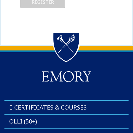
Back to main content
Back to top
CERTIFICATES & COURSES
OLLI (50+)