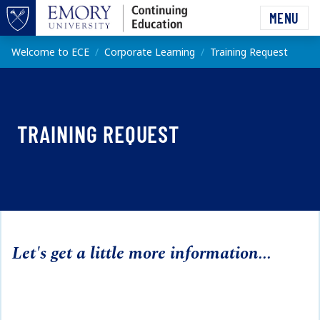
Skip to main content
MENU
Top of page
Main content
Welcome to ECE
Corporate Learning
Training Request
TRAINING REQUEST
Let's get a little more information...