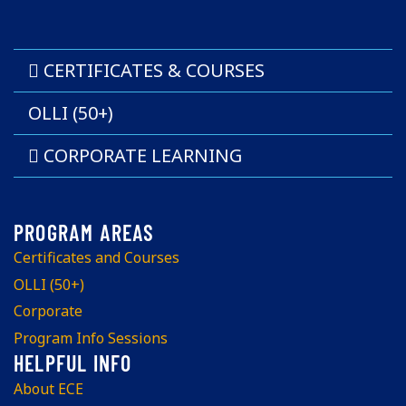
CERTIFICATES & COURSES
OLLI (50+)
CORPORATE LEARNING
Certificates and Courses
OLLI (50+)
Corporate
Program Info Sessions
About ECE