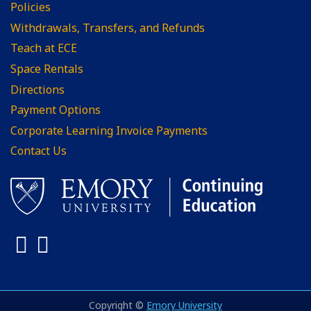
Policies
Withdrawals, Transfers, and Refunds
Teach at ECE
Space Rentals
Directions
Payment Options
Corporate Learning Invoice Payments
Contact Us
Facebook
LinkedIn
Copyright ©
Emory University