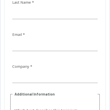
Last Name *
Email *
Company *
Additional Information