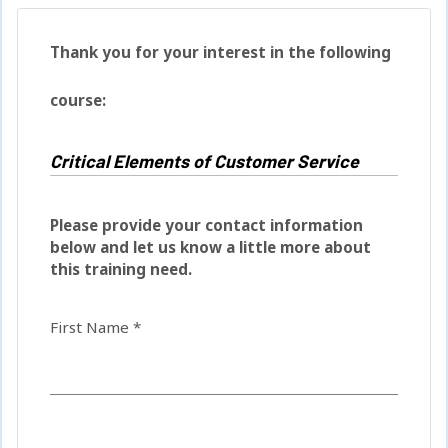
Thank you for your interest in the following
course:
Please provide your contact information
below and let us know a little more about
this training need.
First Name *