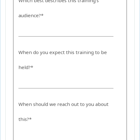
Which best describes this training's
audience?*
When do you expect this training to be
held?*
When should we reach out to you about
this?*