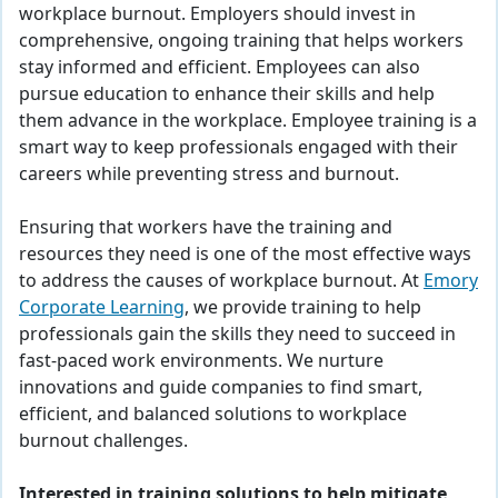
workplace burnout. Employers should invest in
comprehensive, ongoing training that helps workers
stay informed and efficient. Employees can also
pursue education to enhance their skills and help
them advance in the workplace. Employee training is a
smart way to keep professionals engaged with their
careers while preventing stress and burnout.
Ensuring that workers have the training and
resources they need is one of the most effective ways
to address the causes of workplace burnout. At
Emory
Corporate Learning
, we provide training to help
professionals gain the skills they need to succeed in
fast-paced work environments. We nurture
innovations and guide companies to find smart,
efficient, and balanced solutions to workplace
burnout challenges.
Interested in training solutions to help mitigate