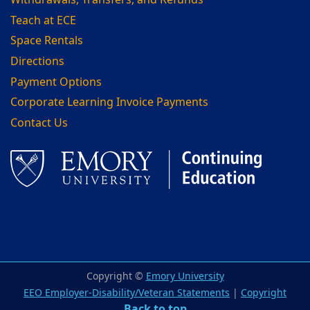
Withdrawals, Transfers, and Refunds
Teach at ECE
Space Rentals
Directions
Payment Options
Corporate Learning Invoice Payments
Contact Us
Facebook
LinkedIn
Copyright ©
Emory University
EEO Employer-Disability/Veteran Statements
|
Copyright
Back to top