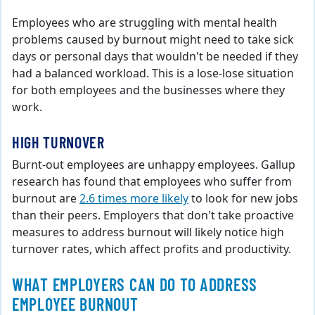
Employees who are struggling with mental health
problems caused by burnout might need to take sick
days or personal days that wouldn't be needed if they
had a balanced workload. This is a lose-lose situation
for both employees and the businesses where they
work.
HIGH TURNOVER
Burnt-out employees are unhappy employees. Gallup
research has found that employees who suffer from
burnout are
2.6 times more likely
to look for new jobs
than their peers. Employers that don't take proactive
measures to address burnout will likely notice high
turnover rates, which affect profits and productivity.
WHAT EMPLOYERS CAN DO TO ADDRESS
EMPLOYEE BURNOUT