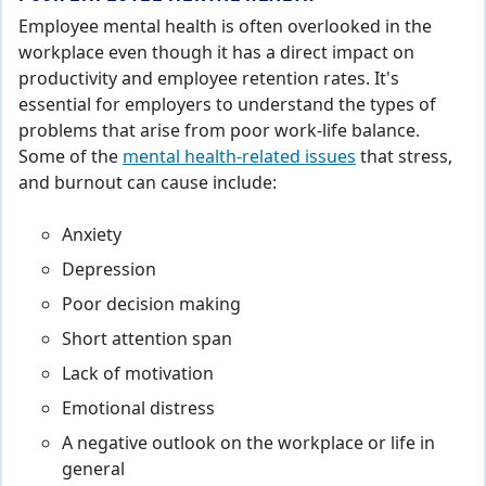
Employee mental health is often overlooked in the
workplace even though it has a direct impact on
productivity and employee retention rates. It's
essential for employers to understand the types of
problems that arise from poor work-life balance.
Some of the
mental health-related issues
that stress,
and burnout can cause include:
Anxiety
Depression
Poor decision making
Short attention span
Lack of motivation
Emotional distress
A negative outlook on the workplace or life in
general