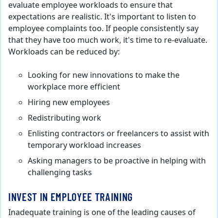
evaluate employee workloads to ensure that
expectations are realistic. It's important to listen to
employee complaints too. If people consistently say
that they have too much work, it's time to re-evaluate.
Workloads can be reduced by:
Looking for new innovations to make the
workplace more efficient
Hiring new employees
Redistributing work
Enlisting contractors or freelancers to assist with
temporary workload increases
Asking managers to be proactive in helping with
challenging tasks
INVEST IN EMPLOYEE TRAINING
Inadequate training is one of the leading causes of