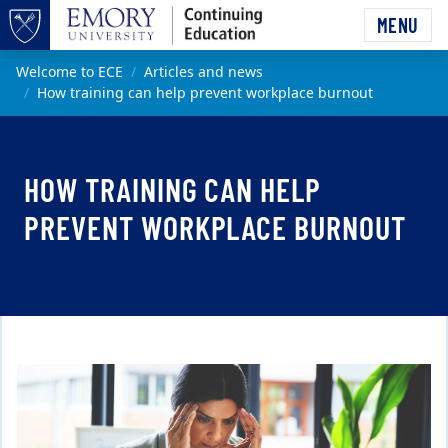
Skip to main content
MENU
Top of page
Main content
Welcome to ECE
Articles and news
How training can help prevent workplace burnout
HOW TRAINING CAN HELP
PREVENT WORKPLACE BURNOUT