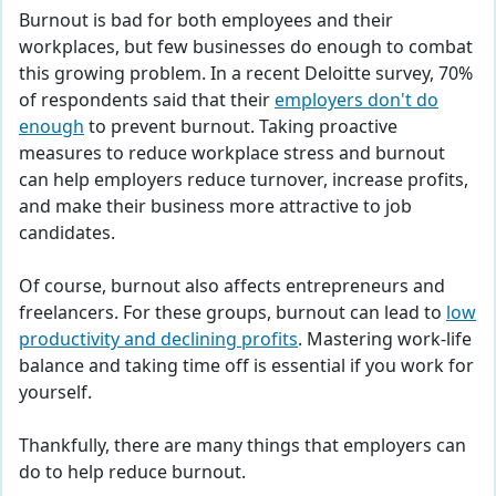
Burnout is bad for both employees and their
workplaces, but few businesses do enough to combat
this growing problem. In a recent Deloitte survey, 70%
of respondents said that their
employers don't do
enough
to prevent burnout. Taking proactive
measures to reduce workplace stress and burnout
can help employers reduce turnover, increase profits,
and make their business more attractive to job
candidates.
Of course, burnout also affects entrepreneurs and
freelancers. For these groups, burnout can lead to
low
productivity and declining profits
. Mastering work-life
balance and taking time off is essential if you work for
yourself.
Thankfully, there are many things that employers can
do to help reduce burnout.