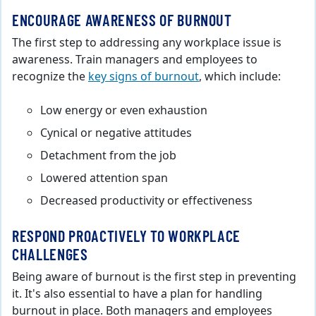
ENCOURAGE AWARENESS OF BURNOUT
The first step to addressing any workplace issue is
awareness. Train managers and employees to
recognize the
key signs of burnout
, which include:
Low energy or even exhaustion
Cynical or negative attitudes
Detachment from the job
Lowered attention span
Decreased productivity or effectiveness
RESPOND PROACTIVELY TO WORKPLACE
CHALLENGES
Being aware of burnout is the first step in preventing
it. It's also essential to have a plan for handling
burnout in place. Both managers and employees