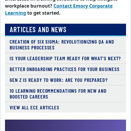
workplace burnout?
Contact Emory Corporate
Learning
to get started.
ARTICLES AND NEWS
CREATION OF SIX SIGMA: REVOLUTIONIZING QA AND
BUSINESS PROCESSES
IS YOUR LEADERSHIP TEAM READY FOR WHAT'S NEXT?
BETTER ONBOARDING PRACTICES FOR YOUR BUSINESS
GEN Z IS READY TO WORK: ARE YOU PREPARED?
10 LEARNING RECOMMENDATIONS FOR NEW AND
BOOSTED CAREERS
VIEW ALL ECE ARTICLES