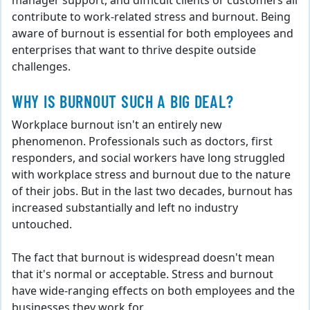
manager support, and difficult clients or customers all
contribute to work-related stress and burnout. Being
aware of burnout is essential for both employees and
enterprises that want to thrive despite outside
challenges.
WHY IS BURNOUT SUCH A BIG DEAL?
Workplace burnout isn't an entirely new
phenomenon. Professionals such as doctors, first
responders, and social workers have long struggled
with workplace stress and burnout due to the nature
of their jobs. But in the last two decades, burnout has
increased substantially and left no industry
untouched.
The fact that burnout is widespread doesn't mean
that it's normal or acceptable. Stress and burnout
have wide-ranging effects on both employees and the
businesses they work for.