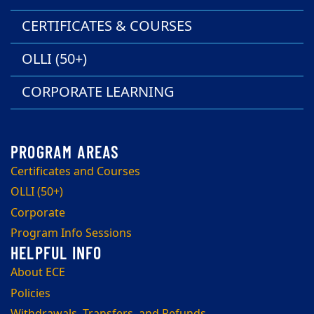
CERTIFICATES & COURSES
OLLI (50+)
CORPORATE LEARNING
Certificates and Courses
OLLI (50+)
Corporate
Program Info Sessions
About ECE
Policies