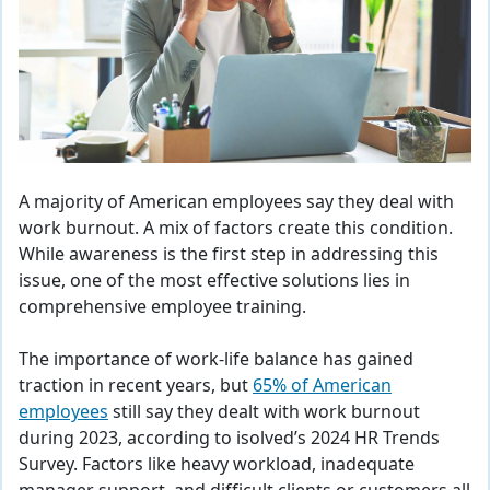
A majority of American employees say they deal with
work burnout. A mix of factors create this condition.
While awareness is the first step in addressing this
issue, one of the most effective solutions lies in
comprehensive employee training.
The importance of work-life balance has gained
traction in recent years, but
65% of American
employees
still say they dealt with work burnout
during 2023, according to isolved’s 2024 HR Trends
Survey. Factors like heavy workload, inadequate