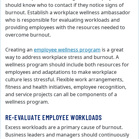
should know who to contact if they notice signs of
burnout. Establish a workplace wellness ambassador
who is responsible for evaluating workloads and
providing employees with the resources needed to
overcome burnout.
Creating an
employee wellness program
is a great
way to address workplace stress and burnout. A
wellness program should include both resources for
employees and adaptations to make workplace
culture less stressful. Flexible work arrangements,
fitness and health initiatives, employee recognition,
and service projects can all be components of a
wellness program.
RE-EVALUATE EMPLOYEE WORKLOADS
Excess workloads are a primary cause of burnout.
Business leaders and managers should continuously