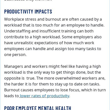
PRODUCTIVITY IMPACTS
Workplace stress and burnout are often caused by a
workload that is too much for an employee to handle.
Understaffing and insufficient training can both
contribute to a high workload. Some employers also
have unrealistic expectations of how much work
employees can handle and assign too many tasks to
one person.
Managers and workers might feel like having a high
workload is the only way to get things done, but the
opposite is true. The more overwhelmed workers are,
the harder it is for them to stay up to date on tasks.
Burnout causes employees to lose focus, which in turn
leads to
lower rates of productivity
.
POOR EMPLOYEE MENTAL HEALTH