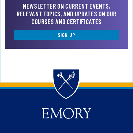
NEWSLETTER ON CURRENT EVENTS,
RELEVANT TOPICS, AND UPDATES ON OUR
COURSES AND CERTIFICATES
SIGN UP
Back to main content
Back to top