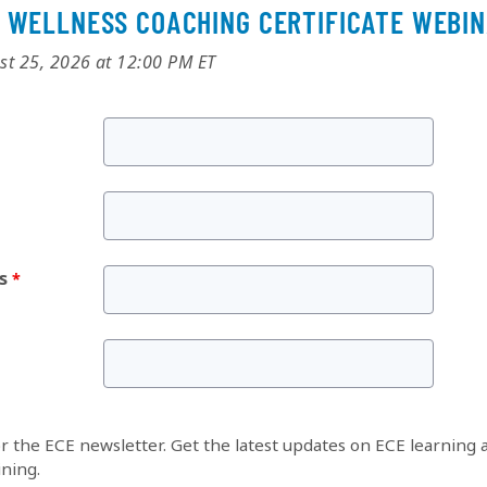
 WELLNESS COACHING CERTIFICATE WEBI
st 25, 2026 at 12:00 PM ET
s
or the ECE newsletter. Get the latest updates on ECE learning 
ining.