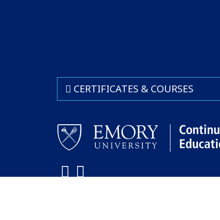
CERTIFICATES & COURSES
Facebook
LinkedIn