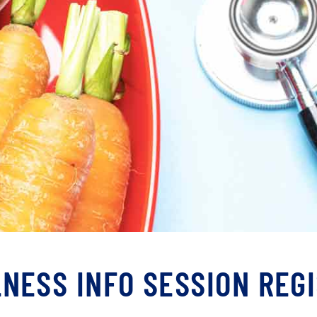
NESS INFO SESSION REG