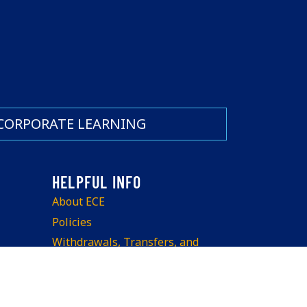
CORPORATE LEARNING
About ECE
Policies
Withdrawals, Transfers, and
Refunds
Teach at ECE
Space Rentals