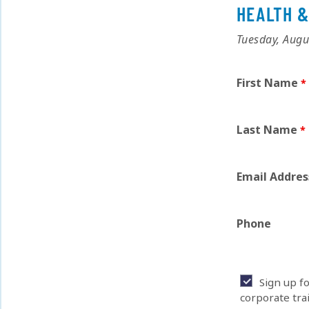
HEALTH &
Tuesday, Augu
First Name
Last Name
Email Addres
Phone
Sign up f
corporate tra