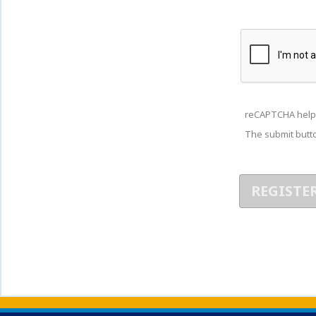
reCAPTCHA help
The submit butto
Back to main content
Back to top