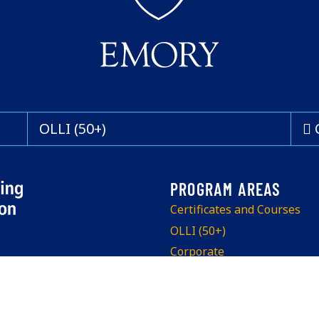
OLLI (50+)
Certificates and Courses
OLLI (50+)
Corporate
Program Info Sessions