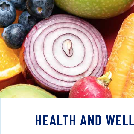
HEALTH AND WELL