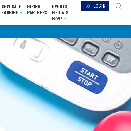
LOGIN
SEAR
CORPORATE
HIRING
EVENTS,
RRENT)
LEARNING
PARTNERS
MEDIA &
MORE