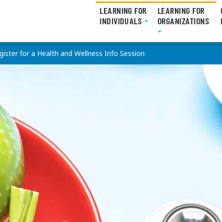
LEARNING FOR
LEARNING FOR
INDIVIDUALS
(CURRENT)
ORGANIZATIONS
(CU
gister for a Health and Wellness Info Session