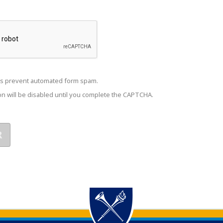
s prevent automated form spam.
n will be disabled until you complete the CAPTCHA.