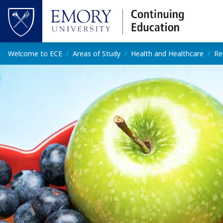
Skip to main content
Top of page
Main content
Welcome to ECE
Areas of Study
Health and Healthcare
Re