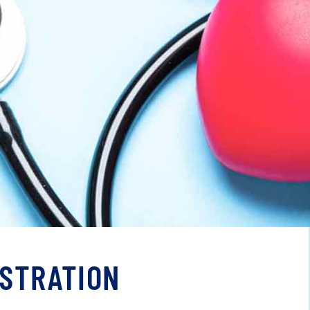
ISTRATION